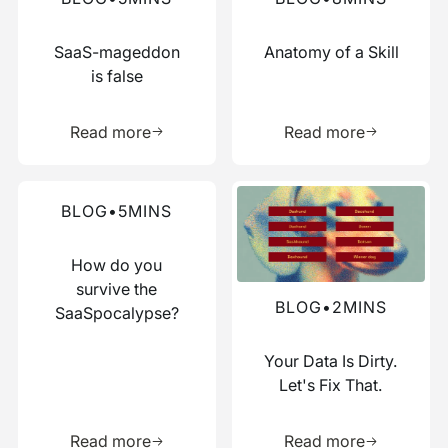
SaaS-mageddon
Anatomy of a Skill
is false
Learn more about this resource
Learn more 
Read more
Read more
Read more about this blog
Read more about this blog
BLOG
•
5
MINS
How do you
survive the
BLOG
•
2
MINS
SaaSpocalypse?
Your Data Is Dirty.
Let's Fix That.
Learn more about this resource
Learn more 
Read more
Read more