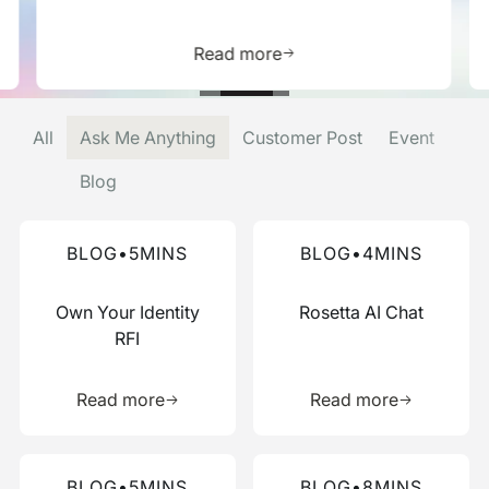
is resource
Learn more about this res
Read more
All
Ask Me Anything
Customer Post
Event
Blog
Read more about this blog
Read more about this blog
BLOG
•
5
MINS
BLOG
•
4
MINS
Own Your Identity
Rosetta AI Chat
RFI
Learn more about this resource
Learn more 
Read more
Read more
Read more about this blog
Read more about this blog
BLOG
•
5
MINS
BLOG
•
8
MINS