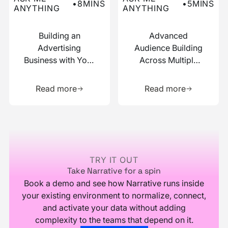
•
8
MINS
•
5
MINS
ANYTHING
ANYTHING
Building an
Advanced
Advertising
Audience Building
Business with Your
Across Multiple
Data
Data Sources
Learn more about this resource
Learn more 
Read more
Read more
Footer
TRY IT OUT
Take Narrative for a spin
Book a demo and see how Narrative runs inside
your existing environment to normalize, connect,
and activate your data without adding
complexity to the teams that depend on it.