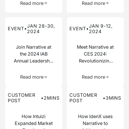
Read more
Read more
Read more about this event
Read more about this event
JAN 28-30,
JAN 9-12,
EVENT
•
EVENT
•
2024
2024
Join Narrative at
Meet Narrative at
the 2024 IAB
CES 2024:
Annual Leadership
Revolutionizing
Meeting
Data
Learn more about this resource
Learn more 
Collaboration
Read more
Read more
Read more about this customer post
Read more about this custo
CUSTOMER
CUSTOMER
•
2
MINS
•
3
MINS
POST
POST
How Intuizi
How IdenX uses
Expanded Market
Narrative to