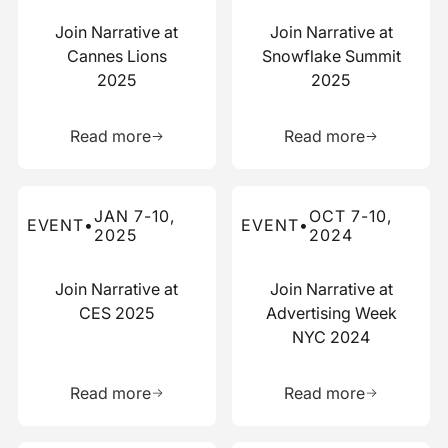
Join Narrative at
Join Narrative at
Cannes Lions
Snowflake Summit
2025
2025
Learn more about this resource
Learn more 
Read more
Read more
Read more about this event
Read more about this event
JAN 7-10,
OCT 7-10,
EVENT
•
EVENT
•
2025
2024
Join Narrative at
Join Narrative at
CES 2025
Advertising Week
NYC 2024
Learn more about this resource
Learn more 
Read more
Read more