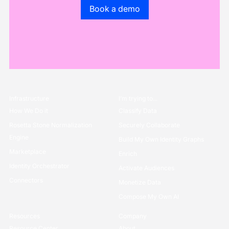
Go to the book a demo page
Book a demo
Infrastructure
I’m trying to...
How We Do it
Classify Data
Rosetta Stone Normalization
Securely Collaborate
Engine
Build My Own Identity Graphs
Marketplace
Enrich
Identity Orchestrator
Activate Audiences
Connectors
Monetize Data
Compose My Own AI
Resources
Company
Resource Center
About