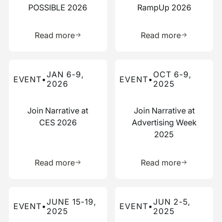
POSSIBLE 2026
RampUp 2026
Learn more about this resource
Learn more 
Read more
Read more
Read more about this event
Read more about this event
JAN 6-9,
OCT 6-9,
EVENT
•
EVENT
•
2026
2025
Join Narrative at
Join Narrative at
CES 2026
Advertising Week
2025
Learn more about this resource
Learn more 
Read more
Read more
Read more about this event
Read more about this event
JUNE 15-19,
JUN 2-5,
EVENT
•
EVENT
•
2025
2025