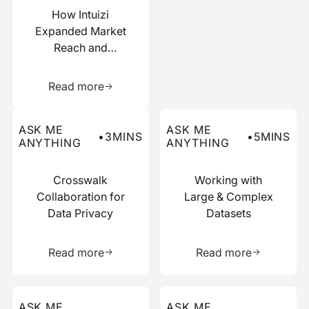
How Intuizi
Expanded Market
Reach and
Boosted
Learn more about this resource
Efficiency with
Read more
Narrative
Read more about this ask me anything post
Read more about this ask me
ASK ME
ASK ME
•
3
MINS
•
5
MINS
ANYTHING
ANYTHING
Crosswalk
Working with
Collaboration for
Large & Complex
Data Privacy
Datasets
Learn more about this resource
Learn more 
Read more
Read more
Read more about this ask me anything post
Read more about this ask me
ASK ME
ASK ME