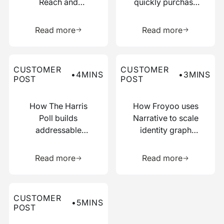
Reach and
quickly purchase
Boosted
numerous relevant
Learn more about this resource
Learn more 
Efficiency with
data points
Read more
Read more
Narrative
Read more about this customer post
Read more about this custo
CUSTOMER
CUSTOMER
•
4
MINS
•
3
MINS
POST
POST
How The Harris
How Froyoo uses
Poll builds
Narrative to scale
addressable
identity graph
audiences with
creation
Learn more about this resource
Learn more 
just IP addresses
Read more
Read more
Read more about this customer post
CUSTOMER
•
5
MINS
POST