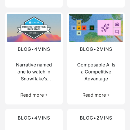
Read more about this blog
Read more about this blog
BLOG
•
4
MINS
BLOG
•
2
MINS
Narrative named
Composable AI Is
one to watch in
a Competitive
Snowflake’s
Advantage
Modern Marketing
Learn more about this resource
Learn more 
Data Stack report
Read more
Read more
Read more about this blog
Read more about this blog
BLOG
•
4
MINS
BLOG
•
2
MINS