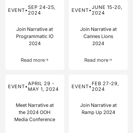
Read more about this event
Read more about this event
SEP 24-25,
JUNE 15-20,
EVENT
•
EVENT
•
2024
2024
Join Narrative at
Join Narrative at
Programmatic IO
Cannes Lions
2024
2024
Learn more about this resource
Learn more 
Read more
Read more
Read more about this event
Read more about this event
APRIL 29 -
FEB 27-29,
EVENT
•
EVENT
•
MAY 1, 2024
2024
Meet Narrative at
Join Narrative at
the 2024 OOH
Ramp Up 2024
Media Conference
Learn more about this resource
Learn more 