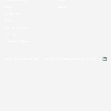
Blog
Log in
Customers
Events
Ask me anything
Partners
Knowledge Base
©
2026
Narrative I/O, Inc.
Privacy Policy
Security
Terms of Service