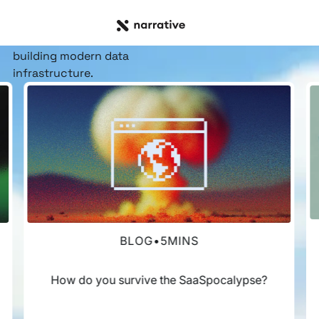
RESOURCE HUB
Insights, stories, &
resources
for the teams
building modern data
infrastructure.
BLOG
•
5
MINS
How do you survive the SaaSpocalypse?