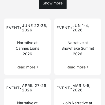
Show more
Read more about this event
Read more about this event
JUNE 22-26,
JUN 1-4,
EVENT
•
EVENT
•
2026
2026
Narrative at
Narrative at
Cannes Lions
Snowflake Summit
2026
2026
Learn more about this resource
Learn more 
Read more
Read more
Read more about this event
Read more about this event
APRIL 27-29,
MAR 3-5,
EVENT
•
EVENT
•
2026
2026
Narrative at
Join Narrative at