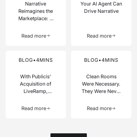
Narrative
Your AI Agent Can
Reimagines the
Drive Narrative
Marketplace: A
Composable Hub
Learn more about this resource
Learn more 
for Data and AI
Read more
Read more
Work
Read more about this blog
Read more about this blog
BLOG
•
4
MINS
BLOG
•
4
MINS
With Publicis'
Clean Rooms
Acquisition of
Were Necessary.
LiveRamp,
They Were Never
Switzerland Just
Enough.
Learn more about this resource
Learn more 
Picked a Side
Read more
Read more