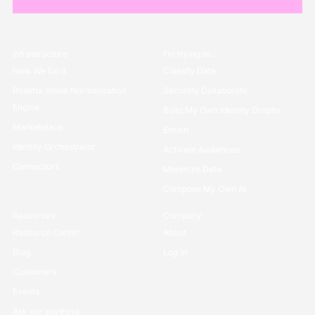
Infrastructure
I’m trying to...
How We Do it
Classify Data
Rosetta Stone Normalization
Securely Collaborate
Engine
Build My Own Identity Graphs
Marketplace
Enrich
Identity Orchestrator
Activate Audiences
Connectors
Monetize Data
Compose My Own AI
Resources
Company
Resource Center
About
Blog
Log in
Customers
Events
Ask me anything