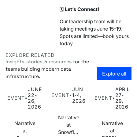
🗓️
Let’s Connect!
Our leadership team will be
taking meetings June 15–19.
Spots are limited—book yours
today.
EXPLORE RELATED
Insights, stories, & resources
for the
teams building modern data
Go to the
Explore all
infrastructure.
Narrative at Cannes Lions 2026
Narrative at Snowflake Summit 2026
Narrative at POSS
JUNE
JUN
APRIL
22-
EVENT
•
1-4,
27-
EVENT
•
EVENT
•
26,
2026
29,
2026
2026
Narrative
Narrative
Narrative
at
at
at
Snowflake