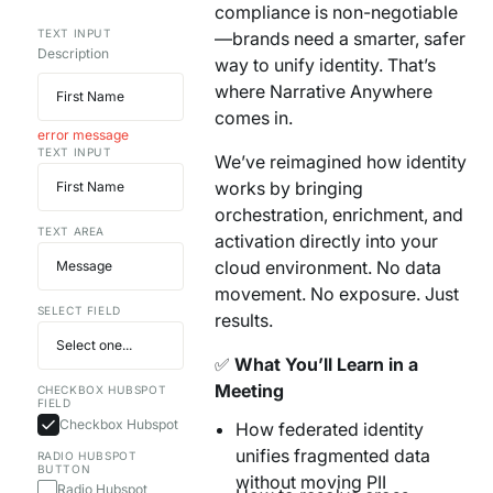
compliance is non-negotiable
Your AI Agent Can Drive Narrative
FEATURED RESOURCE
TEXT INPUT
—brands need a smarter, safer
Own Your Identity RFI
Description
way to unify identity. That’s
where Narrative Anywhere
comes in.
error message
TEXT INPUT
We’ve reimagined how identity
works by bringing
orchestration, enrichment, and
TEXT AREA
activation directly into your
cloud environment. No data
movement. No exposure. Just
SELECT FIELD
results.
✅
What You’ll Learn in a
Meeting
CHECKBOX HUBSPOT
FIELD
Checkbox Hubspot
How federated identity
unifies fragmented data
RADIO HUBSPOT
BUTTON
without moving PII
Radio Hubspot