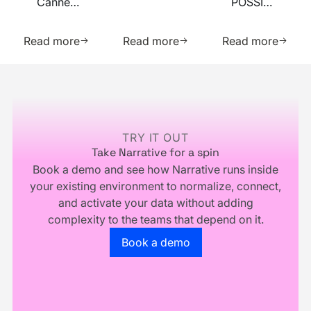
Cannes
POSSIBLE
Summit
Lions
2026
2026
Learn more about this resource
Learn more about this res
Learn m
2026
Read more
Read more
Read more
Footer
TRY IT OUT
Take Narrative for a spin
Book a demo and see how Narrative runs inside
your existing environment to normalize, connect,
and activate your data without adding
complexity to the teams that depend on it.
Go to the book a demo page
Book a demo