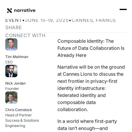
Back to Resource Hub
CORE PRODUCTS
BACK
Join Narrative at Cannes Lions 2025
Rosetta Stone Normalization Engine
EVENT
•
JUNE 15-19, 2025
•
CANNES, FRANCE
I'M TRYING TO...
SHARE
Identity Orchestrator
CONNECT WITH
Normalize Data
RESOURCE HUB
MORE
Composable Identity: The
Marketplace
Future of Data Collaboration Is
Activate Audiences
Explore all
Partners
Already Here
Tim Mahlman
Connectors
CEO
Securely Collaborate
Narrative will be on the ground
Blog
Knowledge Base
at Cannes Lions to discuss the
Monetize Data
INFRASTRUCTURE
next frontier in privacy-first
Events
Nick Jordan
How we do it
identity infrastructure:
Founder
Build My Own Identity Graphs
federated identity and
Customers
composable data
Enrich Data
collaboration.
Chris Comstock
Ask me anything
Head of Partner
Compose My Own AI
Success & Solutions
In a world where first-party
Engineering
data isn’t enough—and
FEATURED RESOURCE