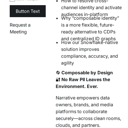
How to resolve cross-
channel identity and activate
Button Text
audiences in-platform
Why “composable identity”
Request a
is a more flexible, future-
Meeting
ready alternative to CDPs
and centralized ID graphs
How our Snowflake-native
solution improves
compliance, accuracy, and
agility
🔄
Composable by Design
🔐
No Raw PII Leaves the
Environment. Ever.
Narrative empowers data
owners, brands, and media
platforms to collaborate
securely—across clean rooms,
clouds, and partners.