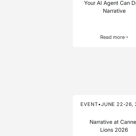
Your AI Agent Can D
Narrative
Learn 
Read more
Read more about this event
EVENT
•
JUNE 22-26,
Narrative at Cann
Lions 2026