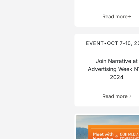
Learn 
Read more
Read more about this event
EVENT
•
OCT 7-10, 2
Join Narrative at
Advertising Week 
2024
Learn 
Read more
Read more about this event