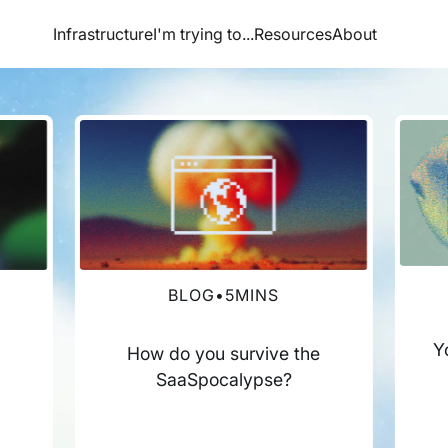
Infrastructure
I'm trying to...
Resources
About
BLOG
•
5
MINS
Y
How do you survive the
SaaSpocalypse?