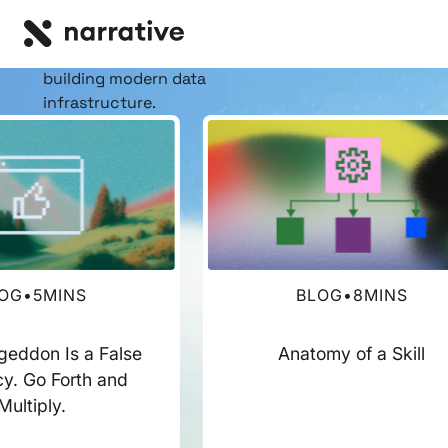
RESOURCE HUB
Insights, stories, &
resources
for the teams
building modern data
infrastructure.
OG
•
5
MINS
BLOG
•
8
MINS
eddon Is a False
Anatomy of a Skill
y. Go Forth and
Multiply.