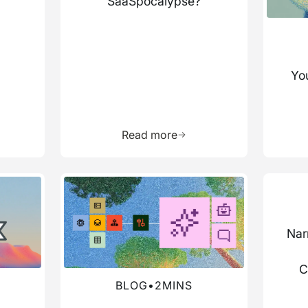
SaaSpocalypse?
You
more about this resource
Learn more about this res
Read more
Read more about this blog
Read mo
Nar
C
BLOG
•
2
MINS