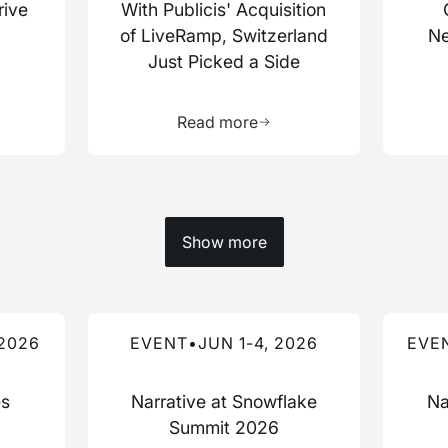
rive
With Publicis' Acquisition
of LiveRamp, Switzerland
Ne
Just Picked a Side
more about this resource
Learn more about this res
Read more
Show more
Read more about this event
Read mo
 2026
EVENT
•
JUN 1-4, 2026
EVE
es
Narrative at Snowflake
Na
Summit 2026