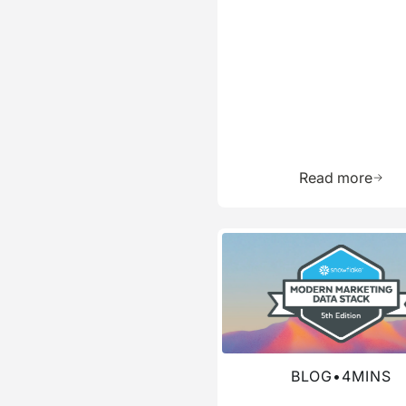
Learn 
Read more
Read more about this blog
BLOG
•
4
MINS