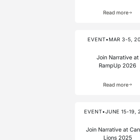
Learn 
Read more
Read more about this event
EVENT
•
MAR 3-5, 2
Join Narrative at
RampUp 2026
Learn 
Read more
Read more about this event
EVENT
•
JUNE 15-19, 
Join Narrative at Ca
Lions 2025