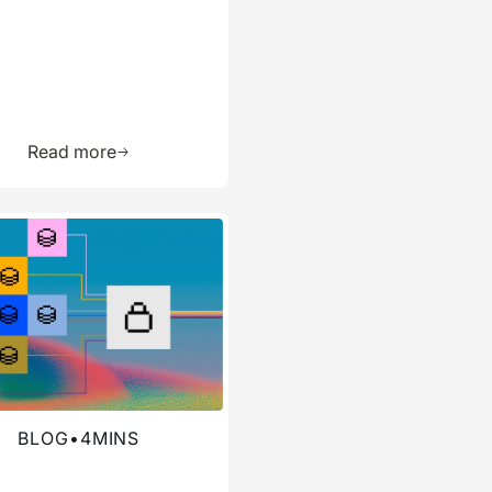
ource
Learn more about this resource
Read more
re about this blog
BLOG
•
4
MINS