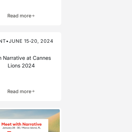
ource
Learn more about this resource
Read more
re about this event
NT
•
JUNE 15-20, 2024
n Narrative at Cannes
Lions 2024
ource
Learn more about this resource
Read more
re about this event