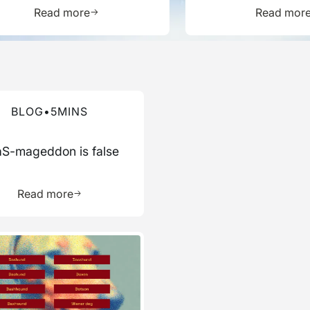
Report
ource
Learn more about this resource
L
Read more
Read mor
re about this blog
BLOG
•
5
MINS
S-mageddon is false
ource
Learn more about this resource
Read more
re about this blog