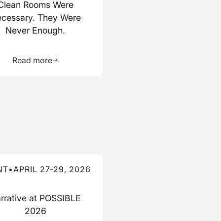
Clean Rooms Were
cessary. They Were
Never Enough.
ource
Learn more about this resource
Read more
re about this event
NT
•
APRIL 27-29, 2026
rrative at POSSIBLE
2026