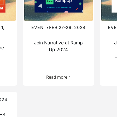
1,
EVENT
•
FEB 27-29, 2024
EVE
Join Narrative at Ramp
J
he
Up 2024
a
L
more about this resource
Learn more about this res
Read more
024
CES