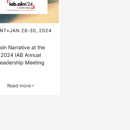
NT
•
JAN 28-30, 2024
oin Narrative at the
2024 IAB Annual
eadership Meeting
ource
Learn more about this resource
Read more