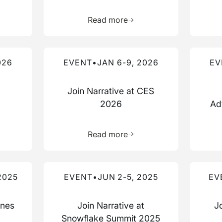
more about this resource
Learn more about this res
Read more
Read more about this event
Read mo
026
EVENT
•
JAN 6-9, 2026
EV
Join Narrative at CES
2026
Ad
more about this resource
Learn more about this res
Read more
Read more about this event
Read mo
2025
EVENT
•
JUN 2-5, 2025
EV
nnes
Join Narrative at
J
Snowflake Summit 2025