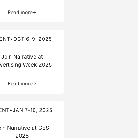
ource
Learn more about this resource
Read more
re about this event
ENT
•
OCT 6-9, 2025
Join Narrative at
vertising Week 2025
ource
Learn more about this resource
Read more
re about this event
ENT
•
JAN 7-10, 2025
oin Narrative at CES
2025