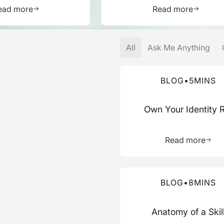
Learn more about this resource
Learn mor
ead more
Read more
All
Ask Me Anything
Read more about this blog
BLOG
•
5
MINS
Own Your Identity 
Learn 
Read more
Read more about this blog
BLOG
•
8
MINS
Anatomy of a Skil