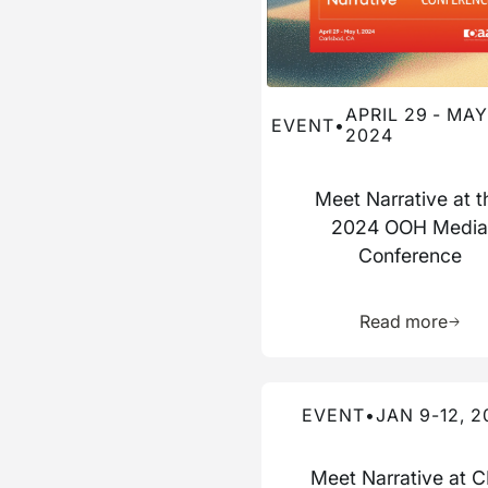
APRIL 29 - MAY 
EVENT
•
2024
Meet Narrative at t
2024 OOH Medi
Conference
Learn 
Read more
Read more about this event
EVENT
•
JAN 9-12, 2
Meet Narrative at 