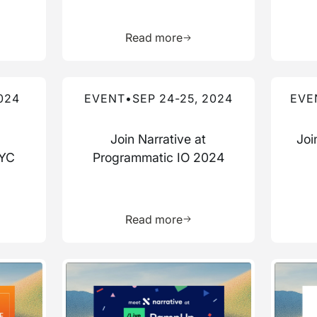
more about this resource
Learn more about this res
Read more
Read more about this event
Read mo
024
EVENT
•
SEP 24-25, 2024
EVE
Join Narrative at
Joi
NYC
Programmatic IO 2024
more about this resource
Learn more about this res
Read more
Read more about this event
Read mo