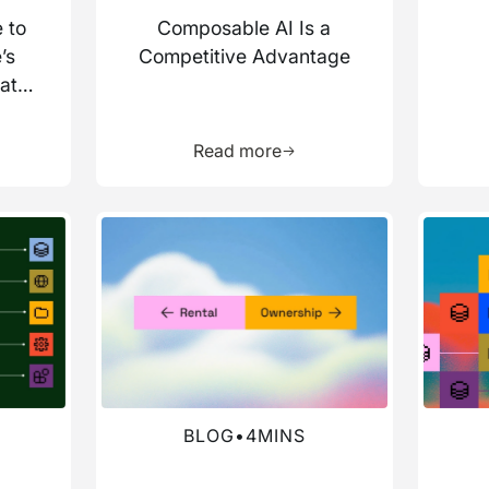
 to
Composable AI Is a
’s
Competitive Advantage
ata
more about this resource
Learn more about this res
Read more
Read more about this blog
Read mo
BLOG
•
4
MINS