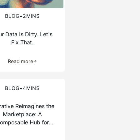
BLOG
•
2
MINS
r Data Is Dirty. Let's
Fix That.
ource
Learn more about this resource
Read more
re about this blog
BLOG
•
4
MINS
rative Reimagines the
Marketplace: A
omposable Hub for
Data and AI Work