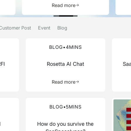
e about this resource
Learn more about this res
Read more
Customer Post
Event
Blog
Read more about this blog
Read mo
BLOG
•
4
MINS
RFI
Rosetta AI Chat
Saa
more about this resource
Learn more about this res
Read more
Read more about this blog
Read mo
BLOG
•
5
MINS
l
How do you survive the