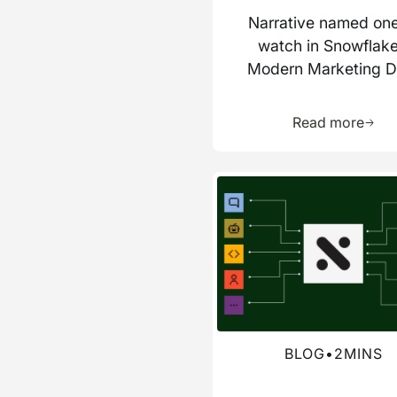
Narrative named one
watch in Snowflake
Modern Marketing D
Stack report
Learn 
Read more
Read more about this blog
BLOG
•
2
MINS