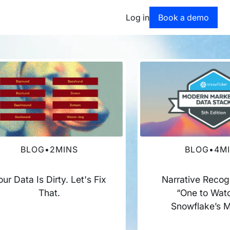
Book a dem
Log in
Book a demo
BLOG
•
2
MINS
BLOG
•
4
M
our Data Is Dirty. Let's Fix
Narrative Recog
That.
“One to Watc
Snowflake’s 
Marketing Dat