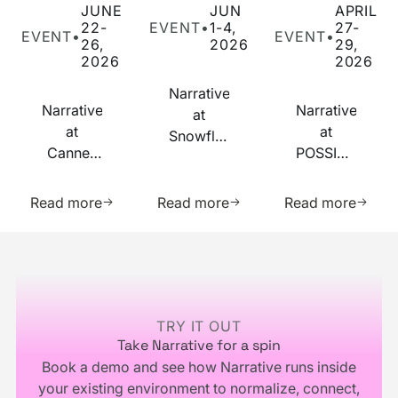
JUNE
JUN
APRIL
22-
EVENT
•
1-4,
27-
EVENT
•
EVENT
•
26,
2026
29,
2026
2026
Narrative
Narrative
Narrative
at
at
at
Snowflake
Cannes
POSSIBLE
Summit
Lions
2026
2026
Learn more about this resource
Learn more about this res
Learn m
2026
Read more
Read more
Read more
Footer
TRY IT OUT
Take Narrative for a spin
Book a demo and see how Narrative runs inside
your existing environment to normalize, connect,