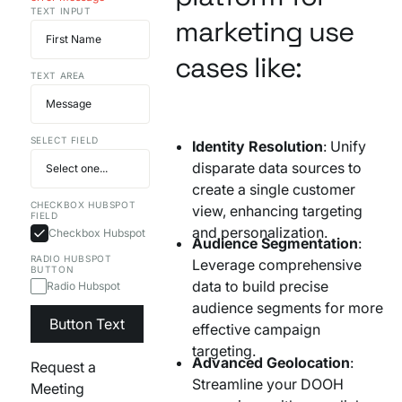
TEXT INPUT
Your AI Agent Can Drive Narrative
marketing use
FEATURED RESOURCE
Own Your Identity RFI
cases like:
TEXT AREA
SELECT FIELD
Identity Resolution
: Unify
disparate data sources to
create a single customer
CHECKBOX HUBSPOT
view, enhancing targeting
FIELD
and personalization.
Checkbox Hubspot
Audience Segmentation
:
RADIO HUBSPOT
Leverage comprehensive
BUTTON
data to build precise
Radio Hubspot
audience segments for more
Button Text
effective campaign
targeting.
Advanced Geolocation
:
Request a
Streamline your DOOH
Meeting