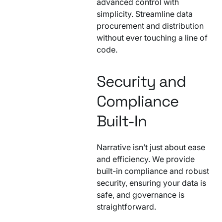
advanced control with
simplicity. Streamline data
procurement and distribution
without ever touching a line of
code.
Security and
Compliance
Built-In
Narrative isn’t just about ease
and efficiency. We provide
built-in compliance and robust
security, ensuring your data is
safe, and governance is
straightforward.