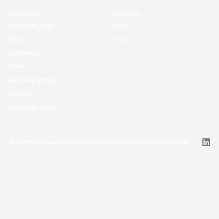
Resources
Company
Resource Center
About
Blog
Log in
Customers
Events
Ask me anything
Partners
Knowledge Base
©
2026
Narrative I/O, Inc.
Privacy Policy
Security
Terms of Service