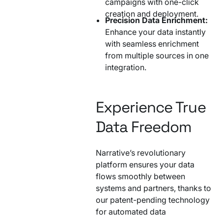
campaigns with one-click
creation and deployment.
Precision Data Enrichment:
Enhance your data instantly
with seamless enrichment
from multiple sources in one
integration.
Experience True
Data Freedom
Narrative’s revolutionary
platform ensures your data
flows smoothly between
systems and partners, thanks to
our patent-pending technology
for automated data