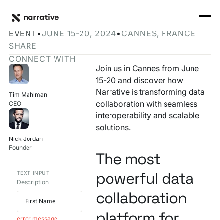
Back to Resource Hub
CORE PRODUCTS
BACK
Join Narrative at Cannes Lions 2024
Rosetta Stone Normalization Engine
EVENT
•
JUNE 15-20, 2024
•
CANNES, FRANCE
I'M TRYING TO...
SHARE
Identity Orchestrator
CONNECT WITH
Normalize Data
RESOURCE HUB
MORE
Join us in Cannes from June
Marketplace
15-20 and discover how
Activate Audiences
Explore all
Partners
Narrative is transforming data
Tim Mahlman
Connectors
collaboration with seamless
CEO
Securely Collaborate
Blog
Knowledge Base
interoperability and scalable
solutions.
Monetize Data
INFRASTRUCTURE
Events
Nick Jordan
How we do it
Founder
Build My Own Identity Graphs
The most
Customers
powerful data
TEXT INPUT
Enrich Data
Description
Ask me anything
collaboration
Compose My Own AI
platform for
FEATURED RESOURCE
error message