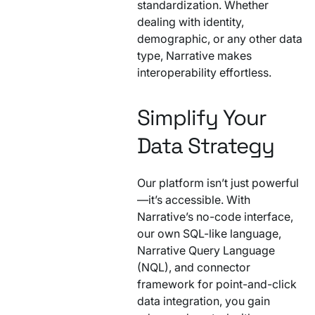
standardization. Whether
dealing with identity,
demographic, or any other data
type, Narrative makes
interoperability effortless.
Simplify Your
Data Strategy
Our platform isn’t just powerful
—it’s accessible. With
Narrative’s no-code interface,
our own SQL-like language,
Narrative Query Language
(NQL), and connector
framework for point-and-click
data integration, you gain