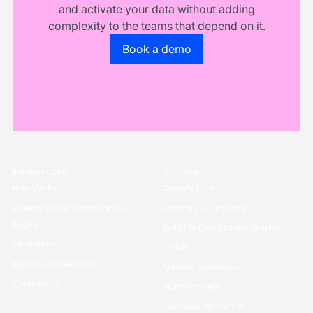
and activate your data without adding
complexity to the teams that depend on it.
Go to the book a demo page
Book a demo
Infrastructure
I’m trying to...
How We Do it
Classify Data
Rosetta Stone Normalization
Securely Collaborate
Engine
Build My Own Identity Graphs
Marketplace
Enrich
Identity Orchestrator
Activate Audiences
Connectors
Monetize Data
Compose My Own AI