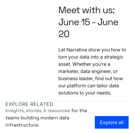
Meet with us:
June 15 - June
20
Let Narrative show you how to
turn your data into a strategic
asset. Whether you’re a
marketer, data engineer, or
business leader, find out how
our platform can tailor data
solutions to your needs.
EXPLORE RELATED
Insights, stories, & resources
for the
teams building modern data
Go to the
Explore all
infrastructure.
Narrative at Cannes Lions 2026
Narrative at Snowflake Summit 2026
Narrative at POSS