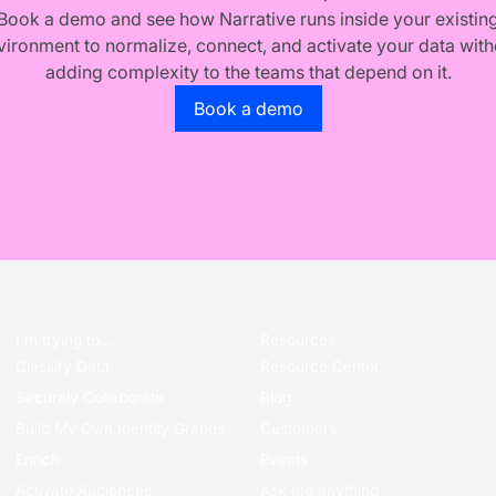
Book a demo and see how Narrative runs inside your existin
vironment to normalize, connect, and activate your data with
adding complexity to the teams that depend on it.
Go to the book a demo page
Book a demo
I’m trying to...
Resources
Classify Data
Resource Center
Securely Collaborate
Blog
Build My Own Identity Graphs
Customers
Enrich
Events
Activate Audiences
Ask me anything