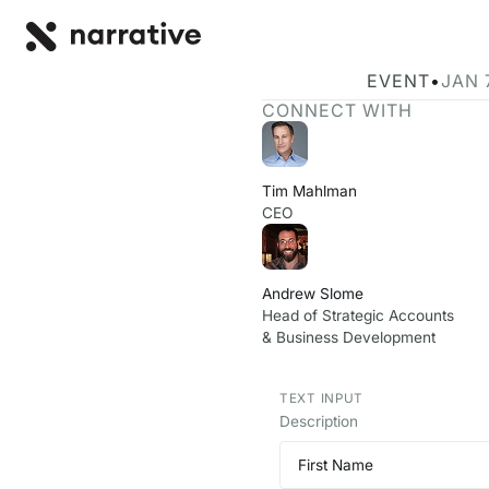
Back to R
BACK
Join Narrative
EVENT
•
JAN 
CONNECT WITH
Tim Mahlman
CEO
Andrew Slome
Head of Strategic Accounts
& Business Development
TEXT INPUT
Description