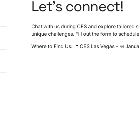
Let’s connect!
Chat with us during CES and explore tailored s
unique challenges. Fill out the form to schedul
Where to Find Us: 📍 CES Las Vegas - 📅 Janua