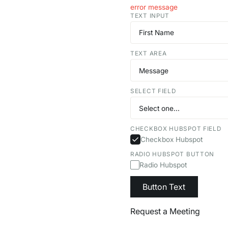
error message
TEXT INPUT
TEXT AREA
SELECT FIELD
CHECKBOX HUBSPOT FIELD
Checkbox Hubspot
RADIO HUBSPOT BUTTON
Radio Hubspot
Button Text
Request a Meeting