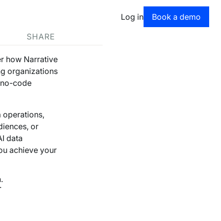
Book a dem
Log in
Book a demo
SHARE
er how Narrative
ng organizations
d no-code
 operations,
diences, or
AI data
you achieve your
.
.