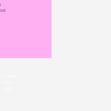
g
out
Company
About
Log in