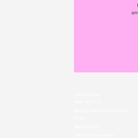
en
Infrastructure
How We Do it
Rosetta Stone Normalization
Engine
Marketplace
Identity Orchestrator