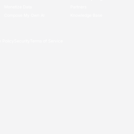
Monetize Data
Partners
Compose My Own AI
Knowledge Base
y Policy
Security
Terms of Service