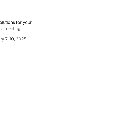
olutions for your
e a meeting.
ry 7–10, 2025