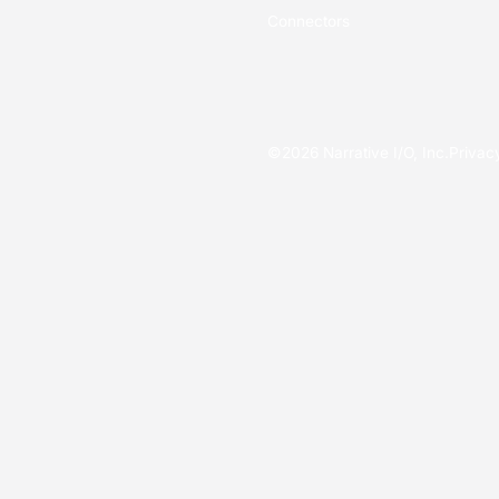
Connectors
©
2026
Narrative I/O, Inc.
Privac