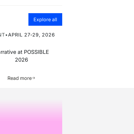
Go to the resource hub page
Explore all
ve at POSSIBLE 2026
NT
•
APRIL 27-29, 2026
rrative at POSSIBLE
2026
ource
Learn more about this resource
Read more