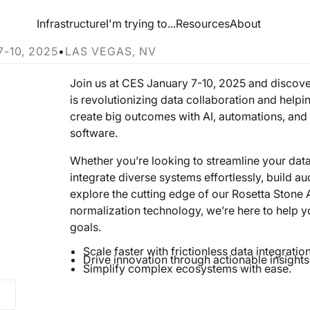
esource Hub
Infrastructure
I'm trying to...
Resources
About
 at CES 2025
7-10, 2025
•
LAS VEGAS, NV
Join us at CES January 7-10, 2025 and discov
is revolutionizing data collaboration and helpi
create big outcomes with AI, automations, an
software.
Whether you’re looking to streamline your data
integrate diverse systems effortlessly, build au
explore the cutting edge of our Rosetta Stone 
normalization technology, we’re here to help 
goals.
Scale faster with frictionless data integration
Drive innovation through actionable insights
Simplify complex ecosystems with ease.