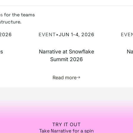
es
for the teams
structure.
 2026
Narrative at Snowflake Summit 2026
Narrati
 2026
EVENT
•
JUN 1-4, 2026
EVE
es
Narrative at Snowflake
Na
Summit 2026
more about this resource
Learn more about this res
Read more
TRY IT OUT
Take Narrative for a spin