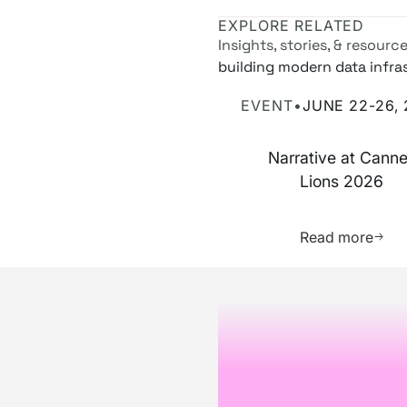
EXPLORE RELATED
Insights, stories, & resourc
building modern data infra
Narrative at Cannes Lions
EVENT
•
JUNE 22-26,
Narrative at Cann
Lions 2026
Learn 
Read more
Footer