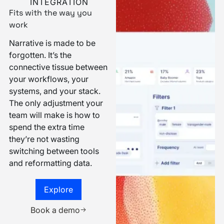
INTEGRATION
Fits with the way you
work
Narrative is made to be
forgotten. It’s the
connective tissue between
your workflows, your
systems, and your stack.
The only adjustment your
team will make is how to
spend the extra time
they’re not wasting
switching between tools
and reformatting data.
Explore
Explore
Book a demo