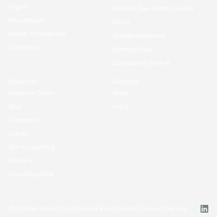
Rosetta Stone Normalization
Securely Collaborate
Engine
Build My Own Identity Graphs
Marketplace
Enrich
Identity Orchestrator
Activate Audiences
Connectors
Monetize Data
Compose My Own AI
Resources
Company
Resource Center
About
Blog
Log in
Customers
Events
Ask me anything
Partners
Knowledge Base