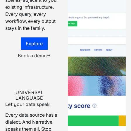
Narrative runs behind the
scenes, adjacent to your
existing infrastructure.
Every query, every
workflow, every output
stays in the family.
Explore more
Explore
Book a demo
Book a demo
UNIVERSAL
LANGUAGE
Let your data speak
Every data source has a