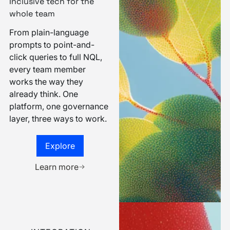
INTUITIVENESS
Inclusive tech for the
whole team
From plain-language
prompts to point-and-
click queries to full NQL,
every team member
works the way they
already think. One
platform, one governance
layer, three ways to work.
Explore
Explore
Book a demo
Learn more