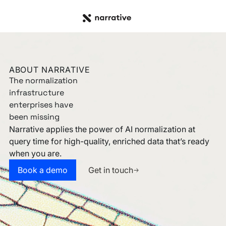
ABOUT NARRATIVE
The normalization
infrastructure
enterprises have
been missing
Narrative applies the power of AI normalization at
query time for high-quality, enriched data that’s ready
when you are.
Get in touch
Book a demo
Book a demo
Get in touch