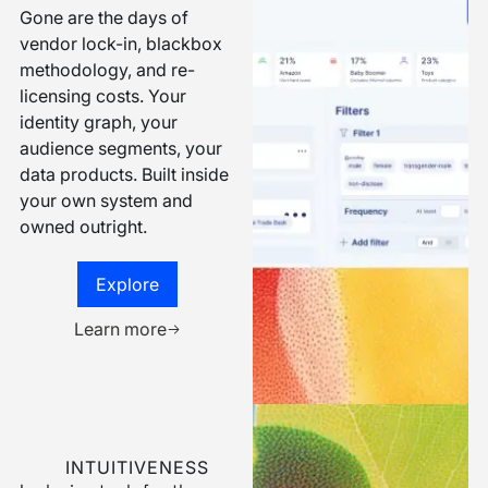
what you build
Gone are the days of
vendor lock-in, blackbox
methodology, and re-
licensing costs. Your
identity graph, your
audience segments, your
data products. Built inside
your own system and
owned outright.
Explore
Explore
Book a demo
Learn more