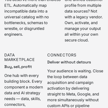
ETL. Automatically map
profile from multiple
incompatible data into a
data sources? Not
universal catalog with no
with a legacy vendor.
bottlenecks, schemas to
Own, activate, and
wrestle, or disgruntled
manage your output
engineers.
all within your own
secure cloud.
DATA
CONNECTORS
MARKETPLACE
Deliver without detours
Buy, sell, profit
Your audience is waiting. Close
One hub with every
the loop between data
building block. Every
acquisition and campaign
component a modern
activation by delivering
data and AI strategy
straight to Meta, Google, and
needs — data, skills,
more simultaneously without
connectors,
custom APIs or pipeline