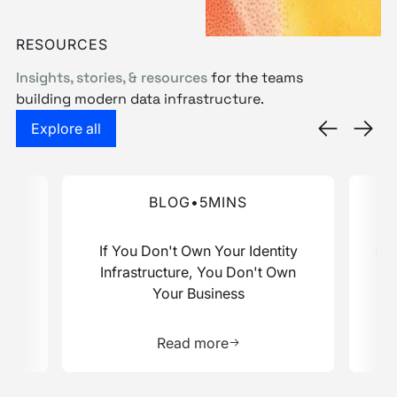
Book a demo
RESOURCES
Insights, stories, & resources
for the teams
building modern data infrastructure.
Explore the Resource Hub
Explore all
ata Stack Report
Advantage. Here's What That Looks Like for You.
If You Don't Own Your Identity Infrastructure, Yo
Rosett
BLOG
•
5
MINS
ive
If You Don't Own Your Identity
Ros
at
Infrastructure, You Don't Own
Your Business
e about this resource
Learn more about this res
Read more