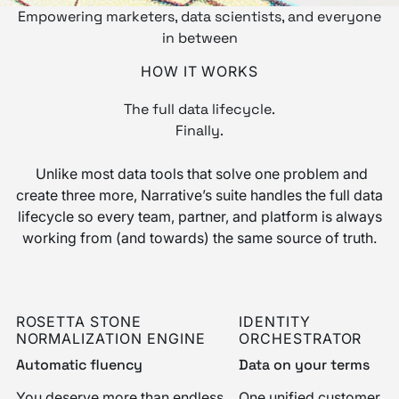
Empowering marketers, data scientists, and everyone
in between
HOW IT WORKS
The full data lifecycle.
Finally.
Unlike most data tools that solve one problem and
create three more, Narrative’s suite handles the full data
lifecycle so every team, partner, and platform is always
working from (and towards) the same source of truth.
ROSETTA STONE
IDENTITY
NORMALIZATION ENGINE
ORCHESTRATOR
Automatic fluency
Data on your terms
You deserve more than endless
One unified customer