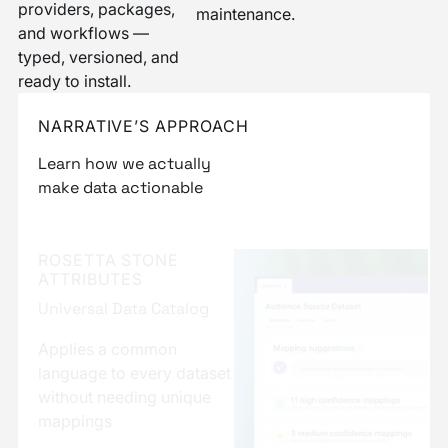
providers, packages,
maintenance.
and workflows —
typed, versioned, and
ready to install.
NARRATIVE’S APPROACH
Learn how we actually
make data actionable
ROSETTA AI, ROSETTA
STONE
NORMALIZATION
ENGINE
AI-assisted Mapping
Automatic field matching
between datasets for data
that arrives normalized