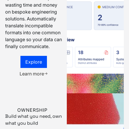
dialect. And Narrative
speaks them all. Stop
wasting time and money
on bespoke engineering
solutions. Automatically
translate incompatible
formats into one common
language so your data can
finally communicate.
Explore
Explore
Book a demo
Learn more
OWNERSHIP
Build what you need, own