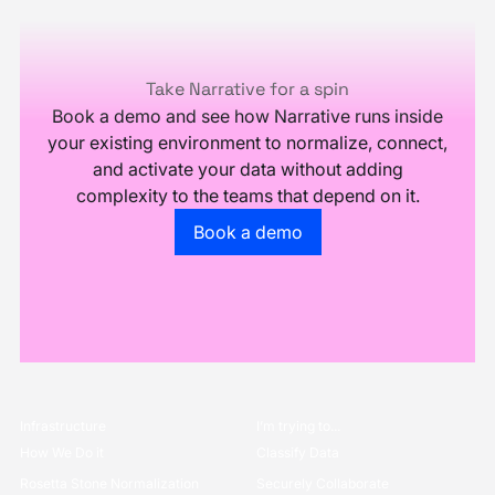
Footer
Take Narrative for a spin
Book a demo and see how Narrative runs inside
your existing environment to normalize, connect,
and activate your data without adding
complexity to the teams that depend on it.
Go to the book a demo page
Book a demo
Infrastructure
I’m trying to...
How We Do it
Classify Data