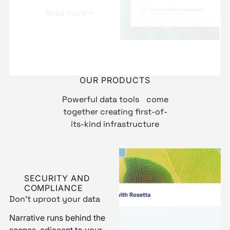
and ready to use
Read more
Explore more
OUR PRODUCTS
Powerful data tools come
together creating first-of-
its-kind infrastructure
SECURITY AND
COMPLIANCE
Don’t uproot your data