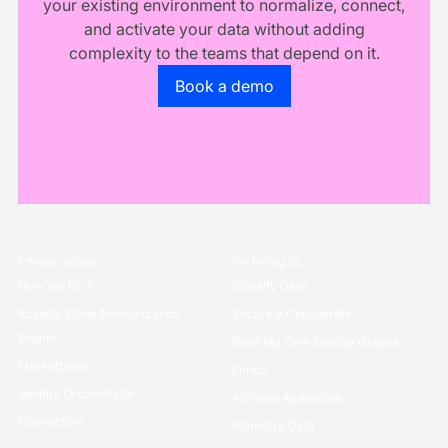
your existing environment to normalize, connect,
and activate your data without adding
complexity to the teams that depend on it.
Go to the book a demo page
Book a demo
Infrastructure
I’m trying to...
How We Do it
Classify Data
Rosetta Stone Normalization
Securely Collaborate
Engine
Build My Own Identity Graphs
Marketplace
Enrich
Identity Orchestrator
Activate Audiences
Connectors
Monetize Data