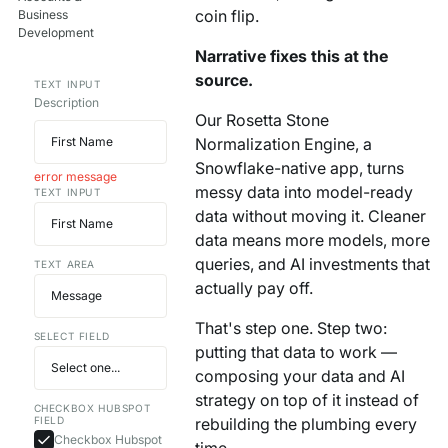
coin flip.
Business
Your AI Agent Can Drive Narrative
FEATURED RESOURCE
Development
Own Your Identity RFI
Narrative fixes this at the
source.
TEXT INPUT
Description
Our Rosetta Stone
Normalization Engine, a
Snowflake-native app, turns
error message
messy data into model-ready
TEXT INPUT
data without moving it. Cleaner
data means more models, more
queries, and AI investments that
TEXT AREA
actually pay off.
That's step one. Step two:
SELECT FIELD
putting that data to work —
composing your data and AI
strategy on top of it instead of
CHECKBOX HUBSPOT
FIELD
rebuilding the plumbing every
Checkbox Hubspot
time.