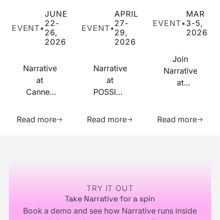
Narrative at Cannes Lions 2026
Narrative at POSSIBLE 2026
Join Narrative at
JUNE
APRIL
MAR
22-
27-
EVENT
•
3-5,
EVENT
•
EVENT
•
26,
29,
2026
2026
2026
Join
Narrative
Narrative
Narrative
at
at
at
Cannes
POSSIBLE
RampUp
Lions
2026
2026
Learn more about this resource
Learn more about this res
Learn m
2026
Read more
Read more
Read more
Footer
TRY IT OUT
Take Narrative for a spin
Book a demo and see how Narrative runs inside