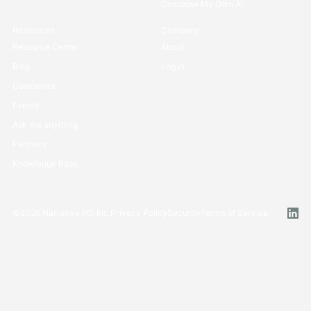
Compose My Own AI
Resources
Company
Resource Center
About
Blog
Log in
Customers
Events
Ask me anything
Partners
Knowledge Base
©
2026
Narrative I/O, Inc.
Privacy Policy
Security
Terms of Service