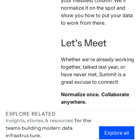
your messiest column. We'll
normalize it on the spot and
show you how to put your data
to work from there.
Let's Meet
Whether we're already working
together, talked last year, or
have never met, Summit is a
great excuse to connect!
Normalize once. Collaborate
anywhere.
EXPLORE RELATED
Insights, stories, & resources
for the
teams building modern data
Go to the
Explore all
infrastructure.