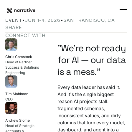
Back to Resource Hub
CORE PRODUCTS
BACK
Narrative at Snowflake Summit 2026
Rosetta Stone Normalization Engine
EVENT
•
JUN 1-4, 2026
•
SAN FRANCISCO, CA
I'M TRYING TO...
SHARE
Identity Orchestrator
CONNECT WITH
Normalize Data
RESOURCE HUB
MORE
Marketplace
"We're not ready
Activate Audiences
Explore all
Partners
for AI — our data
Chris Comstock
Connectors
Head of Partner
Securely Collaborate
Success & Solutions
Blog
Knowledge Base
is a mess."
Engineering
Monetize Data
INFRASTRUCTURE
Events
How we do it
Every data leader has said it.
Build My Own Identity Graphs
And it's the single biggest
Tim Mahlman
Customers
CEO
reason AI projects stall:
Enrich Data
fragmented schemas,
Ask me anything
inconsistent values, and dirty
Compose My Own AI
Andrew Slome
columns that turn every model,
Head of Strategic
dashboard, and agent into a
FEATURED RESOURCE
Accounts &