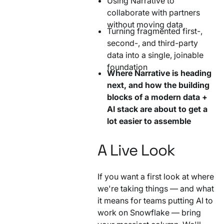
Using Narrative to
collaborate with partners
without moving data
Turning fragmented first-,
second-, and third-party
data into a single, joinable
foundation
Where Narrative is heading
next, and how the building
blocks of a modern data +
AI stack are about to get a
lot easier to assemble
A Live Look
If you want a first look at where
we're taking things — and what
it means for teams putting AI to
work on Snowflake — bring