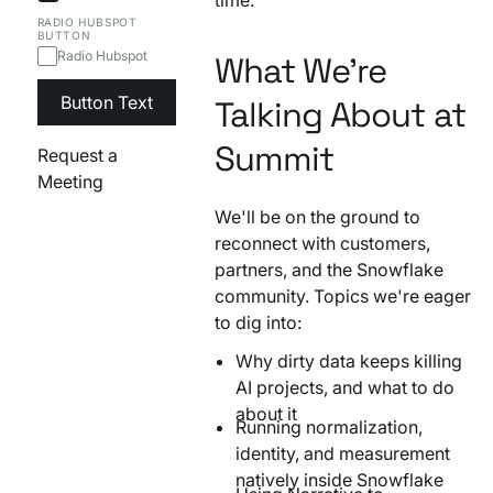
RADIO HUBSPOT
BUTTON
Radio Hubspot
What We're
Button Text
Talking About at
Summit
Request a
Meeting
We'll be on the ground to
reconnect with customers,
partners, and the Snowflake
community. Topics we're eager
to dig into:
Why dirty data keeps killing
AI projects, and what to do
about it
Running normalization,
identity, and measurement
natively inside Snowflake