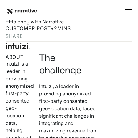
Back to Resource Hub
CORE PRODUCTS
BACK
How Intuizi Expanded Market Reach and Boosted
Rosetta Stone Normalization Engine
Efficiency with Narrative
I'M TRYING TO...
CUSTOMER POST
•
2
MINS
Identity Orchestrator
SHARE
Normalize Data
RESOURCE HUB
MORE
Marketplace
Activate Audiences
The
ABOUT
Explore all
Partners
Connectors
Intuizi is a
Securely Collaborate
challenge
leader in
Blog
Knowledge Base
providing
Monetize Data
INFRASTRUCTURE
anonymized
Intuizi, a leader in
Events
How we do it
first-party
providing anonymized
Build My Own Identity Graphs
consented
first-party consented
Customers
geo-
geo-location data, faced
Enrich Data
location
significant challenges in
Ask me anything
data,
integrating and
Compose My Own AI
helping
maximizing revenue from
FEATURED RESOURCE
brands and
its extensive data assets.