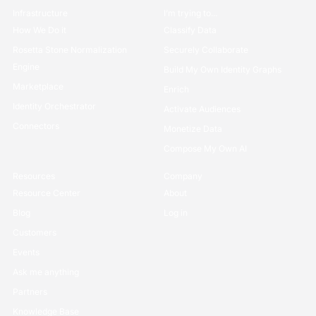
Infrastructure
I’m trying to...
How We Do it
Classify Data
Rosetta Stone Normalization
Securely Collaborate
Engine
Build My Own Identity Graphs
Marketplace
Enrich
Identity Orchestrator
Activate Audiences
Connectors
Monetize Data
Compose My Own AI
Resources
Company
Resource Center
About
Blog
Log in
Customers
Events
Ask me anything
Partners
Knowledge Base