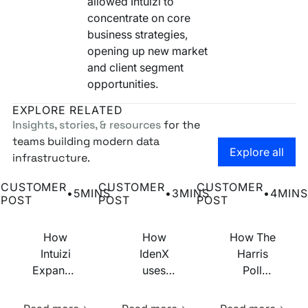
allowed Intuizi to
concentrate on core
business strategies,
opening up new market
and client segment
opportunities.
EXPLORE RELATED
Insights, stories, & resources
for the
teams building modern data
Go to the
Explore all
infrastructure.
How Intuizi Expanded Market Reach and Boosted Efficien
How IdenX uses Narrative to quickly 
How The Harris Pol
CUSTOMER
CUSTOMER
CUSTOMER
•
5
MINS
•
3
MINS
•
4
MINS
POST
POST
POST
How
How
How The
Intuizi
IdenX
Harris
Expanded
uses
Poll
Market
Narrative
builds
Learn more about this resource
Learn more about this res
Learn m
Reach
to
addressable