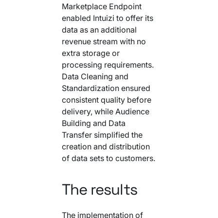
Marketplace Endpoint
enabled Intuizi to offer its
data as an additional
revenue stream with no
extra storage or
processing requirements.
Data Cleaning and
Standardization ensured
consistent quality before
delivery, while Audience
Building and Data
Transfer simplified the
creation and distribution
of data sets to customers.
The results
The implementation of