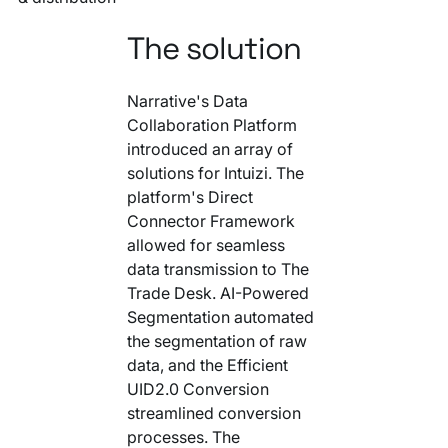
The solution
Narrative's Data
Collaboration Platform
introduced an array of
solutions for Intuizi. The
platform's Direct
Connector Framework
allowed for seamless
data transmission to The
Trade Desk. AI-Powered
Segmentation automated
the segmentation of raw
data, and the Efficient
UID2.0 Conversion
streamlined conversion
processes. The