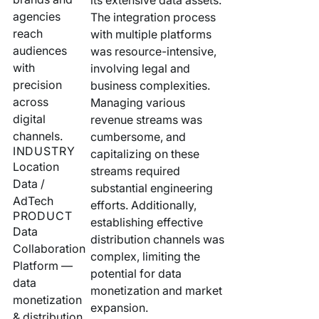
Your AI Agent Can Drive Narrative
agencies
The integration process
FEATURED RESOURCE
reach
with multiple platforms
Own Your Identity RFI
audiences
was resource-intensive,
with
involving legal and
precision
business complexities.
across
Managing various
digital
revenue streams was
channels.
cumbersome, and
INDUSTRY
capitalizing on these
Location
streams required
Data /
substantial engineering
AdTech
efforts. Additionally,
PRODUCT
establishing effective
Data
distribution channels was
Collaboration
complex, limiting the
Platform —
potential for data
data
monetization and market
monetization
expansion.
& distribution