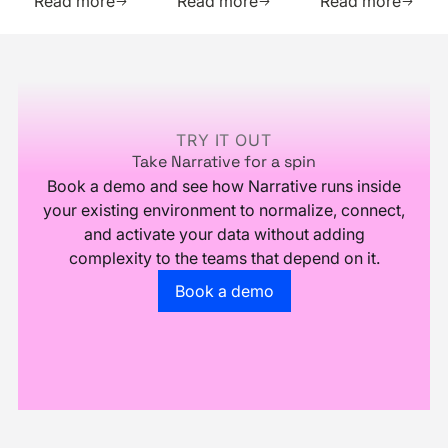
Read more
Read more
Read more
and
quickly
audiences
Boosted
purchase
with just
Footer
Efficiency
numerous
IP
with
relevant
addresses
Narrative
data
points
TRY IT OUT
Take Narrative for a spin
Book a demo and see how Narrative runs inside
your existing environment to normalize, connect,
and activate your data without adding
complexity to the teams that depend on it.
Go to the book a demo page
Book a demo