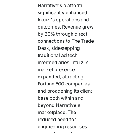
Narrative's platform
significantly enhanced
Intuizi's operations and
outcomes. Revenue grew
by 30% through direct
connections to The Trade
Desk, sidestepping
traditional ad tech
intermediaries. Intuizi's
market presence
expanded, attracting
Fortune 500 companies
and broadening its client
base both within and
beyond Narrative's
marketplace. The
reduced need for
engineering resources