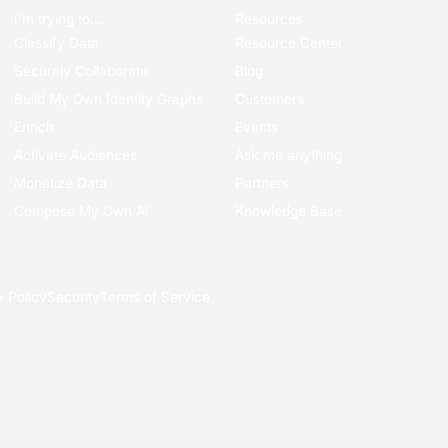
I’m trying to...
Resources
Classify Data
Resource Center
Securely Collaborate
Blog
Build My Own Identity Graphs
Customers
Enrich
Events
Activate Audiences
Ask me anything
Monetize Data
Partners
Compose My Own AI
Knowledge Base
y Policy
Security
Terms of Service