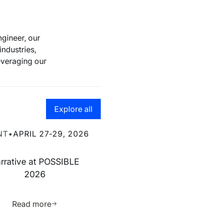
gineer, our
industries,
leveraging our
Go to the resource hub page
Explore all
ve at POSSIBLE 2026
NT
•
APRIL 27-29, 2026
rrative at POSSIBLE
2026
ource
Learn more about this resource
Read more