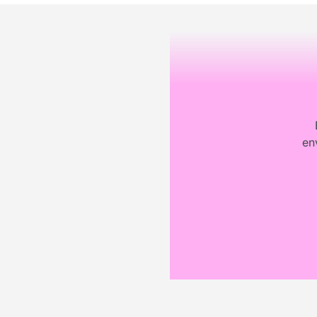
Footer
en