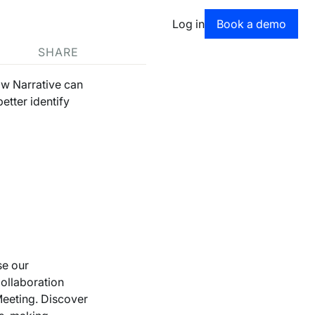
Book a dem
Log in
Book a demo
SHARE
ow Narrative can
etter identify
se our
Collaboration
Meeting. Discover