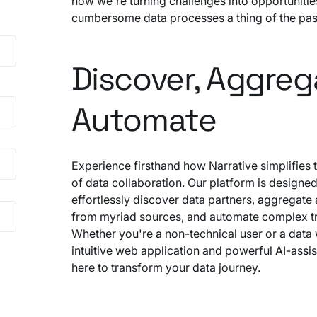
how we're turning challenges into opportuniti
cumbersome data processes a thing of the pas
Discover, Aggreg
Automate
Experience firsthand how Narrative simplifies 
of data collaboration. Our platform is designed
effortlessly discover data partners, aggregate a
from myriad sources, and automate complex tr
Whether you're a non-technical user or a data 
intuitive web application and powerful AI-assis
here to transform your data journey.