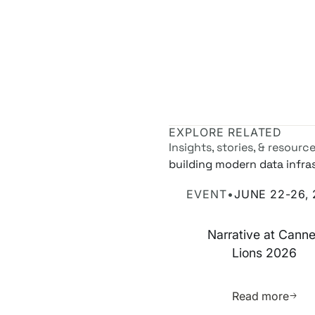
EXPLORE RELATED
Insights, stories, & resourc
building modern data infra
Narrative at Cannes Lions
EVENT
•
JUNE 22-26,
Narrative at Cann
Lions 2026
Learn 
Read more