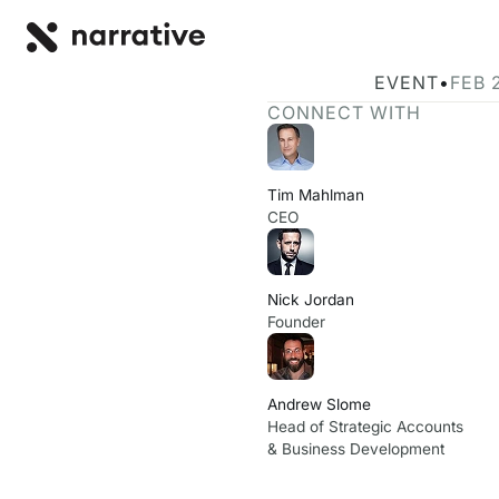
Back to R
BACK
Join Narrativ
EVENT
•
FEB 
CONNECT WITH
Tim Mahlman
CEO
Nick Jordan
Founder
Andrew Slome
Head of Strategic Accounts
& Business Development