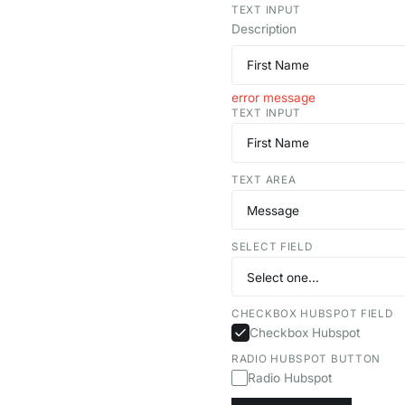
TEXT INPUT
Description
error message
TEXT INPUT
TEXT AREA
SELECT FIELD
CHECKBOX HUBSPOT FIELD
Checkbox Hubspot
RADIO HUBSPOT BUTTON
Radio Hubspot