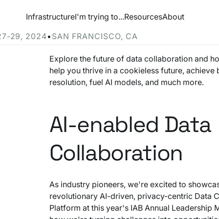
esource Hub
Infrastructure
I'm trying to...
Resources
About
e at Ramp Up 2024
27-29, 2024
•
SAN FRANCISCO, CA
Explore the future of data collaboration and h
help you thrive in a cookieless future, achieve b
resolution, fuel AI models, and much more.
AI-enabled Data
Collaboration
As industry pioneers, we're excited to showca
revolutionary AI-driven, privacy-centric Data 
Platform at this year's IAB Annual Leadership 