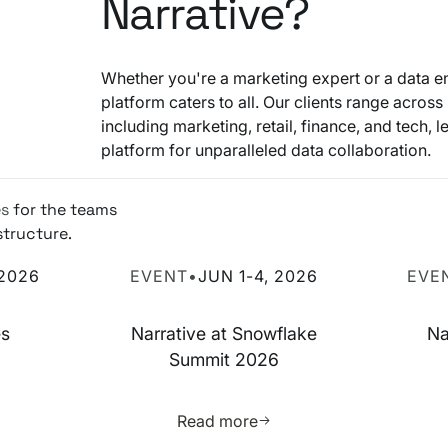
Narrative?
Whether you're a marketing expert or a data en
platform caters to all. Our clients range across 
including marketing, retail, finance, and tech, 
platform for unparalleled data collaboration.
es
for the teams
structure.
 2026
Narrative at Snowflake Summit 2026
Narrati
 2026
EVENT
•
JUN 1-4, 2026
EVE
es
Narrative at Snowflake
Na
Summit 2026
more about this resource
Learn more about this res
Read more