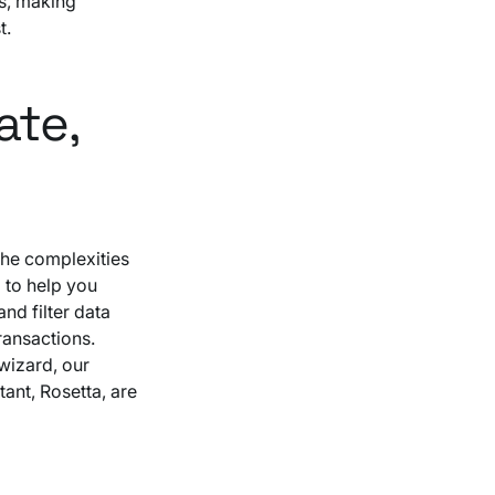
es, making
t.
ate,
the complexities
 to help you
nd filter data
ansactions.
wizard, our
tant, Rosetta, are