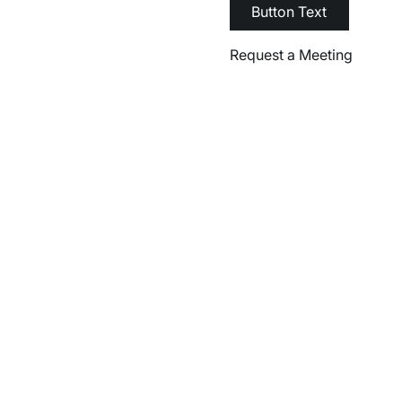
Button Text
Request a Meeting