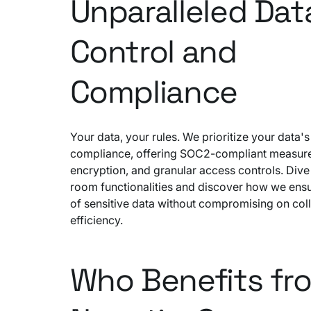
Unparalleled Dat
Control and
Compliance
Your data, your rules. We prioritize your data's
compliance, offering SOC2-compliant measur
encryption, and granular access controls. Dive 
room functionalities and discover how we ensu
of sensitive data without compromising on col
efficiency.
Who Benefits fr