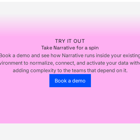
TRY IT OUT
Take Narrative for a spin
Book a demo and see how Narrative runs inside your existin
vironment to normalize, connect, and activate your data with
adding complexity to the teams that depend on it.
Go to the book a demo page
Book a demo