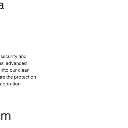
a
 security and
es, advanced
into our clean
re the protection
laboration
om