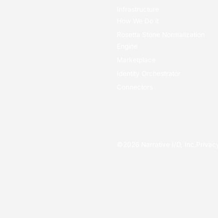
Infrastructure
How We Do it
Rosetta Stone Normalization
Engine
Marketplace
Identity Orchestrator
Connectors
©
2026
Narrative I/O, Inc.
Privac