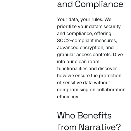
and Compliance
Your data, your rules. We
prioritize your data's security
and compliance, offering
SOC2-compliant measures,
advanced encryption, and
granular access controls. Dive
into our clean room
functionalities and discover
how we ensure the protection
of sensitive data without
compromising on collaboration
efficiency.
Who Benefits
from Narrative?