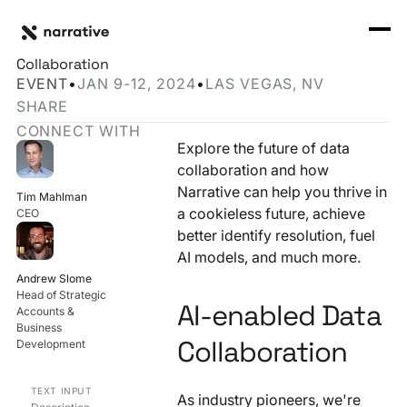
Back to Resource Hub
CORE PRODUCTS
BACK
Meet Narrative at CES 2024: Revolutionizing Data
Rosetta Stone Normalization Engine
Collaboration
I'M TRYING TO...
EVENT
•
JAN 9-12, 2024
•
LAS VEGAS, NV
Identity Orchestrator
SHARE
Normalize Data
RESOURCE HUB
MORE
CONNECT WITH
Marketplace
Explore the future of data
Activate Audiences
Explore all
Partners
collaboration and how
Connectors
Narrative can help you thrive in
Securely Collaborate
Tim Mahlman
Blog
Knowledge Base
a cookieless future, achieve
CEO
better identify resolution, fuel
Monetize Data
INFRASTRUCTURE
Events
AI models, and much more.
How we do it
Andrew Slome
Build My Own Identity Graphs
Head of Strategic
Customers
AI-enabled Data
Accounts &
Enrich Data
Business
Ask me anything
Collaboration
Development
Compose My Own AI
TEXT INPUT
As industry pioneers, we're
FEATURED RESOURCE