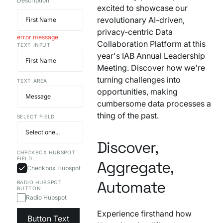
Description
excited to showcase our
Your AI Agent Can Drive Narrative
FEATURED RESOURCE
revolutionary AI-driven,
Own Your Identity RFI
privacy-centric Data
error message
Collaboration Platform at this
TEXT INPUT
year's IAB Annual Leadership
Meeting. Discover how we're
turning challenges into
TEXT AREA
opportunities, making
cumbersome data processes a
thing of the past.
SELECT FIELD
Discover,
CHECKBOX HUBSPOT
FIELD
Aggregate,
Checkbox Hubspot
Automate
RADIO HUBSPOT
BUTTON
Radio Hubspot
Experience firsthand how
Button Text