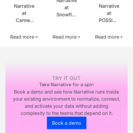
Narrative
Narrative
Narrative
at
at
at
Snowflake
Cannes
POSSIBLE
Summit
Lions
2026
2026
Learn more about this resource
Learn more about this res
Learn m
2026
Read more
Read more
Read more
Footer
TRY IT OUT
Take Narrative for a spin
Book a demo and see how Narrative runs inside
your existing environment to normalize, connect,
and activate your data without adding
complexity to the teams that depend on it.
Go to the book a demo page
Book a demo