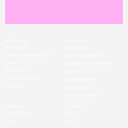
Infrastructure
I’m trying to...
How We Do it
Classify Data
Rosetta Stone Normalization
Securely Collaborate
Engine
Build My Own Identity Graphs
Marketplace
Enrich
Identity Orchestrator
Activate Audiences
Connectors
Monetize Data
Compose My Own AI
Resources
Company
Resource Center
About
Blog
Log in