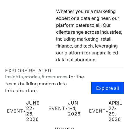
Whether you're a marketing
expert or a data engineer, our
platform caters to all. Our
clients range across industries,
including marketing, retail,
finance, and tech, leveraging
our platform for unparalleled
data collaboration.
EXPLORE RELATED
Insights, stories, & resources
for the
teams building modern data
Go to the
Explore all
infrastructure.
Narrative at Cannes Lions 2026
Narrative at Snowflake Summit 2026
Narrative at POSS
JUNE
JUN
APRIL
22-
EVENT
•
1-4,
27-
EVENT
•
EVENT
•
26,
2026
29,
2026
2026