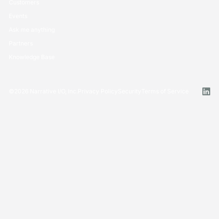
Customers
Events
Ask me anything
Partners
Knowledge Base
©
2026
Narrative I/O, Inc.
Privacy Policy
Security
Terms of Service