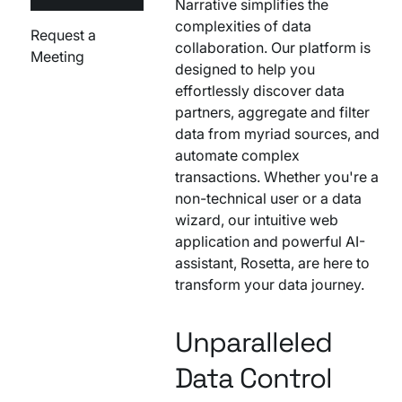
Narrative simplifies the
complexities of data
Request a
collaboration. Our platform is
Meeting
designed to help you
effortlessly discover data
partners, aggregate and filter
data from myriad sources, and
automate complex
transactions. Whether you're a
non-technical user or a data
wizard, our intuitive web
application and powerful AI-
assistant, Rosetta, are here to
transform your data journey.
Unparalleled
Data Control