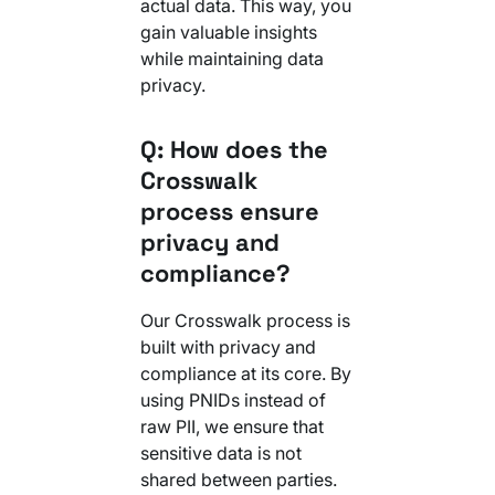
actual data. This way, you
gain valuable insights
while maintaining data
privacy.
Q: How does the
Crosswalk
process ensure
privacy and
compliance?
Our Crosswalk process is
built with privacy and
compliance at its core. By
using PNIDs instead of
raw PII, we ensure that
sensitive data is not
shared between parties.