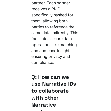
partner. Each partner
receives a PNID
specifically hashed for
them, allowing both
parties to reference the
same data indirectly. This
facilitates secure data
operations like matching
and audience insights,
ensuring privacy and
compliance.
Q: How can we
use Narrative IDs
to collaborate
with other
Narrative