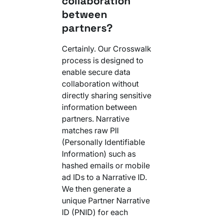
collaboration
Your AI Agent Can Drive Narrative
between
FEATURED RESOURCE
Own Your Identity RFI
partners?
Certainly. Our Crosswalk
process is designed to
enable secure data
collaboration without
directly sharing sensitive
information between
partners. Narrative
matches raw PII
(Personally Identifiable
Information) such as
hashed emails or mobile
ad IDs to a Narrative ID.
We then generate a
unique Partner Narrative
ID (PNID) for each