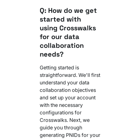
Q: How do we get
started with
using Crosswalks
for our data
collaboration
needs?
Getting started is
straightforward. We'll first
understand your data
collaboration objectives
and set up your account
with the necessary
configurations for
Crosswalks. Next, we
guide you through
generating PNIDs for your