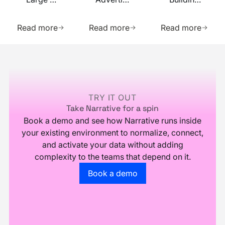
Complex
Business
Across
Learn more about this resource
Learn more about this res
Learn m
Datasets
with
Multiple
Read more
Read more
Read more
Your
Data
Data
Sources
Footer
TRY IT OUT
Take Narrative for a spin
Book a demo and see how Narrative runs inside
your existing environment to normalize, connect,
and activate your data without adding
complexity to the teams that depend on it.
Go to the book a demo page
Book a demo