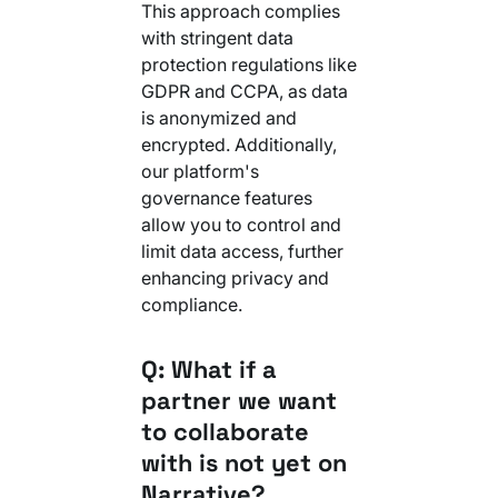
This approach complies
with stringent data
protection regulations like
GDPR and CCPA, as data
is anonymized and
encrypted. Additionally,
our platform's
governance features
allow you to control and
limit data access, further
enhancing privacy and
compliance.
Q: What if a
partner we want
to collaborate
with is not yet on
Narrative?