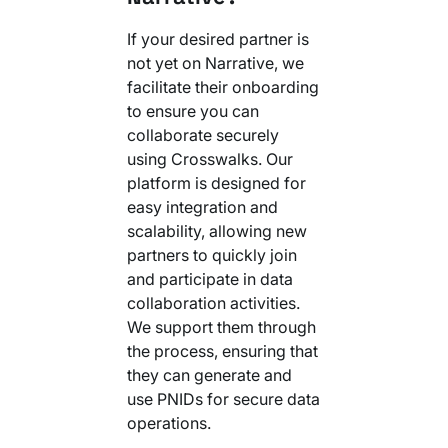
If your desired partner is
not yet on Narrative, we
facilitate their onboarding
to ensure you can
collaborate securely
using Crosswalks. Our
platform is designed for
easy integration and
scalability, allowing new
partners to quickly join
and participate in data
collaboration activities.
We support them through
the process, ensuring that
they can generate and
use PNIDs for secure data
operations.