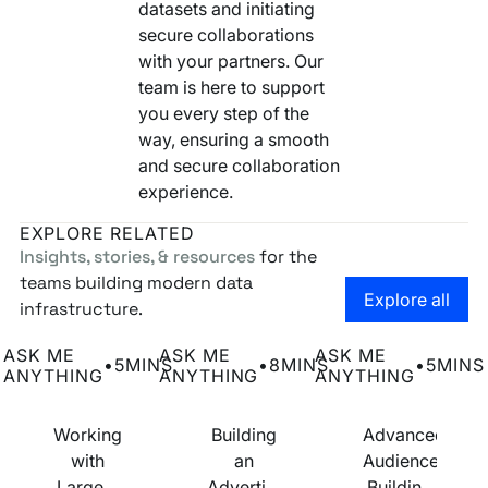
datasets and initiating
secure collaborations
with your partners. Our
team is here to support
you every step of the
way, ensuring a smooth
and secure collaboration
experience.
EXPLORE RELATED
Insights, stories, & resources
for the
teams building modern data
Go to the
Explore all
infrastructure.
Working with Large & Complex Datasets
Building an Advertising Business with
Advanced Audience
ASK ME
ASK ME
ASK ME
•
5
MINS
•
8
MINS
•
5
MINS
ANYTHING
ANYTHING
ANYTHING
Working
Building
Advanced
with
an
Audience
Large &
Advertising
Building