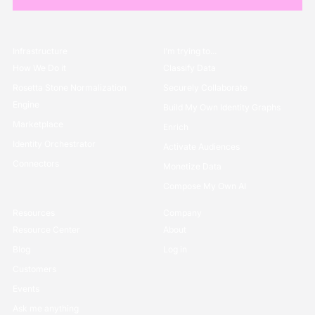
Infrastructure
I’m trying to...
How We Do it
Classify Data
Rosetta Stone Normalization
Securely Collaborate
Engine
Build My Own Identity Graphs
Marketplace
Enrich
Identity Orchestrator
Activate Audiences
Connectors
Monetize Data
Compose My Own AI
Resources
Company
Resource Center
About
Blog
Log in
Customers
Events
Ask me anything