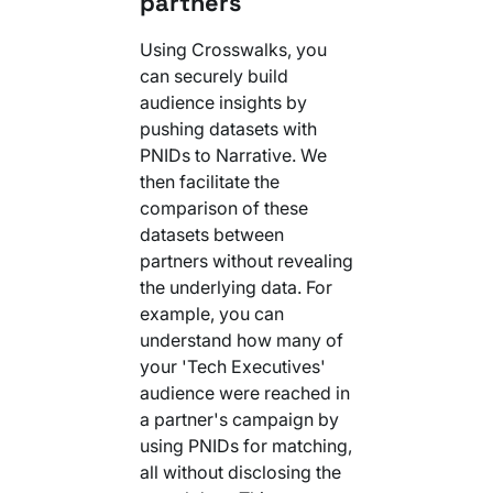
partners
Using Crosswalks, you
can securely build
audience insights by
pushing datasets with
PNIDs to Narrative. We
then facilitate the
comparison of these
datasets between
partners without revealing
the underlying data. For
example, you can
understand how many of
your 'Tech Executives'
audience were reached in
a partner's campaign by
using PNIDs for matching,
all without disclosing the