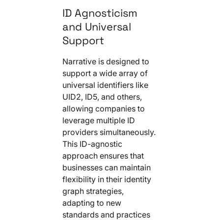
ID Agnosticism
and Universal
Support
Narrative is designed to
support a wide array of
universal identifiers like
UID2, ID5, and others,
allowing companies to
leverage multiple ID
providers simultaneously.
This ID-agnostic
approach ensures that
businesses can maintain
flexibility in their identity
graph strategies,
adapting to new
standards and practices