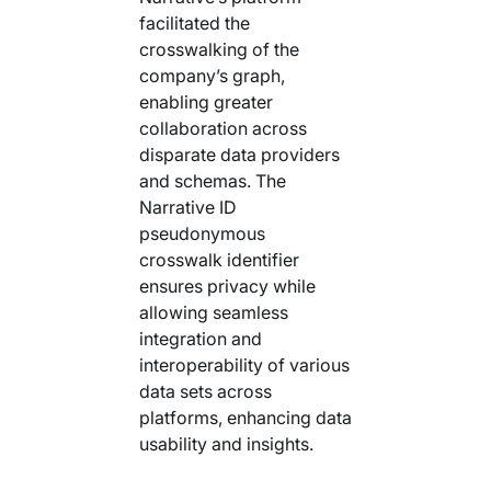
facilitated the
crosswalking of the
company’s graph,
enabling greater
collaboration across
disparate data providers
and schemas. The
Narrative ID
pseudonymous
crosswalk identifier
ensures privacy while
allowing seamless
integration and
interoperability of various
data sets across
platforms, enhancing data
usability and insights.