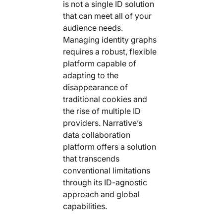
is not a single ID solution
Your AI Agent Can Drive Narrative
FEATURED RESOURCE
that can meet all of your
Own Your Identity RFI
audience needs.
Managing identity graphs
requires a robust, flexible
platform capable of
adapting to the
disappearance of
traditional cookies and
the rise of multiple ID
providers. Narrative’s
data collaboration
platform offers a solution
that transcends
conventional limitations
through its ID-agnostic
approach and global
capabilities.