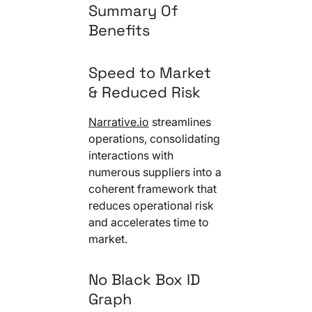
Summary Of
Benefits
Speed to Market
& Reduced Risk
Narrative.io
streamlines
operations, consolidating
interactions with
numerous suppliers into a
coherent framework that
reduces operational risk
and accelerates time to
market.
No Black Box ID
Graph