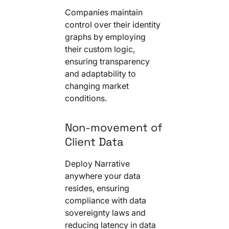
Companies maintain
control over their identity
graphs by employing
their custom logic,
ensuring transparency
and adaptability to
changing market
conditions.
Non-movement of
Client Data
Deploy Narrative
anywhere your data
resides, ensuring
compliance with data
sovereignty laws and
reducing latency in data