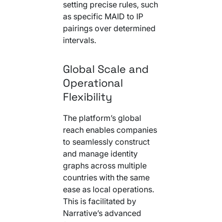
setting precise rules, such
as specific MAID to IP
pairings over determined
intervals.
Global Scale and
Operational
Flexibility
The platform’s global
reach enables companies
to seamlessly construct
and manage identity
graphs across multiple
countries with the same
ease as local operations.
This is facilitated by
Narrative’s advanced