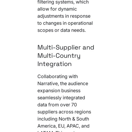
filtering systems, which
allow for dynamic
adjustments in response
to changes in operational
scopes or data needs.
Multi-Supplier and
Multi-Country
Integration
Collaborating with
Narrative, the audience
expansion business
seamlessly integrated
data from over 70
suppliers across regions
including North & South
America, EU, APAC, and