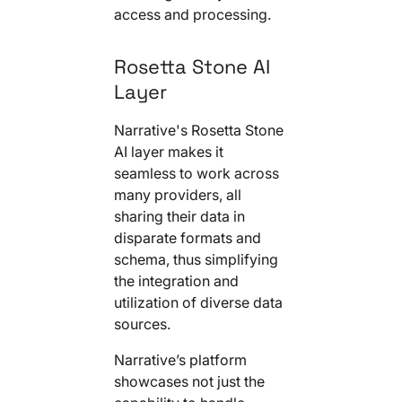
access and processing.
Rosetta Stone AI
Layer
Narrative's Rosetta Stone
AI layer makes it
seamless to work across
many providers, all
sharing their data in
disparate formats and
schema, thus simplifying
the integration and
utilization of diverse data
sources.
Narrative’s platform
showcases not just the