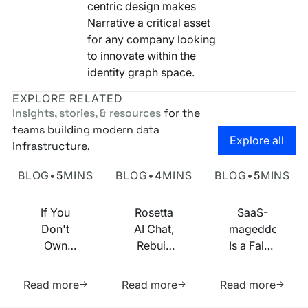
centric design makes
Narrative a critical asset
for any company looking
to innovate within the
identity graph space.
EXPLORE RELATED
Insights, stories, & resources
for the
teams building modern data
Go to the
Explore all
infrastructure.
Own Your Identity RFI
Rosetta AI Chat
SaaS-mageddon is
BLOG
•
5
MINS
BLOG
•
4
MINS
BLOG
•
5
MINS
If You
Rosetta
SaaS-
Don't
AI Chat,
mageddon
Own
Rebuilt
Is a False
Your
on MCP
Prophecy.
Learn more about this resource
Learn more about this res
Learn m
Identity
Go Forth
Read more
Read more
Read more
Infrastructure,
and