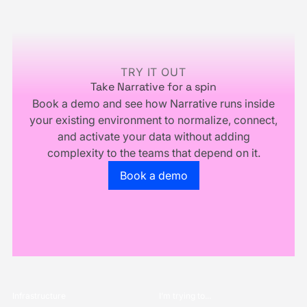
You
Multiply.
Footer
Don't
Own
Your
Business
TRY IT OUT
Take Narrative for a spin
Book a demo and see how Narrative runs inside
your existing environment to normalize, connect,
and activate your data without adding
complexity to the teams that depend on it.
Go to the book a demo page
Book a demo
Infrastructure
I’m trying to...