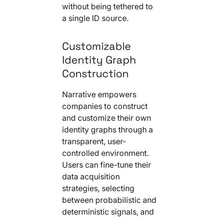
without being tethered to
a single ID source.
Customizable
Identity Graph
Construction
Narrative empowers
companies to construct
and customize their own
identity graphs through a
transparent, user-
controlled environment.
Users can fine-tune their
data acquisition
strategies, selecting
between probabilistic and
deterministic signals, and