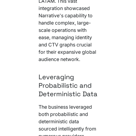
LATAM. This vast
integration showcased
Narrative's capability to
handle complex, large-
scale operations with
ease, managing identity
and CTV graphs crucial
for their expansive global
audience network.
Leveraging
Probabilistic and
Deterministic Data
The business leveraged
both probabilistic and
deterministic data
sourced intelligently from
numerous providers