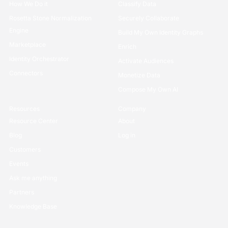
How We Do it
Classify Data
Rosetta Stone Normalization
Securely Collaborate
Engine
Build My Own Identity Graphs
Marketplace
Enrich
Identity Orchestrator
Activate Audiences
Connectors
Monetize Data
Compose My Own AI
Resources
Company
Resource Center
About
Blog
Log in
Customers
Events
Ask me anything
Partners
Knowledge Base