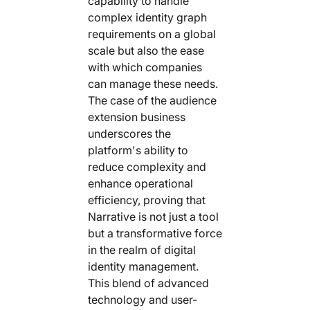
capability to handle
complex identity graph
requirements on a global
scale but also the ease
with which companies
can manage these needs.
The case of the audience
extension business
underscores the
platform's ability to
reduce complexity and
enhance operational
efficiency, proving that
Narrative is not just a tool
but a transformative force
in the realm of digital
identity management.
This blend of advanced
technology and user-