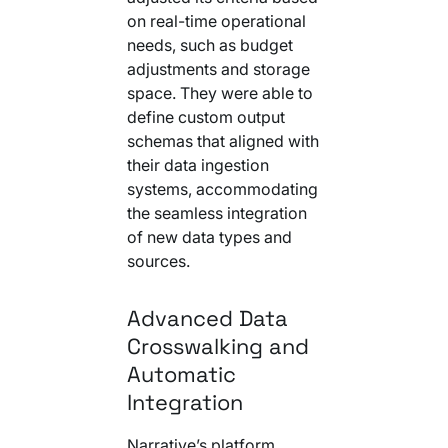
on real-time operational
needs, such as budget
adjustments and storage
space. They were able to
define custom output
schemas that aligned with
their data ingestion
systems, accommodating
the seamless integration
of new data types and
sources.
Advanced Data
Crosswalking and
Automatic
Integration
Narrative’s platform