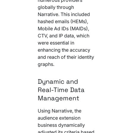
globally through
Narrative. This included
hashed emails (HEMs),
Mobile Ad IDs (MAIDs),
CTV, and IP data, which
were essential in
enhancing the accuracy
and reach of their identity
graphs.
Dynamic and
Real-Time Data
Management
Using Narrative, the
audience extension
business dynamically
adjusted its criteria based