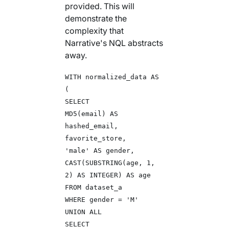
provided. This will
demonstrate the
complexity that
Narrative's NQL abstracts
away.
WITH normalized_data AS
(
SELECT
MD5(email) AS
hashed_email,
favorite_store,
'male' AS gender,
CAST(SUBSTRING(age, 1,
2) AS INTEGER) AS age
FROM dataset_a
WHERE gender = 'M'
UNION ALL
SELECT