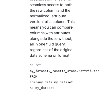
seamless access to both
the raw column and the
normalized 'attribute
version' of a column. This
means you can compare
columns with attributes
alongside those without,
all in one fluid query,
regardless of the original
data schema or format.
SELECT
my_dataset._rosetta_stone."attribute"
FROM
company_data.my_dataset
AS my_dataset