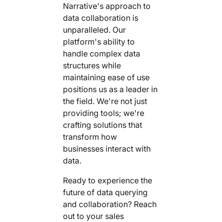
Narrative's approach to
data collaboration is
unparalleled. Our
platform's ability to
handle complex data
structures while
maintaining ease of use
positions us as a leader in
the field. We're not just
providing tools; we're
crafting solutions that
transform how
businesses interact with
data.
Ready to experience the
future of data querying
and collaboration? Reach
out to your sales