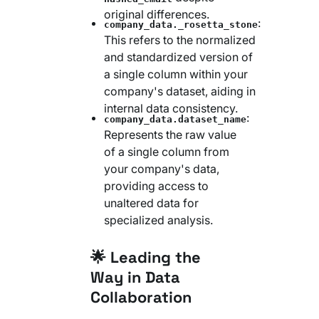
original differences.
:
company_data._rosetta_stone
This refers to the normalized
and standardized version of
a single column within your
company's dataset, aiding in
internal data consistency.
:
company_data.dataset_name
Represents the raw value
of a single column from
your company's data,
providing access to
unaltered data for
specialized analysis.
🌟 Leading the
Way in Data
Collaboration