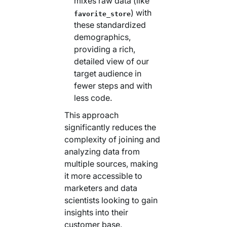
mixes raw data (like
) with
favorite_store
these standardized
demographics,
providing a rich,
detailed view of our
target audience in
fewer steps and with
less code.
This approach
significantly reduces the
complexity of joining and
analyzing data from
multiple sources, making
it more accessible to
marketers and data
scientists looking to gain
insights into their
customer base.