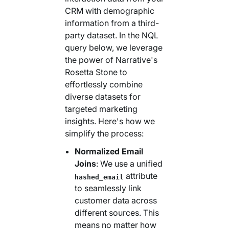
CRM with demographic
information from a third-
party dataset. In the NQL
query below, we leverage
the power of Narrative's
Rosetta Stone to
effortlessly combine
diverse datasets for
targeted marketing
insights. Here's how we
simplify the process:
Normalized Email
Joins
: We use a unified
attribute
hashed_email
to seamlessly link
customer data across
different sources. This
means no matter how