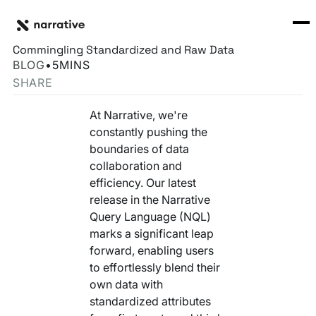
Back to Resource Hub
CORE PRODUCTS
BACK
Streamlining Data Collaboration with NQL:
Rosetta Stone Normalization Engine
Commingling Standardized and Raw Data
I'M TRYING TO...
BLOG
•
5
MINS
Identity Orchestrator
SHARE
Normalize Data
RESOURCE HUB
MORE
Marketplace
At Narrative, we're
Activate Audiences
Explore all
Partners
constantly pushing the
Connectors
boundaries of data
Securely Collaborate
Blog
Knowledge Base
collaboration and
efficiency. Our latest
Monetize Data
INFRASTRUCTURE
Events
release in the Narrative
How we do it
Query Language (NQL)
Build My Own Identity Graphs
Customers
marks a significant leap
forward, enabling users
Enrich Data
Ask me anything
to effortlessly blend their
own data with
Compose My Own AI
standardized attributes
FEATURED RESOURCE