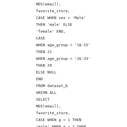
MD5(email),
favorite_store,
CASE WHEN sex = 'Male'
THEN 'male' ELSE
'female' END,
CASE
WHEN age_group = '18-25'
THEN 21
WHEN age_group = '26-33'
THEN 29
ELSE NULL
END
FROM dataset_b
UNION ALL
SELECT
MD5(email),
favorite_store,
CASE WHEN g = 1 THEN
'male' WHEN g = 2 THEN