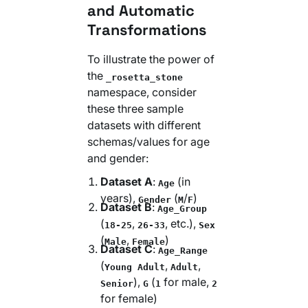
and Automatic
Transformations
To illustrate the power of
the
_rosetta_stone
namespace, consider
these three sample
datasets with different
schemas/values for age
and gender:
Dataset A
:
(in
Age
years),
(
/
)
Gender
M
F
Dataset B
:
Age_Group
(
,
, etc.),
18-25
26-33
Sex
(
,
)
Male
Female
Dataset C
:
Age_Range
(
,
,
Young Adult
Adult
),
(
for male,
Senior
G
1
2
for female)