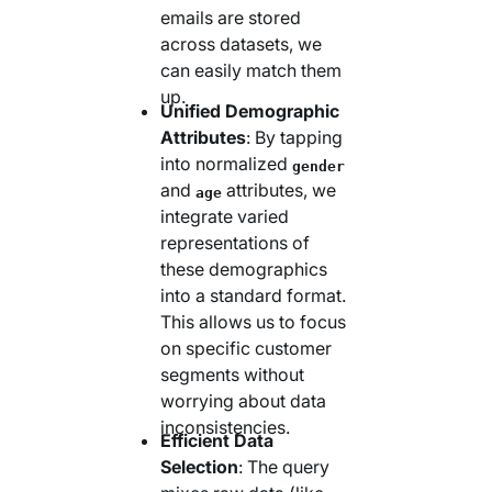
emails are stored
across datasets, we
can easily match them
up.
Unified Demographic
Attributes
: By tapping
into normalized
gender
and
attributes, we
age
integrate varied
representations of
these demographics
into a standard format.
This allows us to focus
on specific customer
segments without
worrying about data
inconsistencies.
Efficient Data
Selection
: The query