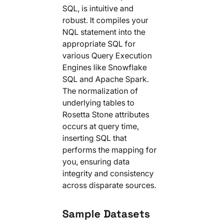
SQL, is intuitive and
robust. It compiles your
NQL statement into the
appropriate SQL for
various Query Execution
Engines like Snowflake
SQL and Apache Spark.
The normalization of
underlying tables to
Rosetta Stone attributes
occurs at query time,
inserting SQL that
performs the mapping for
you, ensuring data
integrity and consistency
across disparate sources.
Sample Datasets