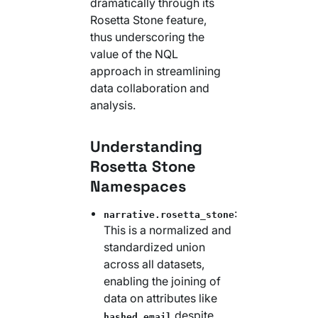
dramatically through its
Rosetta Stone feature,
thus underscoring the
value of the NQL
approach in streamlining
data collaboration and
analysis.
Understanding
Rosetta Stone
Namespaces
:
narrative.rosetta_stone
This is a normalized and
standardized union
across all datasets,
enabling the joining of
data on attributes like
despite
hashed_email