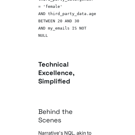
= 'female'
AND third_party_data.age
BETWEEN 20 AND 30
AND my_emails IS NOT
NULL
Technical
Excellence,
Simplified
Behind the
Scenes
Narrative's NQL, akin to