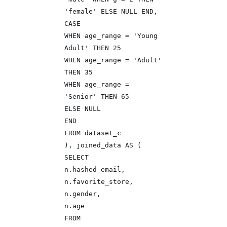
'female' ELSE NULL END,
CASE
WHEN age_range = 'Young
Adult' THEN 25
WHEN age_range = 'Adult'
THEN 35
WHEN age_range =
'Senior' THEN 65
ELSE NULL
END
FROM dataset_c
), joined_data AS (
SELECT
n.hashed_email,
n.favorite_store,
n.gender,
n.age
FROM