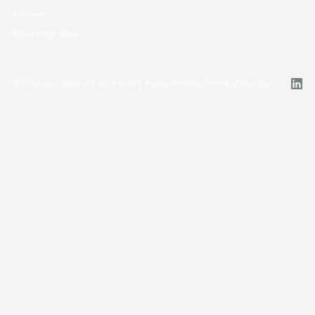
Partners
Knowledge Base
©
2026
Narrative I/O, Inc.
Privacy Policy
Security
Terms of Service