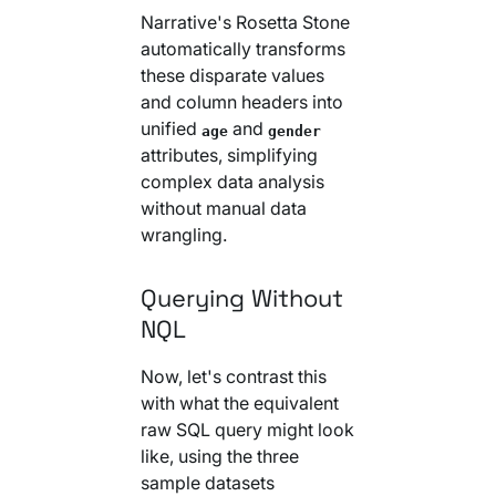
Narrative's Rosetta Stone
automatically transforms
these disparate values
and column headers into
unified
and
age
gender
attributes, simplifying
complex data analysis
without manual data
wrangling.
Querying Without
NQL
Now, let's contrast this
with what the equivalent
raw SQL query might look
like, using the three
sample datasets