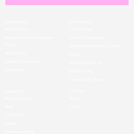
Infrastructure
I’m trying to...
How We Do it
Classify Data
Rosetta Stone Normalization
Securely Collaborate
Engine
Build My Own Identity Graphs
Marketplace
Enrich
Identity Orchestrator
Activate Audiences
Connectors
Monetize Data
Compose My Own AI
Resources
Company
Resource Center
About
Blog
Log in
Customers
Events
Ask me anything