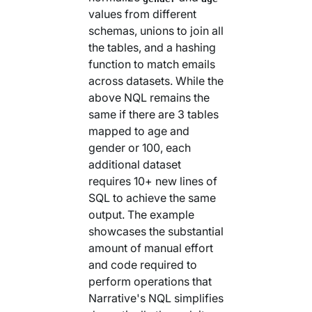
values from different
schemas, unions to join all
the tables, and a hashing
function to match emails
across datasets. While the
above NQL remains the
same if there are 3 tables
mapped to age and
gender or 100, each
additional dataset
requires 10+ new lines of
SQL to achieve the same
output. The example
showcases the substantial
amount of manual effort
and code required to
perform operations that
Narrative's NQL simplifies