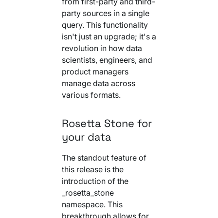
from first-party and third-
Your AI Agent Can Drive Narrative
FEATURED RESOURCE
party sources in a single
Own Your Identity RFI
query. This functionality
isn't just an upgrade; it's a
revolution in how data
scientists, engineers, and
product managers
manage data across
various formats.
Rosetta Stone for
your data
The standout feature of
this release is the
introduction of the
_rosetta_stone
namespace. This
breakthrough allows for