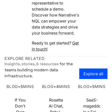
representative to
schedule a demo.
Discover how Narrative's
NQL can empower your
data strategies and drive
your business forward.
Ready to get started?
Get
in touch!
EXPLORE RELATED
Insights, stories, & resources
for the
teams building modern data
Go to the
Explore all
infrastructure.
Own Your Identity RFI
Rosetta AI Chat
SaaS-mageddon is
BLOG
•
5
MINS
BLOG
•
4
MINS
BLOG
•
5
MINS
If You
Rosetta
SaaS-
Don't
AI Chat,
mageddon