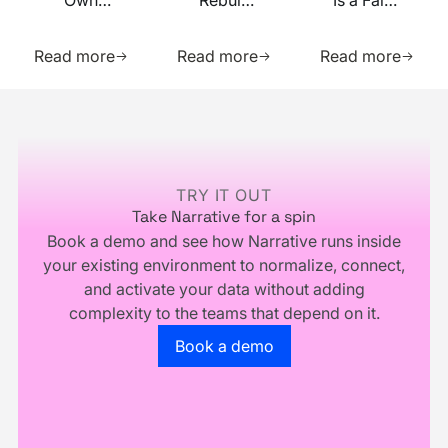
Own
Rebuilt
Is a False
Your
on MCP
Prophecy.
Learn more about this resource
Learn more about this res
Learn m
Identity
Go Forth
Read more
Read more
Read more
Infrastructure,
and
You
Multiply.
Footer
Don't
Own
Your
Business
TRY IT OUT
Take Narrative for a spin
Book a demo and see how Narrative runs inside
your existing environment to normalize, connect,
and activate your data without adding
complexity to the teams that depend on it.
Go to the book a demo page
Book a demo