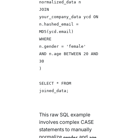
normalized_data n
JOIN
your_company_data ycd ON
n.hashed_email =
MD5(ycd.email)
WHERE
n.gender = 'female'
AND n.age BETWEEN 20 AND
30
)
SELECT * FROM
joined_data;
This raw SQL example
involves complex CASE
statements to manually
normalize
and
gender
age