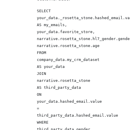
SELECT
your_data._rosetta_stone.hashed_email.va
AS my_emails,
your_data.favorite_store,
narrative.rosetta_stone.hl7_gender.gende
narrative.rosetta_stone.age
FROM
company_data.my_crm_dataset
AS your_data
JOIN
narrative.rosetta_stone
AS third_party_data
ON
your_data.hashed_email.value
=
third_party_data.hashed_email.value
WHERE
third_party_data.gender