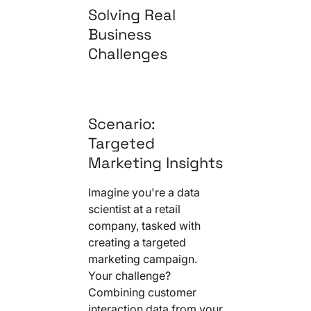
Solving Real
Business
Challenges
Scenario:
Targeted
Marketing Insights
Imagine you're a data
scientist at a retail
company, tasked with
creating a targeted
marketing campaign.
Your challenge?
Combining customer
interaction data from your