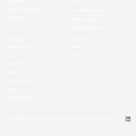
Marketplace
Enrich
Identity Orchestrator
Activate Audiences
Connectors
Monetize Data
Compose My Own AI
Resources
Company
Resource Center
About
Blog
Log in
Customers
Events
Ask me anything
Partners
Knowledge Base
©
2026
Narrative I/O, Inc.
Privacy Policy
Security
Terms of Service