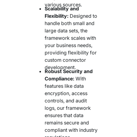
various sources.
Scalability and
Flexibility:
Designed to
handle both small and
large data sets, the
framework scales with
your business needs,
providing flexibility for
custom connector
development.
Robust Security and
Compliance:
With
features like data
encryption, access
controls, and audit
logs, our framework
ensures that data
remains secure and
compliant with industry