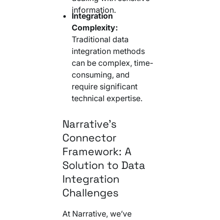
information.
Integration
Complexity:
Traditional data
integration methods
can be complex, time-
consuming, and
require significant
technical expertise.
Narrative’s
Connector
Framework: A
Solution to Data
Integration
Challenges
At Narrative, we’ve