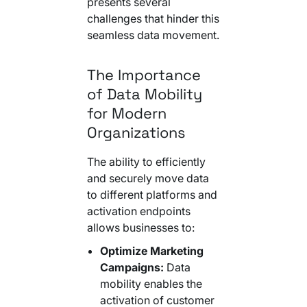
presents several
Your AI Agent Can Drive Narrative
FEATURED RESOURCE
challenges that hinder this
Own Your Identity RFI
seamless data movement.
The Importance
of Data Mobility
for Modern
Organizations
The ability to efficiently
and securely move data
to different platforms and
activation endpoints
allows businesses to:
Optimize Marketing
Campaigns:
Data
mobility enables the
activation of customer