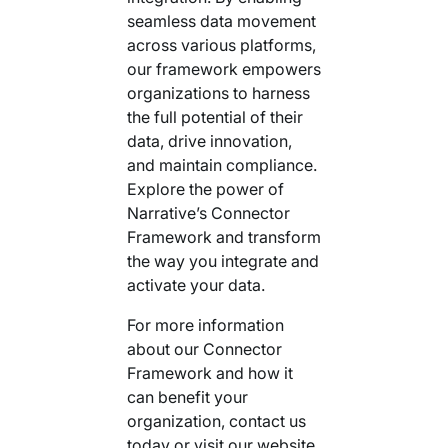
seamless data movement
across various platforms,
our framework empowers
organizations to harness
the full potential of their
data, drive innovation,
and maintain compliance.
Explore the power of
Narrative’s Connector
Framework and transform
the way you integrate and
activate your data.
For more information
about our Connector
Framework and how it
can benefit your
organization, contact us
today or visit our website