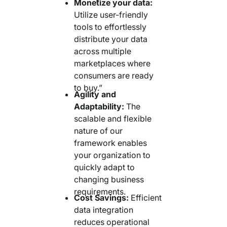
Monetize your data:
Utilize user-friendly
tools to effortlessly
distribute your data
across multiple
marketplaces where
consumers are ready
to buy.”
Agility and
Adaptability:
The
scalable and flexible
nature of our
framework enables
your organization to
quickly adapt to
changing business
requirements.
Cost Savings:
Efficient
data integration
reduces operational