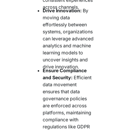
across channels.
Drive Innovation:
By
moving data
effortlessly between
systems, organizations
can leverage advanced
analytics and machine
learning models to
uncover insights and
drive innovation.
Ensure Compliance
and Security:
Efficient
data movement
ensures that data
governance policies
are enforced across
platforms, maintaining
compliance with
regulations like GDPR