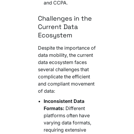
and CCPA.
Challenges in the
Current Data
Ecosystem
Despite the importance of
data mobility, the current
data ecosystem faces
several challenges that
complicate the efficient
and compliant movement
of data:
Inconsistent Data
Formats:
Different
platforms often have
varying data formats,
requiring extensive