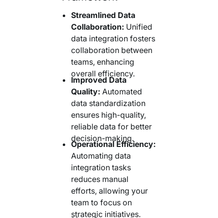
Streamlined Data
Collaboration:
Unified
data integration fosters
collaboration between
teams, enhancing
overall efficiency.
Improved Data
Quality:
Automated
data standardization
ensures high-quality,
reliable data for better
decision-making.
Operational Efficiency:
Automating data
integration tasks
reduces manual
efforts, allowing your
team to focus on
strategic initiatives.