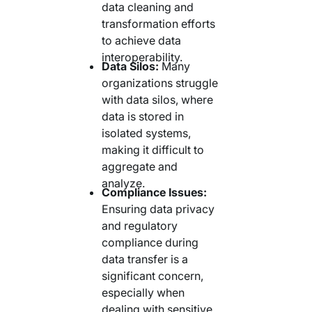
data cleaning and
transformation efforts
to achieve data
interoperability.
Data Silos:
Many
organizations struggle
with data silos, where
data is stored in
isolated systems,
making it difficult to
aggregate and
analyze.
Compliance Issues:
Ensuring data privacy
and regulatory
compliance during
data transfer is a
significant concern,
especially when
dealing with sensitive