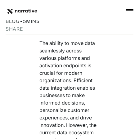
Back to Resource Hub
CORE PRODUCTS
BACK
Overcome Data Silos with Easy-to-Build Connectors
Rosetta Stone Normalization Engine
BLOG
•
5
MINS
I'M TRYING TO...
SHARE
Identity Orchestrator
Normalize Data
RESOURCE HUB
MORE
The ability to move data
Marketplace
seamlessly across
Activate Audiences
Explore all
Partners
various platforms and
Connectors
activation endpoints is
Securely Collaborate
Blog
Knowledge Base
crucial for modern
organizations. Efficient
Monetize Data
INFRASTRUCTURE
Events
data integration enables
How we do it
businesses to make
Build My Own Identity Graphs
Customers
informed decisions,
personalize customer
Enrich Data
Ask me anything
experiences, and drive
innovation. However, the
Compose My Own AI
current data ecosystem
FEATURED RESOURCE