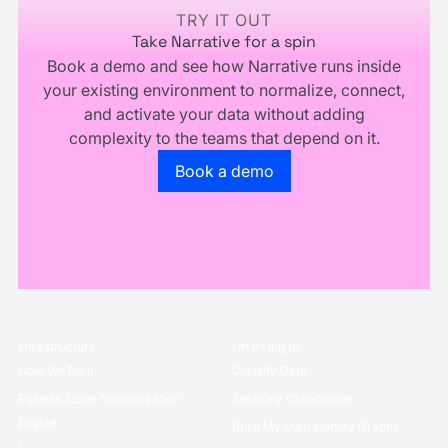
Business
TRY IT OUT
Take Narrative for a spin
Book a demo and see how Narrative runs inside
your existing environment to normalize, connect,
and activate your data without adding
complexity to the teams that depend on it.
Go to the book a demo page
Book a demo
Infrastructure
I’m trying to...
How We Do it
Classify Data
Rosetta Stone Normalization
Securely Collaborate
Engine
Build My Own Identity Graphs