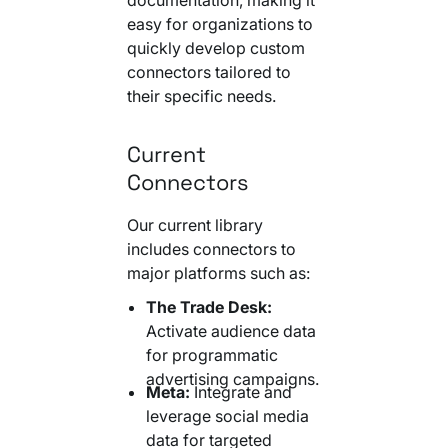
easy for organizations to
quickly develop custom
connectors tailored to
their specific needs.
Current
Connectors
Our current library
includes connectors to
major platforms such as:
The Trade Desk:
Activate audience data
for programmatic
advertising campaigns.
Meta:
Integrate and
leverage social media
data for targeted