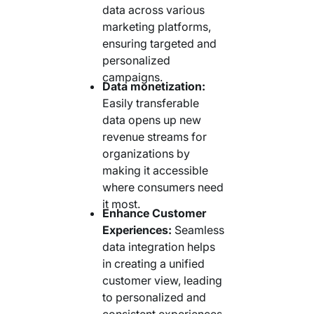
data across various
marketing platforms,
ensuring targeted and
personalized
campaigns.
Data monetization:
Easily transferable
data opens up new
revenue streams for
organizations by
making it accessible
where consumers need
it most.
Enhance Customer
Experiences:
Seamless
data integration helps
in creating a unified
customer view, leading
to personalized and
consistent experiences