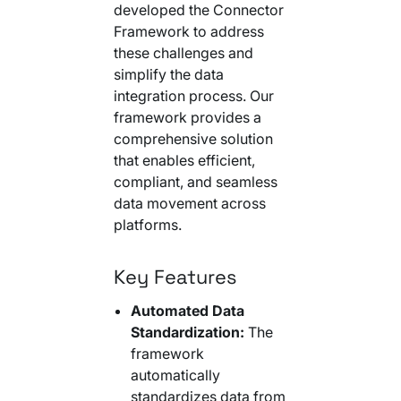
developed the Connector
Framework to address
these challenges and
simplify the data
integration process. Our
framework provides a
comprehensive solution
that enables efficient,
compliant, and seamless
data movement across
platforms.
Key Features
Automated Data
Standardization:
The
framework
automatically
standardizes data from