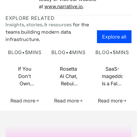
at
www.narrative.io
.
EXPLORE RELATED
Insights, stories, & resources
for the
teams building modern data
Go to the
Explore all
infrastructure.
Own Your Identity RFI
Rosetta AI Chat
SaaS-mageddon is
BLOG
•
5
MINS
BLOG
•
4
MINS
BLOG
•
5
MINS
If You
Rosetta
SaaS-
Don't
AI Chat,
mageddon
Own
Rebuilt
Is a False
Your
on MCP
Prophecy.
Learn more about this resource
Learn more about this res
Learn m
Identity
Go Forth
Read more
Read more
Read more
Infrastructure,
and
You
Multiply.
Footer
Don't
Own
Your