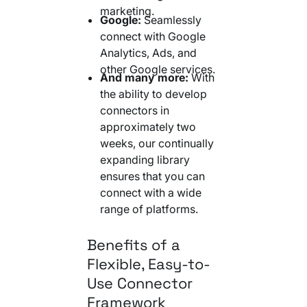
marketing.
Google:
Seamlessly
connect with Google
Analytics, Ads, and
other Google services.
And many more:
With
the ability to develop
connectors in
approximately two
weeks, our continually
expanding library
ensures that you can
connect with a wide
range of platforms.
Benefits of a
Flexible, Easy-to-
Use Connector
Framework