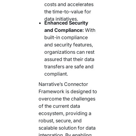
costs and accelerates
the time-to-value for
data initiatives.
Enhanced Security
and Compliance:
With
built-in compliance
and security features,
organizations can rest
assured that their data
transfers are safe and
compliant.
Narrative’s Connector
Framework is designed to
overcome the challenges
of the current data
ecosystem, providing a
robust, secure, and
scalable solution for data
integration. By enabling