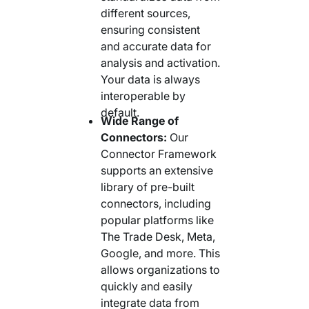
different sources,
ensuring consistent
and accurate data for
analysis and activation.
Your data is always
interoperable by
default.
Wide Range of
Connectors:
Our
Connector Framework
supports an extensive
library of pre-built
connectors, including
popular platforms like
The Trade Desk, Meta,
Google, and more. This
allows organizations to
quickly and easily
integrate data from