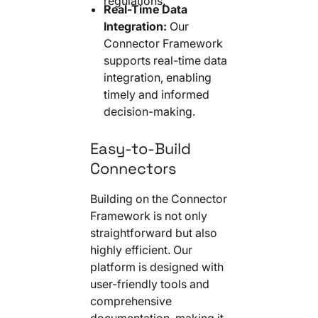
regulations.
Real-Time Data
Integration:
Our
Connector Framework
supports real-time data
integration, enabling
timely and informed
decision-making.
Easy-to-Build
Connectors
Building on the Connector
Framework is not only
straightforward but also
highly efficient. Our
platform is designed with
user-friendly tools and
comprehensive
documentation, making it