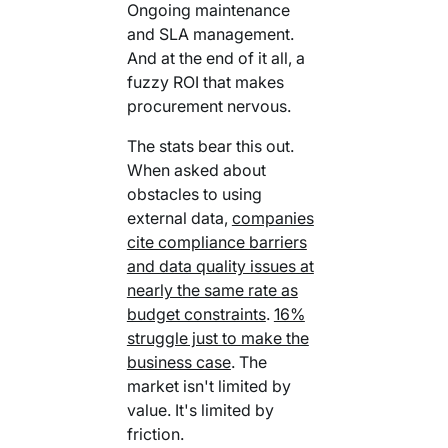
Ongoing maintenance
and SLA management.
And at the end of it all, a
fuzzy ROI that makes
procurement nervous.
The stats bear this out.
When asked about
obstacles to using
external data,
companies
cite compliance barriers
and data quality issues at
nearly the same rate as
budget constraints
.
16%
struggle just to make the
business case
. The
market isn't limited by
value. It's limited by
friction.