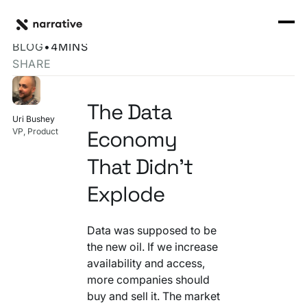
Back to Resource Hub
CORE PRODUCTS
BACK
The Data Economy's Normalization Problem
Rosetta Stone Normalization Engine
BLOG
•
4
MINS
I'M TRYING TO...
SHARE
Identity Orchestrator
Normalize Data
RESOURCE HUB
MORE
Marketplace
The Data
Activate Audiences
Uri Bushey
Explore all
Partners
Economy
VP, Product
Connectors
Securely Collaborate
Blog
Knowledge Base
That Didn't
Monetize Data
INFRASTRUCTURE
Explode
Events
How we do it
Build My Own Identity Graphs
Customers
Data was supposed to be
the new oil. If we increase
Enrich Data
Ask me anything
availability and access,
more companies should
Compose My Own AI
buy and sell it. The market
FEATURED RESOURCE