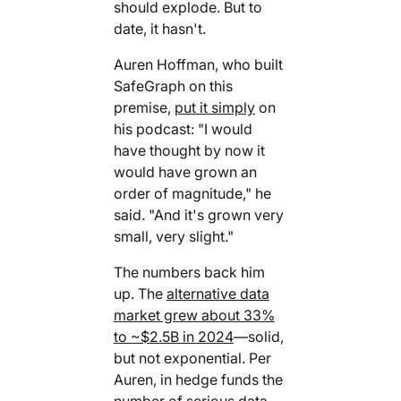
should explode. But to
Your AI Agent Can Drive Narrative
FEATURED RESOURCE
date, it hasn't.
Own Your Identity RFI
Auren Hoffman, who built
SafeGraph on this
premise,
put it simply
on
his podcast: "I would
have thought by now it
would have grown an
order of magnitude," he
said. "And it's grown very
small, very slight."
The numbers back him
up. The
alternative data
market grew about 33%
to ~$2.5B in 2024
—solid,
but not exponential. Per
Auren, in hedge funds the
number of serious data