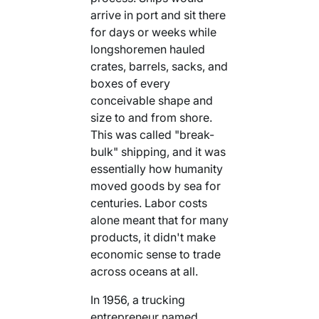
arrive in port and sit there
for days or weeks while
longshoremen hauled
crates, barrels, sacks, and
boxes of every
conceivable shape and
size to and from shore.
This was called "break-
bulk" shipping, and it was
essentially how humanity
moved goods by sea for
centuries. Labor costs
alone meant that for many
products, it didn't make
economic sense to trade
across oceans at all.
In 1956, a trucking
entrepreneur named