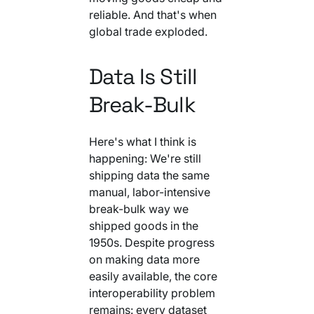
reliable. And that's when
global trade exploded.
Data Is Still
Break-Bulk
Here's what I think is
happening: We're still
shipping data the same
manual, labor-intensive
break-bulk way we
shipped goods in the
1950s. Despite progress
on making data more
easily available, the core
interoperability problem
remains: every dataset