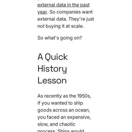
external data in the past
year
. So companies want
external data. They're just
not buying it at scale.
So what's going on?
A Quick
History
Lesson
As recently as the 1950s,
if you wanted to ship
goods across an ocean,
you faced an expensive,
slow, and chaotic
process. Ships would