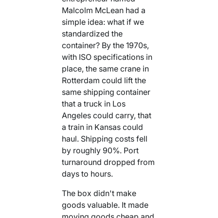
Malcolm McLean had a
simple idea: what if we
standardized the
container? By the 1970s,
with ISO specifications in
place, the same crane in
Rotterdam could lift the
same shipping container
that a truck in Los
Angeles could carry, that
a train in Kansas could
haul. Shipping costs fell
by roughly 90%. Port
turnaround dropped from
days to hours.
The box didn't make
goods valuable. It made
moving goods cheap and