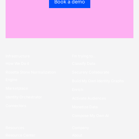
Book a demo
Infrastructure
I’m trying to...
How We Do it
Classify Data
Rosetta Stone Normalization
Securely Collaborate
Engine
Build My Own Identity Graphs
Marketplace
Enrich
Identity Orchestrator
Activate Audiences
Connectors
Monetize Data
Compose My Own AI
Resources
Company
Resource Center
About