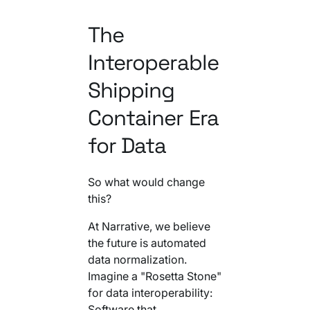
The
Interoperable
Shipping
Container Era
for Data
So what would change
this?
At Narrative, we believe
the future is automated
data normalization.
Imagine a "Rosetta Stone"
for data interoperability:
Software that