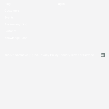
Blog
Log in
Customers
Events
Ask me anything
Partners
Knowledge Base
©
2026
Narrative I/O, Inc.
Privacy Policy
Security
Terms of Service