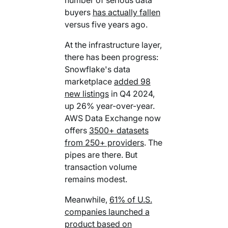
buyers
has actually fallen
versus five years ago.
At the infrastructure layer,
there has been progress:
Snowflake's data
marketplace
added 98
new listings
in Q4 2024,
up 26% year-over-year.
AWS Data Exchange now
offers
3500+ datasets
from 250+ providers
. The
pipes are there. But
transaction volume
remains modest.
Meanwhile,
61% of U.S.
companies launched a
product based on