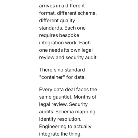
arrives in a different
format, different schema,
different quality
standards. Each one
requires bespoke
integration work. Each
one needs its own legal
review and security audit.
There's no standard
"container" for data.
Every data deal faces the
same gauntlet. Months of
legal review. Security
audits. Schema mapping.
Identity resolution.
Engineering to actually
integrate the thing.