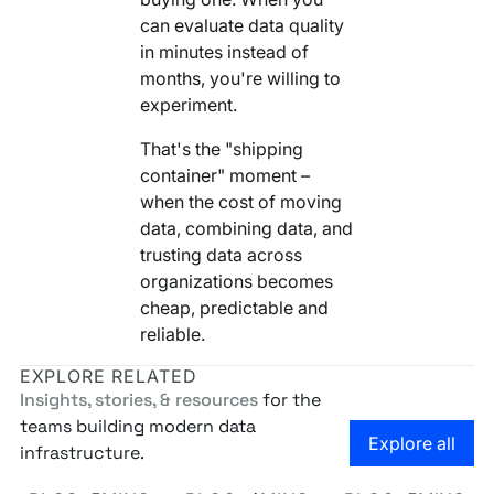
can evaluate data quality
in minutes instead of
months, you're willing to
experiment.
That's the "shipping
container" moment –
when the cost of moving
data, combining data, and
trusting data across
organizations becomes
cheap, predictable and
reliable.
EXPLORE RELATED
Insights, stories, & resources
for the
teams building modern data
Go to the
Explore all
infrastructure.
Own Your Identity RFI
Rosetta AI Chat
SaaS-mageddon is