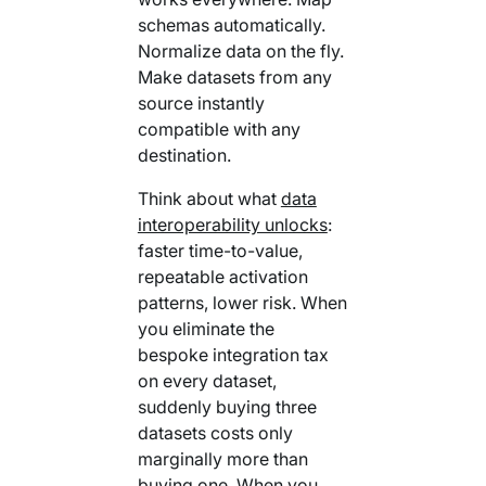
schemas automatically.
Normalize data on the fly.
Make datasets from any
source instantly
compatible with any
destination.
Think about what
data
interoperability unlocks
:
faster time-to-value,
repeatable activation
patterns, lower risk. When
you eliminate the
bespoke integration tax
on every dataset,
suddenly buying three
datasets costs only
marginally more than
buying one. When you