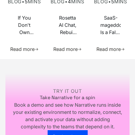
BLOG
•
5
MINS
BLOG
•
4
MINS
BLOG
•
5
MINS
If You
Rosetta
SaaS-
Don't
AI Chat,
mageddon
Own
Rebuilt
Is a False
Your
on MCP
Prophecy.
Learn more about this resource
Learn more about this res
Learn m
Identity
Go Forth
Read more
Read more
Read more
Infrastructure,
and
You
Multiply.
Footer
Don't
Own
Your
Business
TRY IT OUT
Take Narrative for a spin
Book a demo and see how Narrative runs inside
your existing environment to normalize, connect,
and activate your data without adding
complexity to the teams that depend on it.
Go to the book a demo page