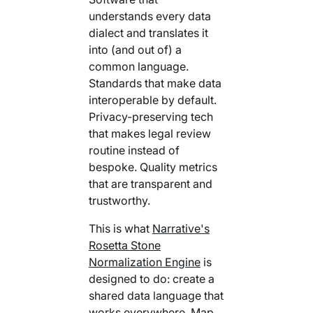
understands every data
dialect and translates it
into (and out of) a
common language.
Standards that make data
interoperable by default.
Privacy-preserving tech
that makes legal review
routine instead of
bespoke. Quality metrics
that are transparent and
trustworthy.
This is what
Narrative's
Rosetta Stone
Normalization Engine
is
designed to do: create a
shared data language that
works everywhere. Map