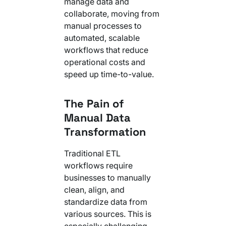
manage data and
collaborate, moving from
manual processes to
automated, scalable
workflows that reduce
operational costs and
speed up time-to-value.
The Pain of
Manual Data
Transformation
Traditional ETL
workflows require
businesses to manually
clean, align, and
standardize data from
various sources. This is
especially challenging