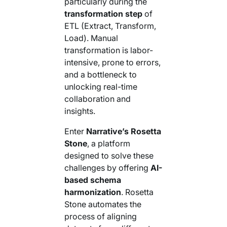
particularly during the
Your AI Agent Can Drive Narrative
FEATURED RESOURCE
transformation step
of
Own Your Identity RFI
ETL (Extract, Transform,
Load). Manual
transformation is labor-
intensive, prone to errors,
and a bottleneck to
unlocking real-time
collaboration and
insights.
Enter
Narrative’s Rosetta
Stone
, a platform
designed to solve these
challenges by offering
AI-
based schema
harmonization
. Rosetta
Stone automates the
process of aligning