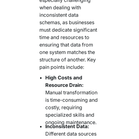
when dealing with
inconsistent data
schemas, as businesses
must dedicate significant
time and resources to
ensuring that data from
one system matches the
structure of another. Key
pain points include:
High Costs and
Resource Drain:
Manual transformation
is time-consuming and
costly, requiring
specialized skills and
ongoing maintenance.
Inconsistent Data:
Different data sources