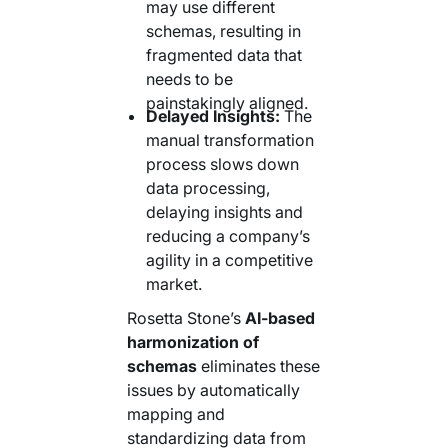
may use different
schemas, resulting in
fragmented data that
needs to be
painstakingly aligned.
Delayed Insights:
The
manual transformation
process slows down
data processing,
delaying insights and
reducing a company’s
agility in a competitive
market.
Rosetta Stone’s
AI-based
harmonization of
schemas
eliminates these
issues by automatically
mapping and
standardizing data from