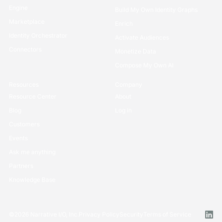
Engine
Build My Own Identity Graphs
Marketplace
Enrich
Identity Orchestrator
Activate Audiences
Connectors
Monetize Data
Compose My Own AI
Resources
Company
Resource Center
About
Blog
Log in
Customers
Events
Ask me anything
Partners
Knowledge Base
©
2026
Narrative I/O, Inc.
Privacy Policy
Security
Terms of Service