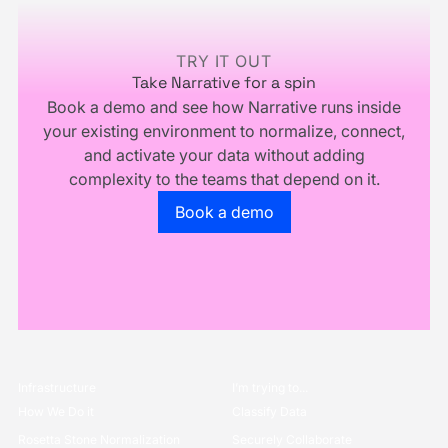
Own
Your
Business
TRY IT OUT
Take Narrative for a spin
Book a demo and see how Narrative runs inside
your existing environment to normalize, connect,
and activate your data without adding
complexity to the teams that depend on it.
Go to the book a demo page
Book a demo
Infrastructure
I’m trying to...
How We Do it
Classify Data
Rosetta Stone Normalization
Securely Collaborate