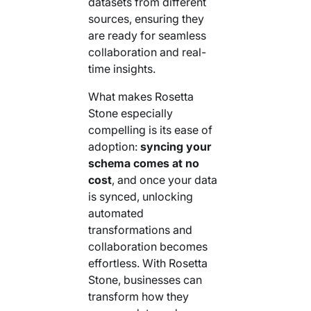
datasets from different
sources, ensuring they
are ready for seamless
collaboration and real-
time insights.
What makes Rosetta
Stone especially
compelling is its ease of
adoption:
syncing your
schema comes at no
cost
, and once your data
is synced, unlocking
automated
transformations and
collaboration becomes
effortless. With Rosetta
Stone, businesses can
transform how they