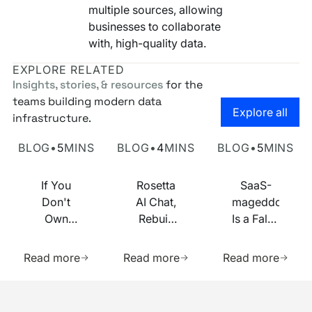
multiple sources, allowing
businesses to collaborate
with, high-quality data.
EXPLORE RELATED
Insights, stories, & resources
for the
teams building modern data
Go to the
Explore all
infrastructure.
Own Your Identity RFI
Rosetta AI Chat
SaaS-mageddon is
BLOG
•
5
MINS
BLOG
•
4
MINS
BLOG
•
5
MINS
If You
Rosetta
SaaS-
Don't
AI Chat,
mageddon
Own
Rebuilt
Is a False
Your
on MCP
Prophecy.
Learn more about this resource
Learn more about this res
Learn m
Identity
Go Forth
Read more
Read more
Read more
Infrastructure,
and
You
Multiply.
Footer
Don't