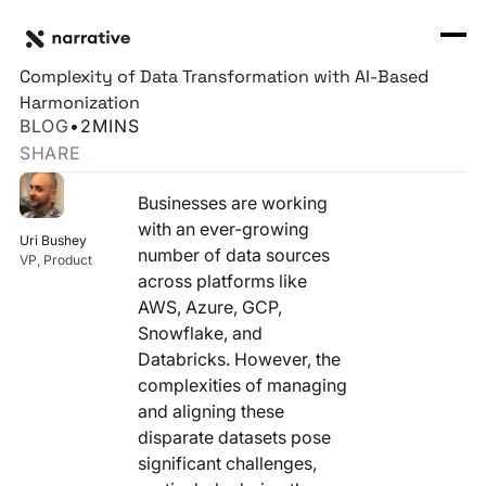
Back to Resource Hub
CORE PRODUCTS
BACK
Narrative Rosetta Stone, part 1 - Overcoming the
Rosetta Stone Normalization Engine
Complexity of Data Transformation with AI-Based
I'M TRYING TO...
Harmonization
Identity Orchestrator
BLOG
•
2
MINS
Normalize Data
RESOURCE HUB
MORE
SHARE
Marketplace
Activate Audiences
Explore all
Partners
Businesses are working
Connectors
with an ever-growing
Securely Collaborate
Uri Bushey
Blog
Knowledge Base
number of data sources
VP, Product
across platforms like
Monetize Data
INFRASTRUCTURE
Events
AWS, Azure, GCP,
How we do it
Snowflake, and
Build My Own Identity Graphs
Customers
Databricks. However, the
complexities of managing
Enrich Data
Ask me anything
and aligning these
disparate datasets pose
Compose My Own AI
significant challenges,
FEATURED RESOURCE