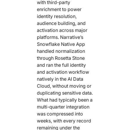
with third-party
enrichment to power
identity resolution,
audience building, and
activation across major
platforms. Narrative’s
Snowflake Native App
handled normalization
through Rosetta Stone
and ran the full identity
and activation workflow
natively in the AI Data
Cloud, without moving or
duplicating sensitive data.
What had typically been a
multi-quarter integration
was compressed into
weeks, with every record
remaining under the