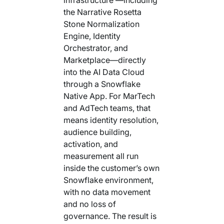
the Narrative Rosetta
Stone Normalization
Engine, Identity
Orchestrator, and
Marketplace—directly
into the AI Data Cloud
through a Snowflake
Native App. For MarTech
and AdTech teams, that
means identity resolution,
audience building,
activation, and
measurement all run
inside the customer’s own
Snowflake environment,
with no data movement
and no loss of
governance. The result is