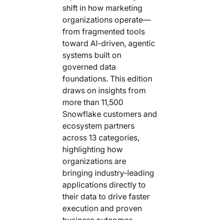
shift in how marketing
organizations operate—
from fragmented tools
toward AI-driven, agentic
systems built on
governed data
foundations. This edition
draws on insights from
more than 11,500
Snowflake customers and
ecosystem partners
across 13 categories,
highlighting how
organizations are
bringing industry-leading
applications directly to
their data to drive faster
execution and proven
business outcomes