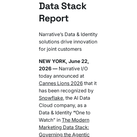
Data Stack
Your AI Agent Can Drive Narrative
FEATURED RESOURCE
Own Your Identity RFI
Report
Narrative’s Data & Identity
solutions drive innovation
for joint customers
NEW YORK, June 22,
2026 —
Narrative I/O
today announced at
Cannes Lions 2026
that it
has been recognized by
Snowflake
, the AI Data
Cloud company, as a
Data & Identity
“
One to
Watch” in
The Modern
Marketing Data Stack:
Governing the Agentic