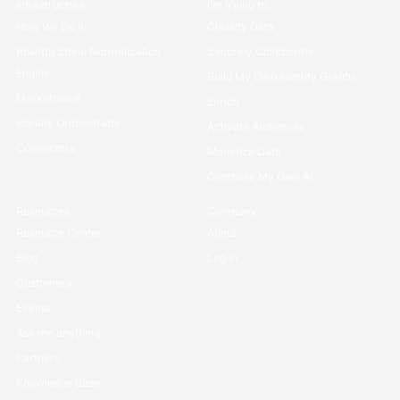
Infrastructure
I’m trying to...
How We Do it
Classify Data
Rosetta Stone Normalization
Securely Collaborate
Engine
Build My Own Identity Graphs
Marketplace
Enrich
Identity Orchestrator
Activate Audiences
Connectors
Monetize Data
Compose My Own AI
Resources
Company
Resource Center
About
Blog
Log in
Customers
Events
Ask me anything
Partners
Knowledge Base