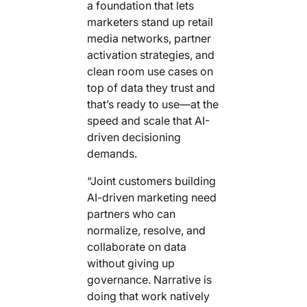
a foundation that lets
marketers stand up retail
media networks, partner
activation strategies, and
clean room use cases on
top of data they trust and
that’s ready to use—at the
speed and scale that AI-
driven decisioning
demands.
“Joint customers building
AI-driven marketing need
partners who can
normalize, resolve, and
collaborate on data
without giving up
governance. Narrative is
doing that work natively