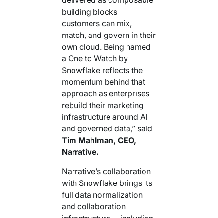
building blocks
customers can mix,
match, and govern in their
own cloud. Being named
a One to Watch by
Snowflake reflects the
momentum behind that
approach as enterprises
rebuild their marketing
infrastructure around AI
and governed data,” said
Tim Mahlman, CEO,
Narrative.
Narrative’s collaboration
with Snowflake brings its
full data normalization
and collaboration
infrastructure —including