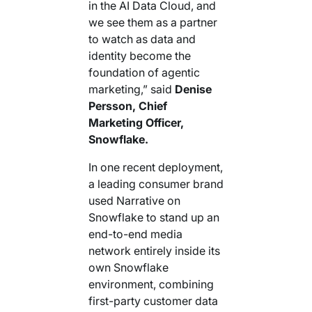
in the AI Data Cloud, and
we see them as a partner
to watch as data and
identity become the
foundation of agentic
marketing,” said
Denise
Persson, Chief
Marketing Officer,
Snowflake.
In one recent deployment,
a leading consumer brand
used Narrative on
Snowflake to stand up an
end-to-end media
network entirely inside its
own Snowflake
environment, combining
first-party customer data