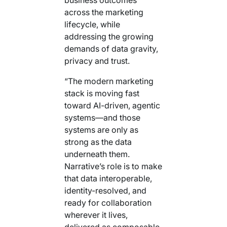
across the marketing
lifecycle, while
addressing the growing
demands of data gravity,
privacy and trust.
“The modern marketing
stack is moving fast
toward AI-driven, agentic
systems—and those
systems are only as
strong as the data
underneath them.
Narrative’s role is to make
that data interoperable,
identity-resolved, and
ready for collaboration
wherever it lives,
delivered as composable