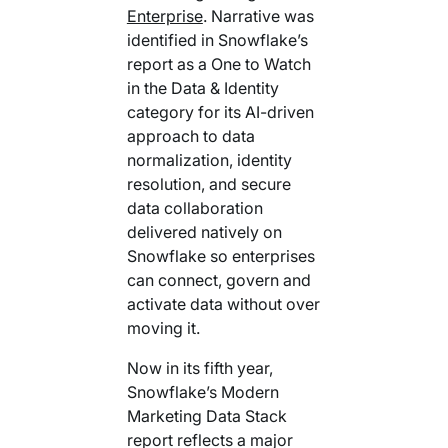
Enterprise
. Narrative
was
identified in Snowflake’s
report as a One to Watch
in the Data & Identity
category for its AI-driven
approach to data
normalization, identity
resolution, and secure
data collaboration
delivered natively on
Snowflake so enterprises
can connect, govern and
activate data without over
moving it.
Now in its fifth year,
Snowflake’s Modern
Marketing Data Stack
report reflects a major