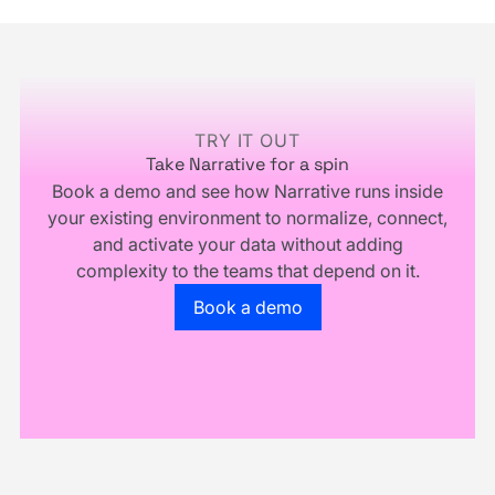
Infrastructure,
and
You
Multiply.
Footer
Don't
Own
Your
Business
TRY IT OUT
Take Narrative for a spin
Book a demo and see how Narrative runs inside
your existing environment to normalize, connect,
and activate your data without adding
complexity to the teams that depend on it.
Go to the book a demo page
Book a demo