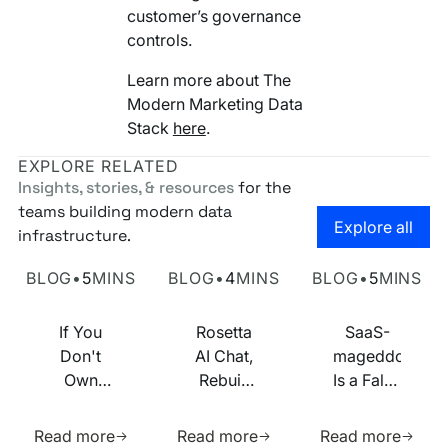
customer’s governance
controls.
Learn more about The
Modern Marketing Data
Stack
here
.
EXPLORE RELATED
Insights, stories, & resources
for the
teams building modern data
Go to the
Explore all
infrastructure.
Own Your Identity RFI
Rosetta AI Chat
SaaS-mageddon is
BLOG
•
5
MINS
BLOG
•
4
MINS
BLOG
•
5
MINS
If You
Rosetta
SaaS-
Don't
AI Chat,
mageddon
Own
Rebuilt
Is a False
Your
on MCP
Prophecy.
Learn more about this resource
Learn more about this res
Learn m
Identity
Go Forth
Read more
Read more
Read more