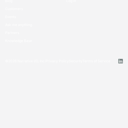
Blog
Log in
Customers
Events
Ask me anything
Partners
Knowledge Base
©
2026
Narrative I/O, Inc.
Privacy Policy
Security
Terms of Service