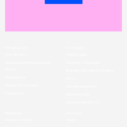
Infrastructure
I’m trying to...
How We Do it
Classify Data
Rosetta Stone Normalization
Securely Collaborate
Engine
Build My Own Identity Graphs
Marketplace
Enrich
Identity Orchestrator
Activate Audiences
Connectors
Monetize Data
Compose My Own AI
Resources
Company
Resource Center
About