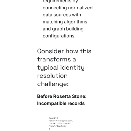
requirements by
connecting normalized
data sources with
matching algorithms
and graph building
configurations.
Consider how this
transforms a
typical identity
resolution
challenge:
Before Rosetta Stone:
Incompatible records