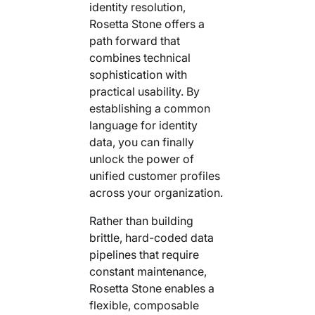
identity resolution,
Rosetta Stone offers a
path forward that
combines technical
sophistication with
practical usability. By
establishing a common
language for identity
data, you can finally
unlock the power of
unified customer profiles
across your organization.
Rather than building
brittle, hard-coded data
pipelines that require
constant maintenance,
Rosetta Stone enables a
flexible, composable