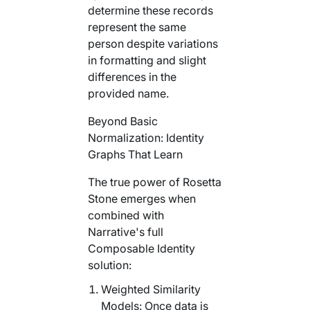
determine these records
represent the same
person despite variations
in formatting and slight
differences in the
provided name.
Beyond Basic
Normalization: Identity
Graphs That Learn
The true power of Rosetta
Stone emerges when
combined with
Narrative's full
Composable Identity
solution:
Weighted Similarity
Models: Once data is