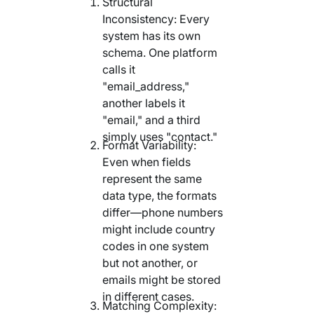
Structural
Inconsistency: Every
system has its own
schema. One platform
calls it
"email_address,"
another labels it
"email," and a third
simply uses "contact."
Format Variability:
Even when fields
represent the same
data type, the formats
differ—phone numbers
might include country
codes in one system
but not another, or
emails might be stored
in different cases.
Matching Complexity: