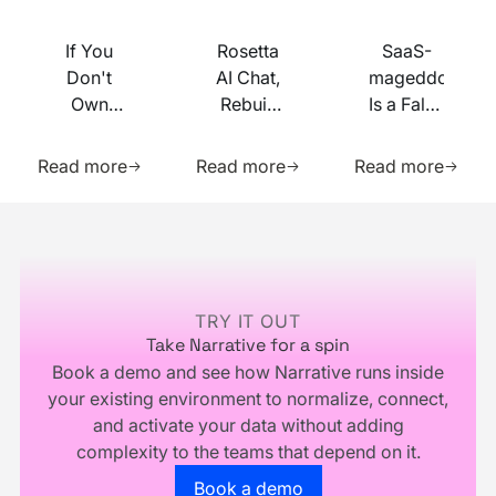
If You
Rosetta
SaaS-
Don't
AI Chat,
mageddon
Own
Rebuilt
Is a False
Your
on MCP
Prophecy.
Learn more about this resource
Learn more about this res
Learn m
Identity
Go Forth
Read more
Read more
Read more
Infrastructure,
and
You
Multiply.
Footer
Don't
Own
Your
Business
TRY IT OUT
Take Narrative for a spin
Book a demo and see how Narrative runs inside
your existing environment to normalize, connect,
and activate your data without adding
complexity to the teams that depend on it.
Go to the book a demo page
Book a demo