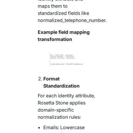
maps them to
standardized fields like
normalized_telephone_number.
Example field mapping
transformation
Format
Standardization
For each identity attribute,
Rosetta Stone applies
domain-specific
normalization rules:
Emails: Lowercase