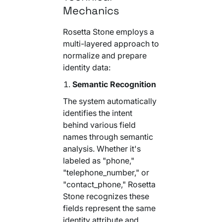
Mechanics
Rosetta Stone employs a
multi-layered approach to
normalize and prepare
identity data:
Semantic Recognition
The system automatically
identifies the intent
behind various field
names through semantic
analysis. Whether it's
labeled as "phone,"
"telephone_number," or
"contact_phone," Rosetta
Stone recognizes these
fields represent the same
identity attribute and