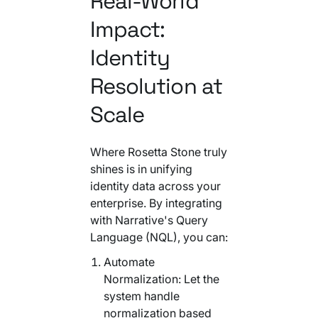
Real-World
Impact:
Identity
Resolution at
Scale
Where Rosetta Stone truly
shines is in unifying
identity data across your
enterprise. By integrating
with Narrative's Query
Language (NQL), you can:
Automate
Normalization: Let the
system handle
normalization based