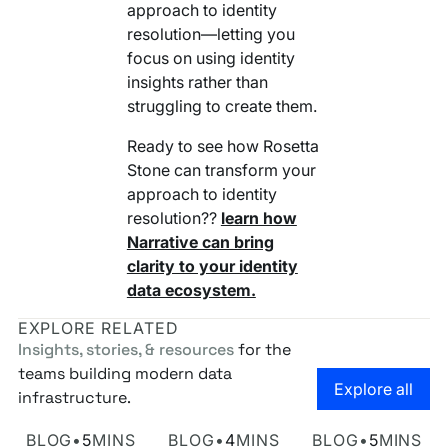
approach to identity
resolution—letting you
focus on using identity
insights rather than
struggling to create them.
Ready to see how Rosetta
Stone can transform your
approach to identity
resolution??
learn how
Narrative can bring
clarity to your identity
data ecosystem.
EXPLORE RELATED
Insights, stories, & resources
for the
teams building modern data
Go to the
Explore all
infrastructure.
Own Your Identity RFI
Rosetta AI Chat
SaaS-mageddon is
BLOG
•
5
MINS
BLOG
•
4
MINS
BLOG
•
5
MINS