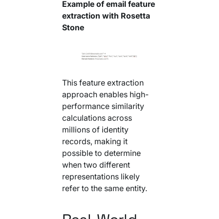
Example of email feature
extraction with Rosetta
Stone
This feature extraction
approach enables high-
performance similarity
calculations across
millions of identity
records, making it
possible to determine
when two different
representations likely
refer to the same entity.