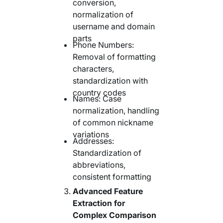
conversion,
normalization of
username and domain
parts
Phone Numbers:
Removal of formatting
characters,
standardization with
country codes
Names: Case
normalization, handling
of common nickname
variations
Addresses:
Standardization of
abbreviations,
consistent formatting
Advanced Feature
Extraction for
Complex Comparison