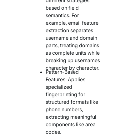
different strategies
based on field
semantics. For
example, email feature
extraction separates
username and domain
parts, treating domains
as complete units while
breaking up usernames
character by character.
Pattern-Based
Features: Applies
specialized
fingerprinting for
structured formats like
phone numbers,
extracting meaningful
components like area
codes.