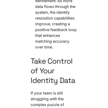
Refinement: As more
data flows through the
system, the identity
resolution capabilities
improve, creating a
positive feedback loop
that enhances
matching accuracy
over time.
Take Control
of Your
Identity Data
If your team is still
struggling with the
complex puzzle of