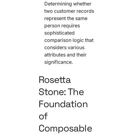
Determining whether
two customer records
represent the same
person requires
sophisticated
comparison logic that
considers various
attributes and their
significance.
Rosetta
Stone: The
Foundation
of
Composable