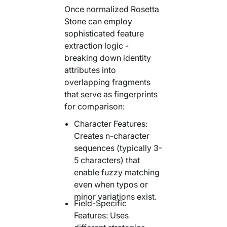
Once normalized Rosetta
Stone can employ
sophisticated feature
extraction logic -
breaking down identity
attributes into
overlapping fragments
that serve as fingerprints
for comparison:
Character Features:
Creates n-character
sequences (typically 3-
5 characters) that
enable fuzzy matching
even when typos or
minor variations exist.
Field-Specific
Features: Uses