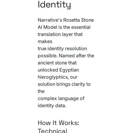
Identity
Narrative's Rosetta Stone
AI Model is the essential
translation layer that
makes
true identity resolution
possible. Named after the
ancient stone that
unlocked Egyptian
hieroglyphics, our
solution brings clarity to
the
complex language of
identity data.
How It Works:
Technical