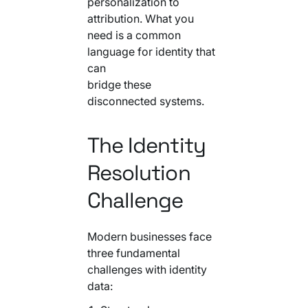
personalization to
Your AI Agent Can Drive Narrative
FEATURED RESOURCE
attribution. What you
Own Your Identity RFI
need is a common
language for identity that
can
bridge these
disconnected systems.
The Identity
Resolution
Challenge
Modern businesses face
three fundamental
challenges with identity
data: