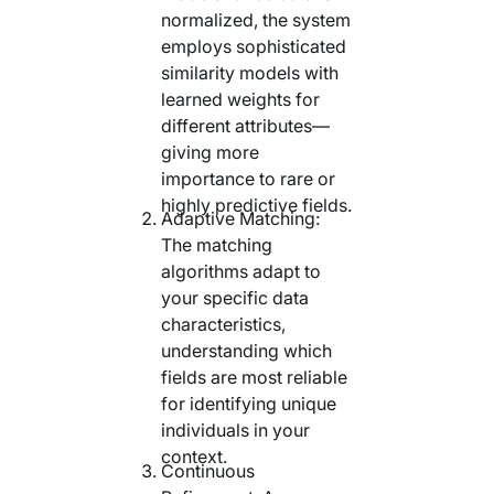
normalized, the system
employs sophisticated
similarity models with
learned weights for
different attributes—
giving more
importance to rare or
highly predictive fields.
Adaptive Matching:
The matching
algorithms adapt to
your specific data
characteristics,
understanding which
fields are most reliable
for identifying unique
individuals in your
context.
Continuous