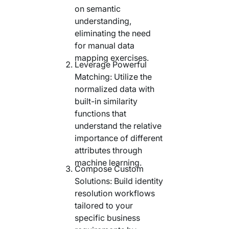
on semantic
understanding,
eliminating the need
for manual data
mapping exercises.
Leverage Powerful
Matching: Utilize the
normalized data with
built-in similarity
functions that
understand the relative
importance of different
attributes through
machine learning.
Compose Custom
Solutions: Build identity
resolution workflows
tailored to your
specific business