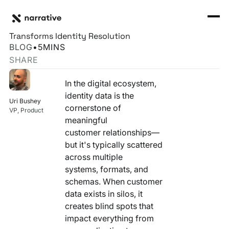
Back to Resource Hub
CORE PRODUCTS
BACK
Beyond the Babel – How Narrative's Rosetta Stone
Rosetta Stone Normalization Engine
Transforms Identity Resolution
I'M TRYING TO...
BLOG
•
5
MINS
Identity Orchestrator
SHARE
Normalize Data
RESOURCE HUB
MORE
Marketplace
In the digital ecosystem,
Activate Audiences
Explore all
Partners
identity data is the
Uri Bushey
Connectors
cornerstone of
Securely Collaborate
VP, Product
Blog
Knowledge Base
meaningful
customer relationships—
Monetize Data
INFRASTRUCTURE
Events
but it's typically scattered
How we do it
across multiple
Build My Own Identity Graphs
Customers
systems, formats, and
schemas. When customer
Enrich Data
Ask me anything
data exists in silos, it
creates blind spots that
Compose My Own AI
impact everything from
FEATURED RESOURCE