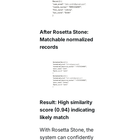
After Rosetta Stone:
Matchable normalized
records
Result: High similarity
score (0.94) indicating
likely match
With Rosetta Stone, the
system can confidently