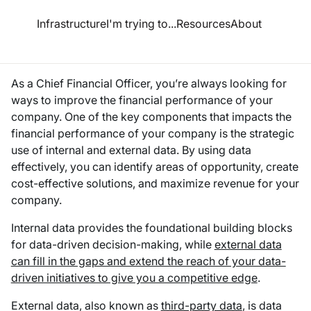
esource Hub
Infrastructure
I'm trying to...
Resources
About
Use Data to Improve Financial Performance
As a Chief Financial Officer, you’re always looking for
ways to improve the financial performance of your
company. One of the key components that impacts the
financial performance of your company is the strategic
use of internal and external data. By using data
effectively, you can identify areas of opportunity, create
cost-effective solutions, and maximize revenue for your
company.
Internal data provides the foundational building blocks
for data-driven decision-making, while
external data
can fill in the gaps and extend the reach of your data-
driven initiatives to give you a competitive edge
.
External data, also known as
third-party data
, is data