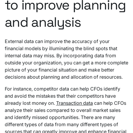
to improve planning
and analysis
External data can improve the accuracy of your
financial models by illuminating the blind spots that
internal data may miss. By incorporating data from
outside your organization, you can get a more complete
picture of your financial situation and make better
decisions about planning and allocation of resources.
For instance, competitor data can help CFOs identify
and avoid the mistakes that their competitors have
already lost money on.
Transaction data
can help CFOs
analyze their sales compared to overall market sales
and identify missed opportunities. There are many
different types of data from many different types of
sources that can greatly improve and enhance financial