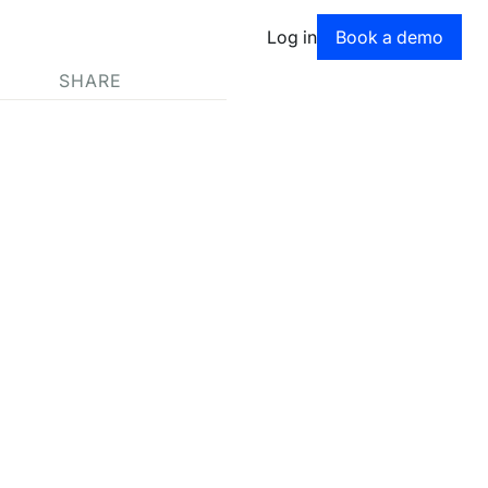
Book a dem
Log in
Book a demo
SHARE