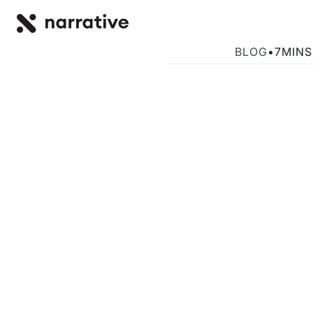
Back to R
BACK
How CFOs Can 
BLOG
•
7
MINS