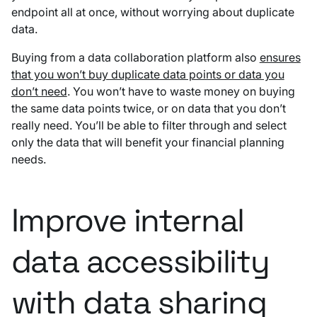
endpoint all at once, without worrying about duplicate
data.
Buying from a data collaboration platform also
ensures
that you won’t buy duplicate data points or data you
don’t need
. You won’t have to waste money on buying
the same data points twice, or on data that you don’t
really need. You’ll be able to filter through and select
only the data that will benefit your financial planning
needs.
Improve internal
data accessibility
with data sharing