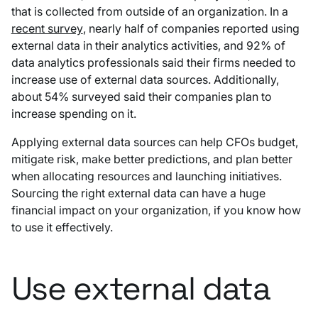
that is collected from outside of an organization. In a
recent survey
, nearly half of companies reported using
external data in their analytics activities, and 92% of
data analytics professionals said their firms needed to
increase use of external data sources. Additionally,
about 54% surveyed said their companies plan to
increase spending on it.
Applying external data sources can help CFOs budget,
mitigate risk, make better predictions, and plan better
when allocating resources and launching initiatives.
Sourcing the right external data can have a huge
financial impact on your organization, if you know how
to use it effectively.
Use external data