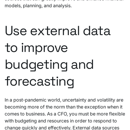
models, planning, and analysis.
Use external data
to improve
budgeting and
forecasting
In a post-pandemic world, uncertainty and volatility are
becoming more of the norm than the exception when it
comes to business. As a CFO, you must be more flexible
with budgeting and resources in order to respond to
change quickly and effectively. External data sources