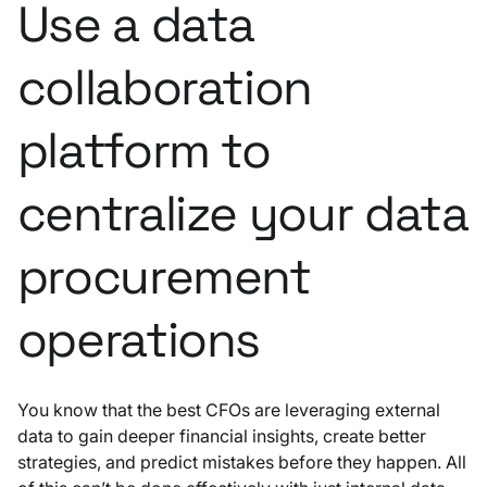
Use a data
collaboration
platform to
centralize your data
procurement
operations
You know that the best CFOs are leveraging external
data to gain deeper financial insights, create better
strategies, and predict mistakes before they happen. All