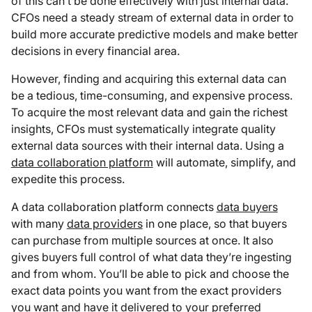
of this can’t be done effectively with just internal data.
CFOs need a steady stream of external data in order to
build more accurate predictive models and make better
decisions in every financial area.
However, finding and acquiring this external data can
be a tedious, time-consuming, and expensive process.
To acquire the most relevant data and gain the richest
insights, CFOs must systematically integrate quality
external data sources with their internal data. Using a
data collaboration platform
will automate, simplify, and
expedite this process.
A data collaboration platform connects
data buyers
with many
data providers
in one place, so that buyers
can purchase from multiple sources at once. It also
gives buyers full control of what data they’re ingesting
and from whom. You’ll be able to pick and choose the
exact data points you want from the exact providers
you want and have it delivered to your preferred