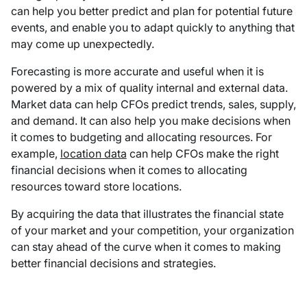
can help you better predict and plan for potential future
events, and enable you to adapt quickly to anything that
may come up unexpectedly.
Forecasting is more accurate and useful when it is
powered by a mix of quality internal and external data.
Market data can help CFOs predict trends, sales, supply,
and demand. It can also help you make decisions when
it comes to budgeting and allocating resources. For
example,
location data
can help CFOs make the right
financial decisions when it comes to allocating
resources toward store locations.
By acquiring the data that illustrates the financial state
of your market and your competition, your organization
can stay ahead of the curve when it comes to making
better financial decisions and strategies.