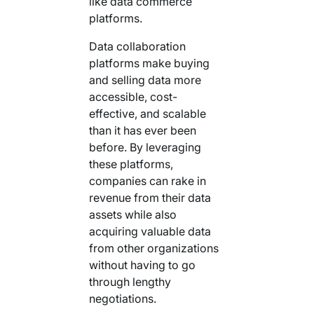
like data commerce
platforms.
Data collaboration
platforms make buying
and selling data more
accessible, cost-
effective, and scalable
than it has ever been
before. By leveraging
these platforms,
companies can rake in
revenue from their data
assets while also
acquiring valuable data
from other organizations
without having to go
through lengthy
negotiations.