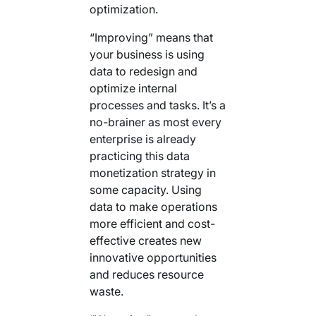
optimization.
“Improving” means that
your business is using
data to redesign and
optimize internal
processes and tasks. It’s a
no-brainer as most every
enterprise is already
practicing this data
monetization strategy in
some capacity. Using
data to make operations
more efficient and cost-
effective creates new
innovative opportunities
and reduces resource
waste.