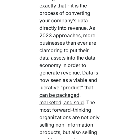
exactly that - it is the
process of converting
your company’s data
directly into revenue. As
2023 approaches, more
businesses than ever are
clamoring to put their
data assets into the data
economy in order to
generate revenue. Data is
now seen as a viable and
lucrative
“product” that
can be packaged,
marketed, and sold
. The
most forward-thinking
organizations are not only
selling non-information
products, but also selling