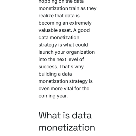
hopping on the data
Your AI Agent Can Drive Narrative
FEATURED RESOURCE
monetization train as they
Own Your Identity RFI
realize that data is
becoming an extremely
valuable asset. A good
data monetization
strategy is what could
launch your organization
into the next level of
success. That's why
building a data
monetization strategy is
even more vital for the
coming year.
What is data
monetization