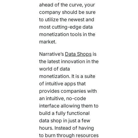
ahead of the curve, your
company should be sure
to utilize the newest and
most cutting-edge data
monetization tools in the
market.
Narrative’s
Data Shops
is
the latest innovation in the
world of data
monetization. It is a suite
of intuitive apps that
provides companies with
an intuitive, no-code
interface allowing them to
build a fully functional
data shop in just a few
hours. Instead of having
to burn through resources