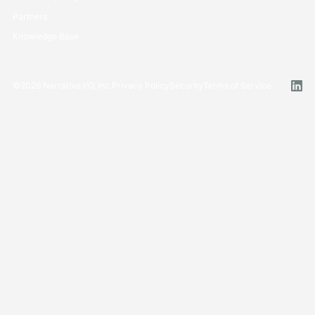
Partners
Knowledge Base
©
2026
Narrative I/O, Inc.
Privacy Policy
Security
Terms of Service