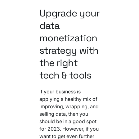
Upgrade your
data
monetization
strategy with
the right
tech & tools
If your business is
applying a healthy mix of
improving, wrapping, and
selling data, then you
should be in a good spot
for 2023. However, if you
want to get even further