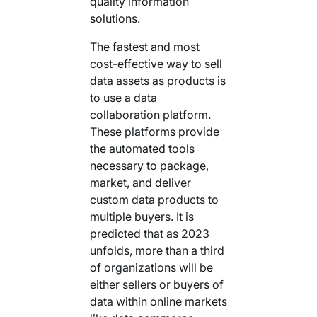
quality information
solutions.
The fastest and most
cost-effective way to sell
data assets as products is
to use a
data
collaboration platform
.
These platforms provide
the automated tools
necessary to package,
market, and deliver
custom data products to
multiple buyers. It is
predicted that as 2023
unfolds, more than a third
of organizations will be
either sellers or buyers of
data within online markets