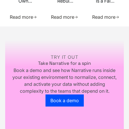
Own
Rebuilt
Is a False
Your
on MCP
Prophecy.
Learn more about this resource
Learn more about this res
Learn m
Identity
Go Forth
Read more
Read more
Read more
Infrastructure,
and
You
Multiply.
Footer
Don't
Own
Your
Business
TRY IT OUT
Take Narrative for a spin
Book a demo and see how Narrative runs inside
your existing environment to normalize, connect,
and activate your data without adding
complexity to the teams that depend on it.
Go to the book a demo page
Book a demo