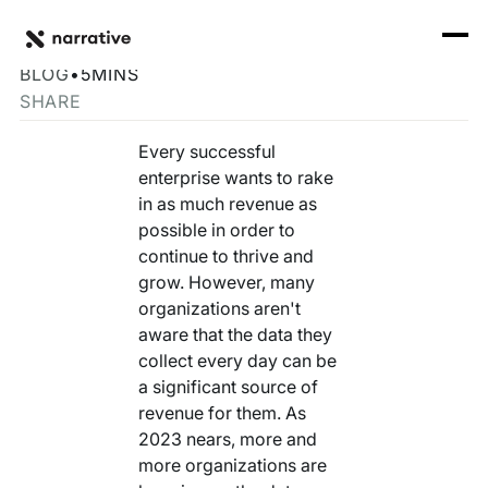
Back to Resource Hub
CORE PRODUCTS
BACK
Building a Data Monetization Strategy for 2023
Rosetta Stone Normalization Engine
BLOG
•
5
MINS
I'M TRYING TO...
SHARE
Identity Orchestrator
Normalize Data
RESOURCE HUB
MORE
Every successful
Marketplace
enterprise wants to rake
Activate Audiences
Explore all
Partners
in as much revenue as
Connectors
possible in order to
Securely Collaborate
Blog
Knowledge Base
continue to thrive and
grow. However, many
Monetize Data
INFRASTRUCTURE
Events
organizations aren't
How we do it
aware that the data they
Build My Own Identity Graphs
Customers
collect every day can be
a significant source of
Enrich Data
Ask me anything
revenue for them. As
2023 nears, more and
Compose My Own AI
more organizations are
FEATURED RESOURCE