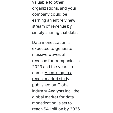
valuable to other
organizations, and your
company could be
earning an entirely new
stream of revenue by
simply sharing that data.
Data monetization is
expected to generate
massive waves of
revenue for companies in
2023 and the years to
come.
According to a
recent market study
published by Global
Industry Analysts Inc.
, the
global market for data
monetization is set to
reach $4.1 billion by 2026,