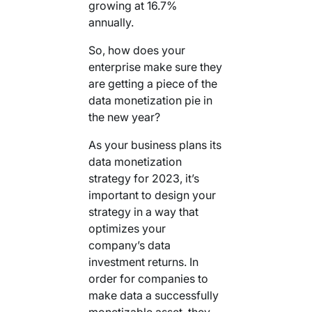
growing at 16.7%
annually.
So, how does your
enterprise make sure they
are getting a piece of the
data monetization pie in
the new year?
As your business plans its
data monetization
strategy for 2023, it’s
important to design your
strategy in a way that
optimizes your
company’s data
investment returns. In
order for companies to
make data a successfully
monetizable asset, they