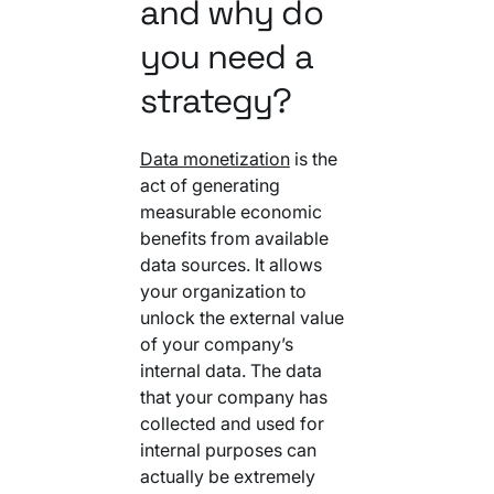
and why do
you need a
strategy?
Data monetization
is the
act of generating
measurable economic
benefits from available
data sources. It allows
your organization to
unlock the external value
of your company’s
internal data. The data
that your company has
collected and used for
internal purposes can
actually be extremely