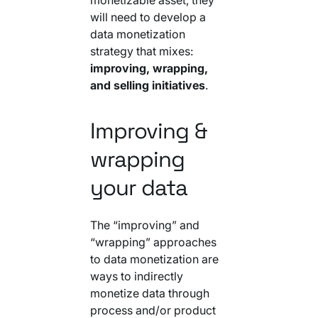
will need to develop a
data monetization
strategy that mixes:
improving, wrapping,
and selling initiatives
.
Improving &
wrapping
your data
The “improving” and
“wrapping” approaches
to data monetization are
ways to indirectly
monetize data through
process and/or product