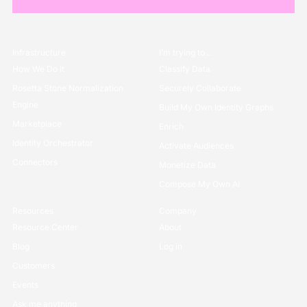
Infrastructure
I’m trying to...
How We Do it
Classify Data
Rosetta Stone Normalization
Securely Collaborate
Engine
Build My Own Identity Graphs
Marketplace
Enrich
Identity Orchestrator
Activate Audiences
Connectors
Monetize Data
Compose My Own AI
Resources
Company
Resource Center
About
Blog
Log in
Customers
Events
Ask me anything