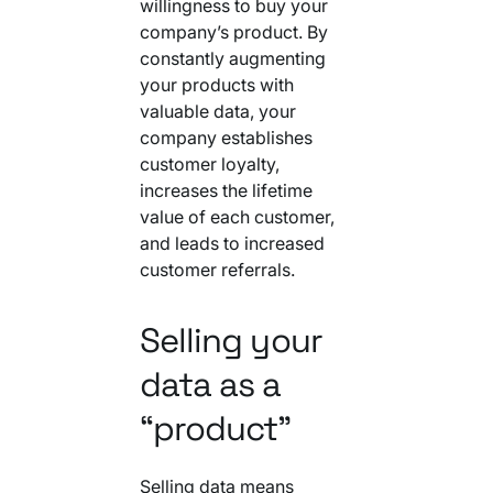
willingness to buy your
company’s product. By
constantly augmenting
your products with
valuable data, your
company establishes
customer loyalty,
increases the lifetime
value of each customer,
and leads to increased
customer referrals.
Selling your
data as a
“product”
Selling data means