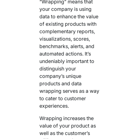
“Wrapping” means that
your company is using
data to enhance the value
of existing products with
complementary reports,
visualizations, scores,
benchmarks, alerts, and
automated actions. It’s
undeniably important to
distinguish your
company’s unique
products and data
wrapping serves as a way
to cater to customer
experiences.
Wrapping increases the
value of your product as
well as the customer’s