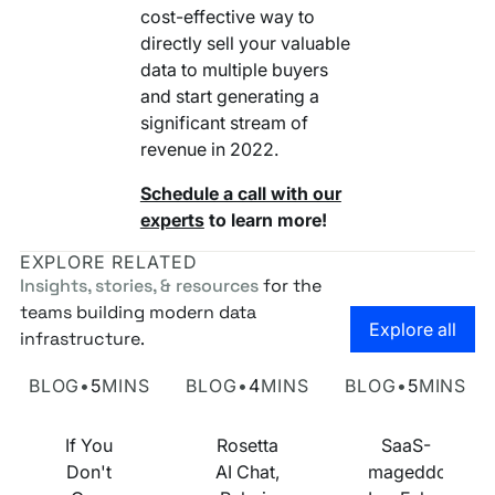
cost-effective way to
directly sell your valuable
data to multiple buyers
and start generating a
significant stream of
revenue in 2022.
Schedule a call with our
experts
to learn more!
EXPLORE RELATED
Insights, stories, & resources
for the
teams building modern data
Go to the
Explore all
infrastructure.
Own Your Identity RFI
Rosetta AI Chat
SaaS-mageddon is
BLOG
•
5
MINS
BLOG
•
4
MINS
BLOG
•
5
MINS
If You
Rosetta
SaaS-
Don't
AI Chat,
mageddon