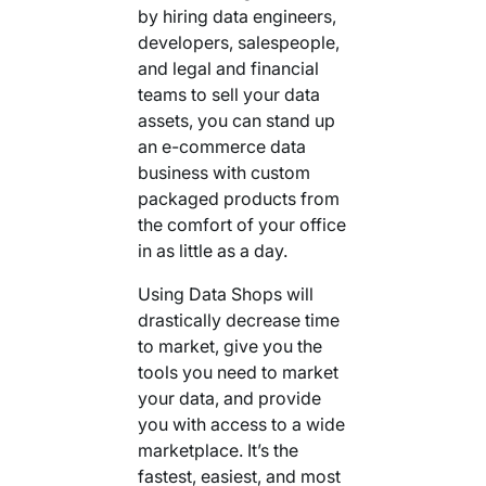
by hiring data engineers,
developers, salespeople,
and legal and financial
teams to sell your data
assets, you can stand up
an e-commerce data
business with custom
packaged products from
the comfort of your office
in as little as a day.
Using Data Shops will
drastically decrease time
to market, give you the
tools you need to market
your data, and provide
you with access to a wide
marketplace. It’s the
fastest, easiest, and most