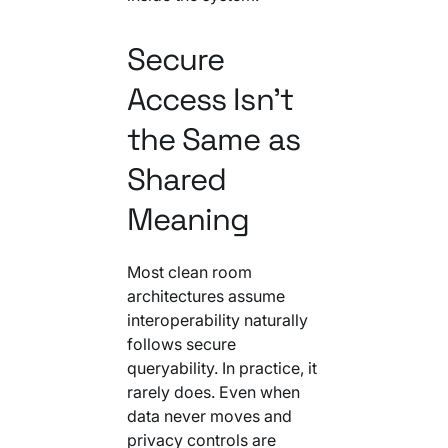
Secure
Access Isn't
the Same as
Shared
Meaning
Most clean room
architectures assume
interoperability naturally
follows secure
queryability. In practice, it
rarely does. Even when
data never moves and
privacy controls are