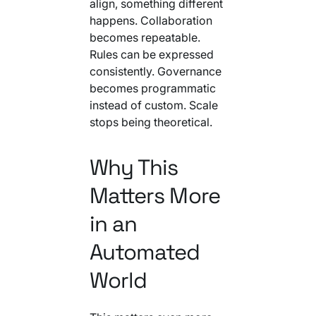
align, something different
happens. Collaboration
becomes repeatable.
Rules can be expressed
consistently. Governance
becomes programmatic
instead of custom. Scale
stops being theoretical.
Why This
Matters More
in an
Automated
World