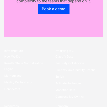
complexity to the teams that depend on it.
Go to the book a demo page
Book a demo
Infrastructure
I’m trying to...
How We Do it
Classify Data
Rosetta Stone Normalization
Securely Collaborate
Engine
Build My Own Identity Graphs
Marketplace
Enrich
Identity Orchestrator
Activate Audiences
Connectors
Monetize Data
Compose My Own AI
Resources
Company