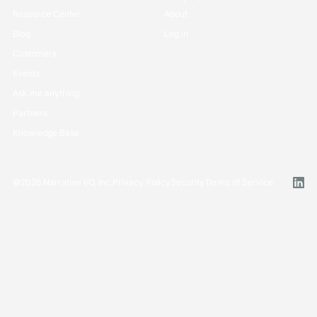
Resource Center
About
Blog
Log in
Customers
Events
Ask me anything
Partners
Knowledge Base
©
2026
Narrative I/O, Inc.
Privacy Policy
Security
Terms of Service