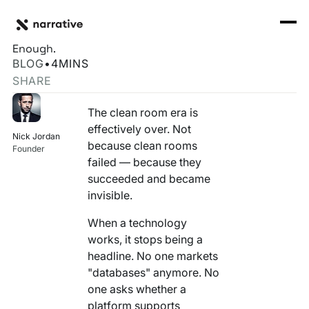
Back to Resource Hub
CORE PRODUCTS
BACK
Clean Rooms Were Necessary. They Were Never
Rosetta Stone Normalization Engine
Enough.
I'M TRYING TO...
BLOG
•
4
MINS
Identity Orchestrator
SHARE
Normalize Data
RESOURCE HUB
MORE
Marketplace
The clean room era is
Activate Audiences
Explore all
Partners
effectively over. Not
Nick Jordan
Connectors
because clean rooms
Securely Collaborate
Founder
Blog
Knowledge Base
failed — because they
succeeded and became
Monetize Data
INFRASTRUCTURE
Events
invisible.
How we do it
Build My Own Identity Graphs
When a technology
Customers
works, it stops being a
Enrich Data
headline. No one markets
Ask me anything
"databases" anymore. No
Compose My Own AI
one asks whether a
FEATURED RESOURCE
platform supports