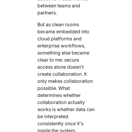
between teams and
partners.
But as clean rooms
became embedded into
cloud platforms and
enterprise workflows,
something else became
clear to me: secure
access alone doesn't
create collaboration. It
only makes collaboration
possible. What
determines whether
collaboration actually
works is whether data can
be interpreted
consistently once it's
inside the system.