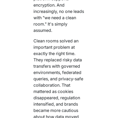
Your AI Agent Can Drive Narrative
encryption. And
FEATURED RESOURCE
increasingly, no one leads
Own Your Identity RFI
with "we need a clean
room." It's simply
assumed.
Clean rooms solved an
important problem at
exactly the right time.
They replaced risky data
transfers with governed
environments, federated
queries, and privacy-safe
collaboration. That
mattered as cookies
disappeared, regulation
intensified, and brands
became more cautious
about how data moved