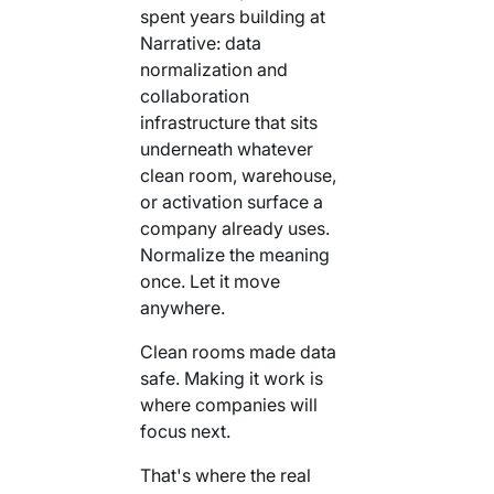
spent years building at
Narrative: data
normalization and
collaboration
infrastructure that sits
underneath whatever
clean room, warehouse,
or activation surface a
company already uses.
Normalize the meaning
once. Let it move
anywhere.
Clean rooms made data
safe. Making it work is
where companies will
focus next.
That's where the real