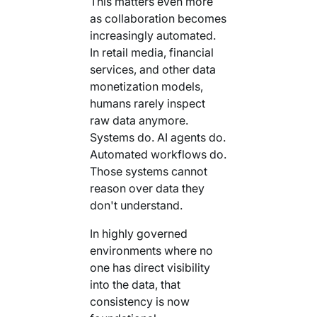
This matters even more
as collaboration becomes
increasingly automated.
In retail media, financial
services, and other data
monetization models,
humans rarely inspect
raw data anymore.
Systems do. AI agents do.
Automated workflows do.
Those systems cannot
reason over data they
don't understand.
In highly governed
environments where no
one has direct visibility
into the data, that
consistency is now