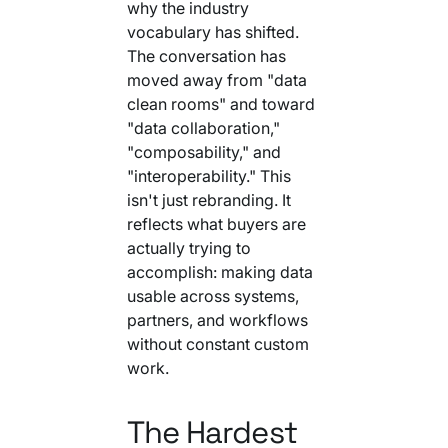
why the industry
vocabulary has shifted.
The conversation has
moved away from "data
clean rooms" and toward
"data collaboration,"
"composability," and
"interoperability." This
isn't just rebranding. It
reflects what buyers are
actually trying to
accomplish: making data
usable across systems,
partners, and workflows
without constant custom
work.
The Hardest