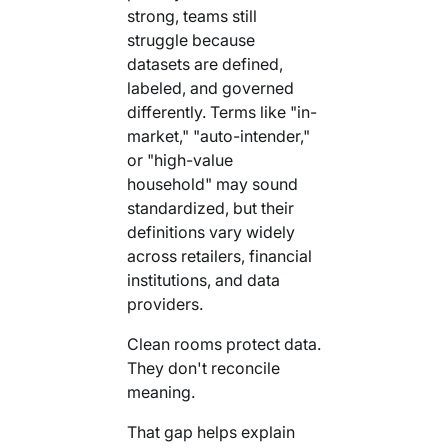
strong, teams still
struggle because
datasets are defined,
labeled, and governed
differently. Terms like "in-
market," "auto-intender,"
or "high-value
household" may sound
standardized, but their
definitions vary widely
across retailers, financial
institutions, and data
providers.
Clean rooms protect data.
They don't reconcile
meaning.
That gap helps explain