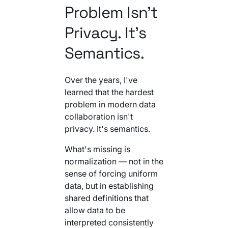
Problem Isn't
Privacy. It's
Semantics.
Over the years, I've
learned that the hardest
problem in modern data
collaboration isn't
privacy. It's semantics.
What's missing is
normalization — not in the
sense of forcing uniform
data, but in establishing
shared definitions that
allow data to be
interpreted consistently