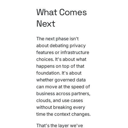
What Comes
Next
The next phase isn't
about debating privacy
features or infrastructure
choices. It's about what
happens on top of that
foundation. It's about
whether governed data
can move at the speed of
business across partners,
clouds, and use cases
without breaking every
time the context changes.
That's the layer we've