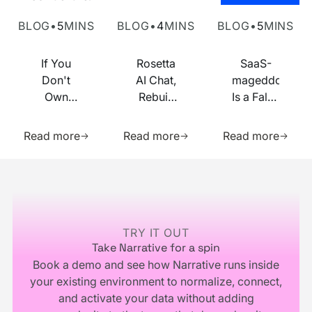
Own Your Identity RFI
Rosetta AI Chat
SaaS-mageddon is
BLOG
•
5
MINS
BLOG
•
4
MINS
BLOG
•
5
MINS
If You
Rosetta
SaaS-
Don't
AI Chat,
mageddon
Own
Rebuilt
Is a False
Your
on MCP
Prophecy.
Learn more about this resource
Learn more about this res
Learn m
Identity
Go Forth
Read more
Read more
Read more
Infrastructure,
and
You
Multiply.
Footer
Don't
Own
Your
Business
TRY IT OUT
Take Narrative for a spin
Book a demo and see how Narrative runs inside
your existing environment to normalize, connect,
and activate your data without adding