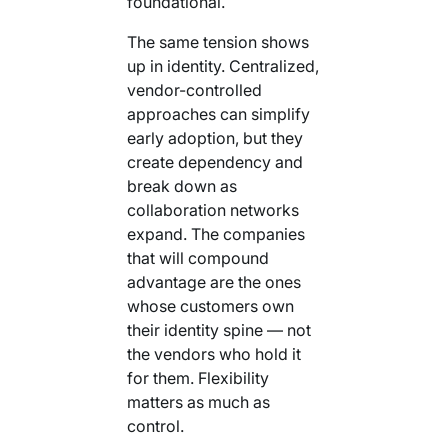
foundational.
The same tension shows
up in identity. Centralized,
vendor-controlled
approaches can simplify
early adoption, but they
create dependency and
break down as
collaboration networks
expand. The companies
that will compound
advantage are the ones
whose customers own
their identity spine — not
the vendors who hold it
for them. Flexibility
matters as much as
control.