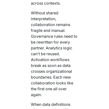
across contexts.
Without shared
interpretation,
collaboration remains
fragile and manual.
Governance rules need to
be rewritten for every
partner. Analytics logic
can't be reused.
Activation workflows
break as soon as data
crosses organizational
boundaries. Each new
collaboration looks like
the first one all over
again.
When data definitions