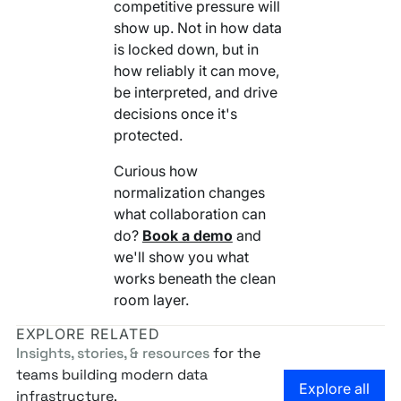
competitive pressure will
show up. Not in how data
is locked down, but in
how reliably it can move,
be interpreted, and drive
decisions once it's
protected.
Curious how
normalization changes
what collaboration can
do?
Book a demo
and
we'll show you what
works beneath the clean
room layer.
EXPLORE RELATED
Insights, stories, & resources
for the
teams building modern data
Go to the
Explore all
infrastructure.