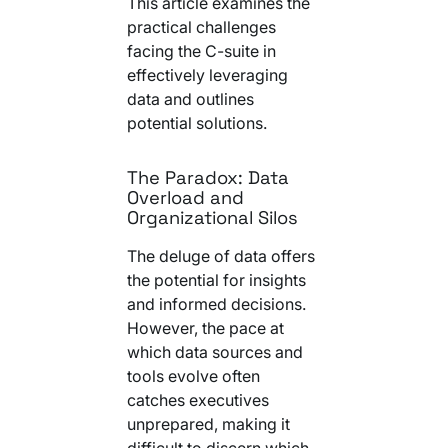
This article examines the
Your AI Agent Can Drive Narrative
FEATURED RESOURCE
practical challenges
Own Your Identity RFI
facing the C-suite in
effectively leveraging
data and outlines
potential solutions.
The Paradox: Data
Overload and
Organizational Silos
The deluge of data offers
the potential for insights
and informed decisions.
However, the pace at
which data sources and
tools evolve often
catches executives
unprepared, making it
difficult to discern which