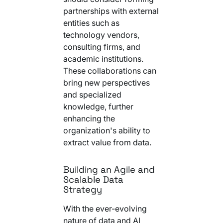
partnerships with external
entities such as
technology vendors,
consulting firms, and
academic institutions.
These collaborations can
bring new perspectives
and specialized
knowledge, further
enhancing the
organization's ability to
extract value from data.
Building an Agile and
Scalable Data
Strategy
With the ever-evolving
nature of data and AI