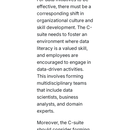
effective, there must be a
corresponding shift in
organizational culture and
skill development. The C-
suite needs to foster an
environment where data
literacy is a valued skill,
and employees are
encouraged to engage in
data-driven activities.
This involves forming
multidisciplinary teams
that include data
scientists, business
analysts, and domain
experts.
Moreover, the C-suite
should consider forming