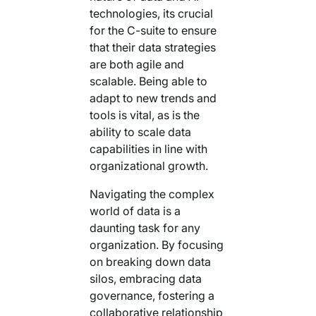
technologies, its crucial
for the C-suite to ensure
that their data strategies
are both agile and
scalable. Being able to
adapt to new trends and
tools is vital, as is the
ability to scale data
capabilities in line with
organizational growth.
Navigating the complex
world of data is a
daunting task for any
organization. By focusing
on breaking down data
silos, embracing data
governance, fostering a
collaborative relationship