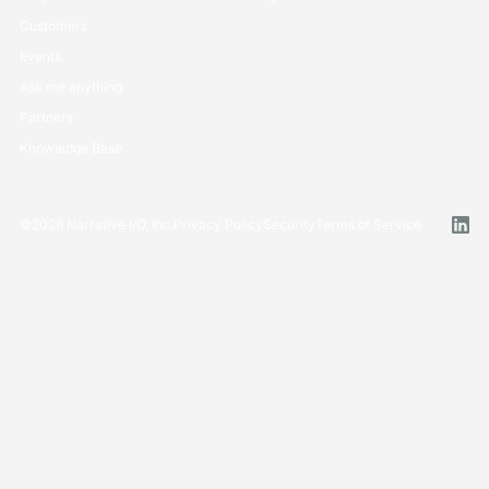
Customers
Events
Ask me anything
Partners
Knowledge Base
©
2026
Narrative I/O, Inc.
Privacy Policy
Security
Terms of Service