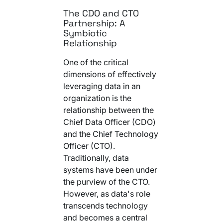
The CDO and CTO
Partnership: A
Symbiotic
Relationship
One of the critical
dimensions of effectively
leveraging data in an
organization is the
relationship between the
Chief Data Officer (CDO)
and the Chief Technology
Officer (CTO).
Traditionally, data
systems have been under
the purview of the CTO.
However, as data's role
transcends technology
and becomes a central