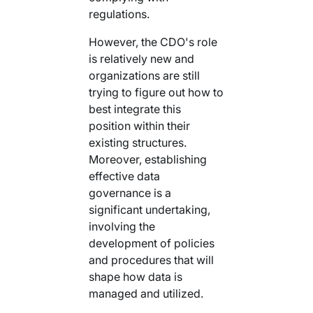
regulations.
However, the CDO's role
is relatively new and
organizations are still
trying to figure out how to
best integrate this
position within their
existing structures.
Moreover, establishing
effective data
governance is a
significant undertaking,
involving the
development of policies
and procedures that will
shape how data is
managed and utilized.