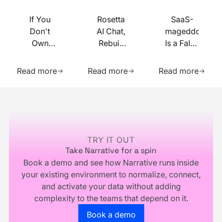
If You
Rosetta
SaaS-
Don't
AI Chat,
mageddon
Own
Rebuilt
Is a False
Your
on MCP
Prophecy.
Learn more about this resource
Learn more about this res
Learn m
Identity
Go Forth
Read more
Read more
Read more
Infrastructure,
and
You
Multiply.
Footer
Don't
Own
Your
Business
TRY IT OUT
Take Narrative for a spin
Book a demo and see how Narrative runs inside
your existing environment to normalize, connect,
and activate your data without adding
complexity to the teams that depend on it.
Go to the book a demo page
Book a demo