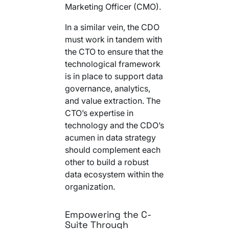
Marketing Officer (CMO).
In a similar vein, the CDO
must work in tandem with
the CTO to ensure that the
technological framework
is in place to support data
governance, analytics,
and value extraction. The
CTO’s expertise in
technology and the CDO’s
acumen in data strategy
should complement each
other to build a robust
data ecosystem within the
organization.
Empowering the C-
Suite Through