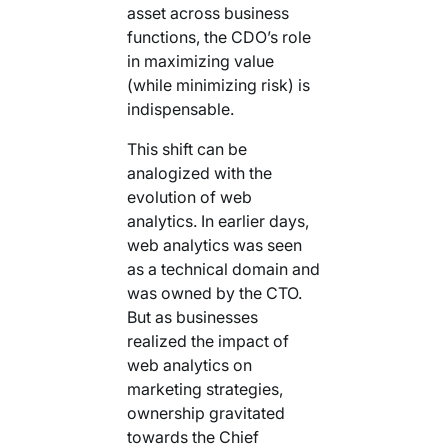
asset across business
functions, the CDO’s role
in maximizing value
(while minimizing risk) is
indispensable.
This shift can be
analogized with the
evolution of web
analytics. In earlier days,
web analytics was seen
as a technical domain and
was owned by the CTO.
But as businesses
realized the impact of
web analytics on
marketing strategies,
ownership gravitated
towards the Chief