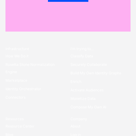
Infrastructure
I’m trying to...
How We Do it
Classify Data
Rosetta Stone Normalization
Securely Collaborate
Engine
Build My Own Identity Graphs
Marketplace
Enrich
Identity Orchestrator
Activate Audiences
Connectors
Monetize Data
Compose My Own AI
Resources
Company
Resource Center
About
Blog
Log in