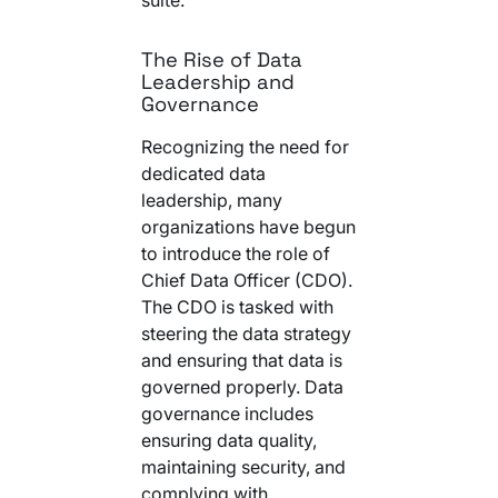
The Rise of Data
Leadership and
Governance
Recognizing the need for
dedicated data
leadership, many
organizations have begun
to introduce the role of
Chief Data Officer (CDO).
The CDO is tasked with
steering the data strategy
and ensuring that data is
governed properly. Data
governance includes
ensuring data quality,
maintaining security, and
complying with