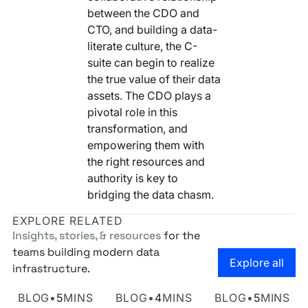
between the CDO and
CTO, and building a data-
literate culture, the C-
suite can begin to realize
the true value of their data
assets. The CDO plays a
pivotal role in this
transformation, and
empowering them with
the right resources and
authority is key to
bridging the data chasm.
EXPLORE RELATED
Insights, stories, & resources
for the
teams building modern data
Go to the
Explore all
infrastructure.
Own Your Identity RFI
Rosetta AI Chat
SaaS-mageddon is
BLOG
•
5
MINS
BLOG
•
4
MINS
BLOG
•
5
MINS