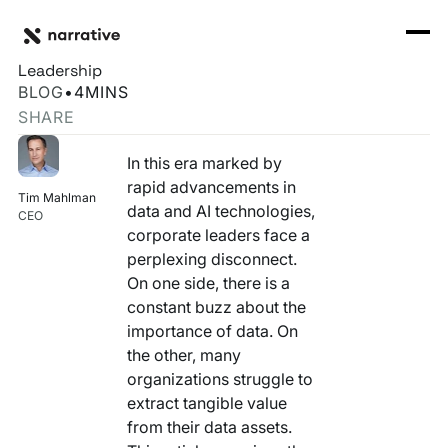
Back to Resource Hub
CORE PRODUCTS
BACK
C-Suite's Blueprint for Effective Data Governance and
Rosetta Stone Normalization Engine
Leadership
I'M TRYING TO...
BLOG
•
4
MINS
Identity Orchestrator
SHARE
Normalize Data
RESOURCE HUB
MORE
Marketplace
In this era marked by
Activate Audiences
Explore all
Partners
rapid advancements in
Tim Mahlman
Connectors
data and AI technologies,
Securely Collaborate
CEO
Blog
Knowledge Base
corporate leaders face a
perplexing disconnect.
Monetize Data
INFRASTRUCTURE
Events
On one side, there is a
How we do it
constant buzz about the
Build My Own Identity Graphs
Customers
importance of data. On
the other, many
Enrich Data
Ask me anything
organizations struggle to
extract tangible value
Compose My Own AI
from their data assets.
FEATURED RESOURCE