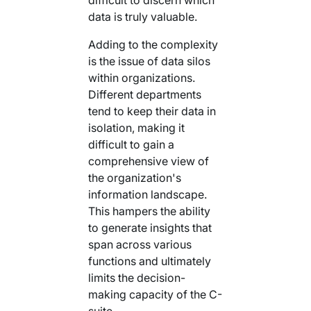
data is truly valuable.
Adding to the complexity
is the issue of data silos
within organizations.
Different departments
tend to keep their data in
isolation, making it
difficult to gain a
comprehensive view of
the organization's
information landscape.
This hampers the ability
to generate insights that
span across various
functions and ultimately
limits the decision-
making capacity of the C-
suite.