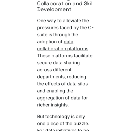
Collaboration and Skill
Development
One way to alleviate the
pressures faced by the C-
suite is through the
adoption of
data
collaboration platforms
.
These platforms facilitate
secure data sharing
across different
departments, reducing
the effects of data silos
and enabling the
aggregation of data for
richer insights.
But technology is only
one piece of the puzzle.
For data initiatives to be