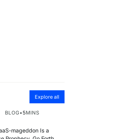
Go to the resource hub page
Explore all
geddon is false
BLOG
•
5
MINS
aaS-mageddon Is a
se Prophecy. Go Forth