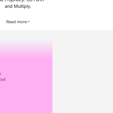
and Multiply.
ource
Learn more about this resource
Read more
g
out