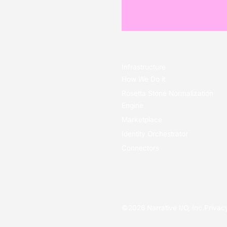
Infrastructure
How We Do it
Rosetta Stone Normalization
Engine
Marketplace
Identity Orchestrator
Connectors
©
2026
Narrative I/O, Inc.
Privac