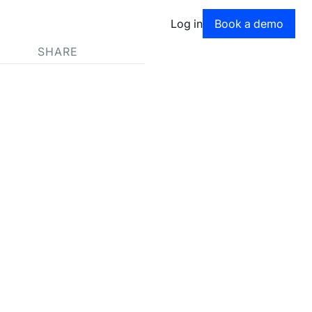
Book a dem
Log in
Book a demo
SHARE