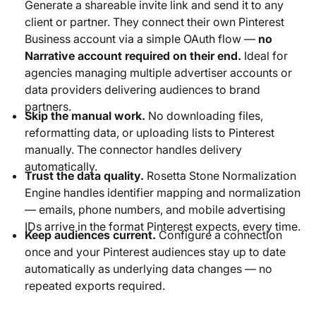
Generate a shareable invite link and send it to any
client or partner. They connect their own Pinterest
Business account via a simple OAuth flow —
no
Narrative account required on their end.
Ideal for
agencies managing multiple advertiser accounts or
data providers delivering audiences to brand
partners.
Skip the manual work.
No downloading files,
reformatting data, or uploading lists to Pinterest
manually. The connector handles delivery
automatically.
Trust the data quality.
Rosetta Stone Normalization
Engine handles identifier mapping and normalization
— emails, phone numbers, and mobile advertising
IDs arrive in the format Pinterest expects, every time.
Keep audiences current.
Configure a connection
once and your Pinterest audiences stay up to date
automatically as underlying data changes — no
repeated exports required.