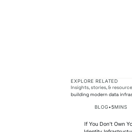
EXPLORE RELATED
Insights, stories, & resourc
building modern data infra
Own Your Identity RFI
BLOG
•
5
MINS
If You Don't Own Y
Identity Infrastructu