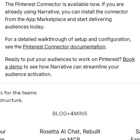
The Pinterest Connector is available now. If you are
already using Narrative, you can install the connector
from the App Marketplace and start delivering
audiences today.
For a detailed walkthrough of setup and configuration,
see the
Pinterest Connector documentation
.
Ready to put your audiences to work on Pinterest?
Book
a demo
to see how Narrative can streamline your
audience activation.
es
for the teams
structure.
Rosetta AI Chat
SaaS-ma
BLOG
•
4
MINS
our
Rosetta AI Chat, Rebuilt
S
re,
on MCP
Fal