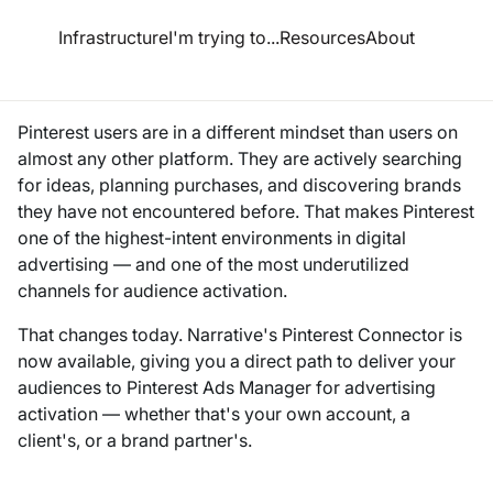
esource Hub
Infrastructure
I'm trying to...
Resources
About
Audiences on Pinterest
Pinterest users are in a different mindset than users on
almost any other platform. They are actively searching
for ideas, planning purchases, and discovering brands
they have not encountered before. That makes Pinterest
one of the highest-intent environments in digital
advertising — and one of the most underutilized
channels for audience activation.
That changes today. Narrative's Pinterest Connector is
now available, giving you a direct path to deliver your
audiences to Pinterest Ads Manager for advertising
activation — whether that's your own account, a
client's, or a brand partner's.