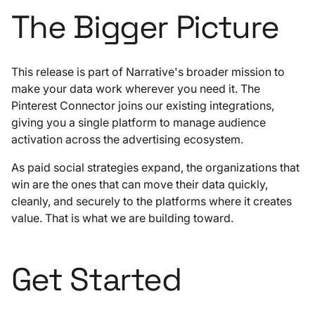
The Bigger Picture
This release is part of Narrative's broader mission to
make your data work wherever you need it. The
Pinterest Connector joins our existing integrations,
giving you a single platform to manage audience
activation across the advertising ecosystem.
As paid social strategies expand, the organizations that
win are the ones that can move their data quickly,
cleanly, and securely to the platforms where it creates
value. That is what we are building toward.
Get Started