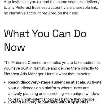
App Invites let you extend that same seamless delivery
to any Pinterest Business account via a shareable link,
no Narrative account required on their end.
What You Can Do
Now
The Pinterest Connector enables you to take audiences
you have built in Narrative and deliver them directly to
Pinterest Ads Manager. Here is what that unlocks:
Reach discovery-stage audiences at scale.
Activate
your audiences on a platform where users are
actively planning and searching — a unique window
to reach high-intent shoppers before they decide.
Extend delivery to partners with App Invites.