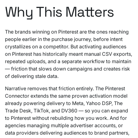
Why This Matters
The brands winning on Pinterest are the ones reaching
people earlier in the purchase journey, before intent
crystallizes on a competitor. But activating audiences
on Pinterest has historically meant manual CSV exports,
repeated uploads, and a separate workflow to maintain
— friction that slows down campaigns and creates risk
of delivering stale data.
Narrative removes that friction entirely. The Pinterest
Connector extends the same proven activation model
already powering delivery to Meta, Yahoo DSP, The
Trade Desk, TikTok, and DV360 — so you can expand
to Pinterest without rebuilding how you work. And for
agencies managing multiple advertiser accounts, or
data providers delivering audiences to brand partners,