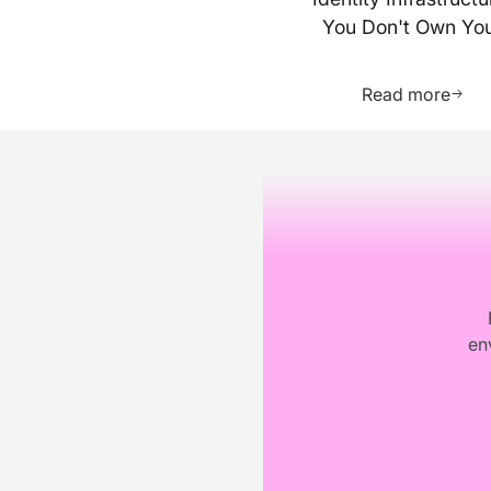
You Don't Own Yo
Business
Learn 
Read more
Footer
en