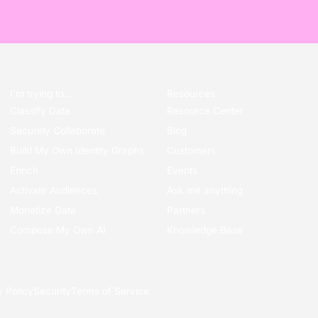
I’m trying to...
Resources
Classify Data
Resource Center
Securely Collaborate
Blog
Build My Own Identity Graphs
Customers
Enrich
Events
Activate Audiences
Ask me anything
Monetize Data
Partners
Compose My Own AI
Knowledge Base
y Policy
Security
Terms of Service