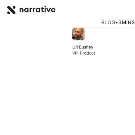
Back to R
BACK
Activate Your 
BLOG
•
3
MINS
Uri Bushey
VP, Product