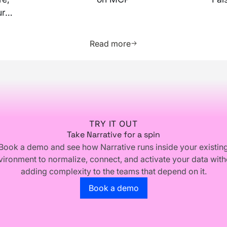
ur
more about this resource
Learn more about this res
Read more
TRY IT OUT
Take Narrative for a spin
Book a demo and see how Narrative runs inside your existin
vironment to normalize, connect, and activate your data with
adding complexity to the teams that depend on it.
Go to the book a demo page
Book a demo