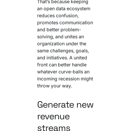
That’s because keeping
an open data ecosystem
reduces confusion,
promotes communication
and better problem-
solving, and unites an
organization under the
same challenges, goals,
and initiatives. A united
front can better handle
whatever curve-balls an
incoming recession might
throw your way.
Generate new
revenue
streams