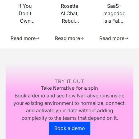
If You
Rosetta
SaaS-
Don't
AI Chat,
mageddon
Own
Rebuilt
Is a False
Your
on MCP
Prophecy.
Learn more about this resource
Learn more about this res
Learn m
Identity
Go Forth
Read more
Read more
Read more
Infrastructure,
and
You
Multiply.
Footer
Don't
Own
Your
Business
TRY IT OUT
Take Narrative for a spin
Book a demo and see how Narrative runs inside
your existing environment to normalize, connect,
and activate your data without adding
complexity to the teams that depend on it.
Go to the book a demo page
Book a demo