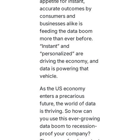
appetite for instant,
accurate outcomes by
consumers and
businesses alike is
feeding the data boom
more than ever before.
“Instant” and
“personalized” are
driving the economy, and
data is powering that
vehicle.
As the US economy
enters a precarious
future, the world of data
is thriving. So how can
you use this ever-growing
data boom to recession-
proof your company?