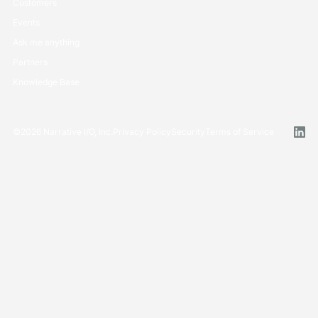
Customers
Events
Ask me anything
Partners
Knowledge Base
©
2026
Narrative I/O, Inc.
Privacy Policy
Security
Terms of Service