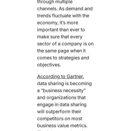
through multiple
channels. As demand and
trends fluctuate with the
economy, it’s more
important than ever to
make sure that every
sector of a company is on
the same page when it
comes to strategies and
objectives.
According to Gartner
,
data sharing is becoming
a “business necessity”
and organizations that
engage in data sharing
will outperform their
competitors on most
business value metrics.