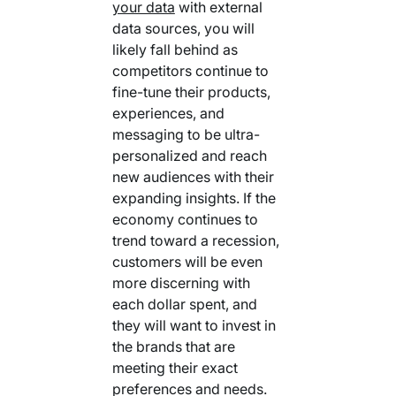
your data
with external
data sources, you will
likely fall behind as
competitors continue to
fine-tune their products,
experiences, and
messaging to be ultra-
personalized and reach
new audiences with their
expanding insights. If the
economy continues to
trend toward a recession,
customers will be even
more discerning with
each dollar spent, and
they will want to invest in
the brands that are
meeting their exact
preferences and needs.