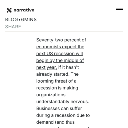
Back to Resource Hub
CORE PRODUCTS
BACK
How Data Can Help Recession-Proof Your Company
Rosetta Stone Normalization Engine
BLOG
•
6
MINS
I'M TRYING TO...
SHARE
Identity Orchestrator
Normalize Data
RESOURCE HUB
MORE
Seventy-two percent of
Marketplace
economists expect the
Activate Audiences
Explore all
Partners
next US recession will
Connectors
begin by the middle of
Securely Collaborate
Blog
Knowledge Base
next year
, if it hasn't
already started. The
Monetize Data
INFRASTRUCTURE
Events
looming threat of a
How we do it
recession is making
Build My Own Identity Graphs
Customers
organizations
understandably nervous.
Enrich Data
Ask me anything
Businesses can suffer
during a recession due to
Compose My Own AI
demand (and thus
FEATURED RESOURCE