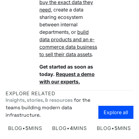
buy the exact data they
need
, create a data
sharing ecosystem
between internal
departments, or
build
data products and an e-
commerce data business
to sell their data assets
.
Get started as soon as
today.
Request a demo
with our experts.
EXPLORE RELATED
Insights, stories, & resources
for the
teams building modern data
Go to the
Explore all
infrastructure.
Own Your Identity RFI
Rosetta AI Chat
SaaS-mageddon is
BLOG
•
5
MINS
BLOG
•
4
MINS
BLOG
•
5
MINS