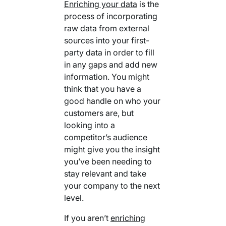
Enriching your data
is the
process of incorporating
raw data from external
sources into your first-
party data in order to fill
in any gaps and add new
information. You might
think that you have a
good handle on who your
customers are, but
looking into a
competitor’s audience
might give you the insight
you’ve been needing to
stay relevant and take
your company to the next
level.
If you aren’t
enriching