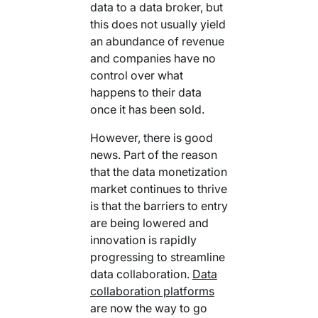
data to a data broker, but
this does not usually yield
an abundance of revenue
and companies have no
control over what
happens to their data
once it has been sold.
However, there is good
news. Part of the reason
that the data monetization
market continues to thrive
is that the barriers to entry
are being lowered and
innovation is rapidly
progressing to streamline
data collaboration.
Data
collaboration platforms
are now the way to go