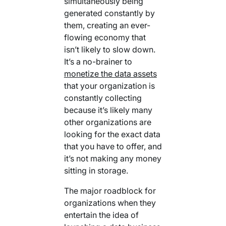
simultaneously being
generated constantly by
them, creating an ever-
flowing economy that
isn’t likely to slow down.
It’s a no-brainer to
monetize the data assets
that your organization is
constantly collecting
because it’s likely many
other organizations are
looking for the exact data
that you have to offer, and
it’s not making any money
sitting in storage.
The major roadblock for
organizations when they
entertain the idea of