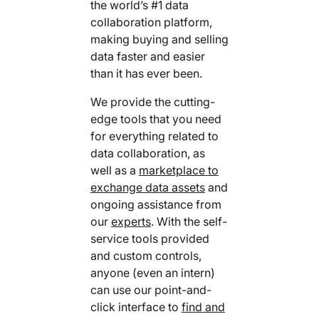
the world’s #1 data
collaboration platform,
making buying and selling
data faster and easier
than it has ever been.
We provide the cutting-
edge tools that you need
for everything related to
data collaboration, as
well as a
marketplace to
exchange data assets
and
ongoing assistance from
our
experts
. With the self-
service tools provided
and custom controls,
anyone (even an intern)
can use our point-and-
click interface to
find and