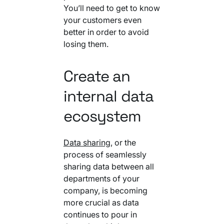
You’ll need to get to know
your customers even
better in order to avoid
losing them.
Create an
internal data
ecosystem
Data sharing
, or the
process of seamlessly
sharing data between all
departments of your
company, is becoming
more crucial as data
continues to pour in