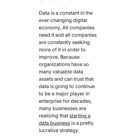
Data is a constant in the
ever-changing digital
economy. All companies
need it and all companies
are constantly seeking
more of it in order to
improve. Because
organizations have so
many valuable data
assets and can trust that
data is going to continue
to be a major player in
enterprise for decades,
many businesses are
realizing that
starting a
data business
is a pretty
lucrative strategy.