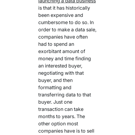
launching a data business
is that it has historically
been expensive and
cumbersome to do so. In
order to make a data sale,
companies have often
had to spend an
exorbitant amount of
money and time finding
an interested buyer,
negotiating with that
buyer, and then
formatting and
transferring data to that
buyer. Just one
transaction can take
months to years. The
other option most
companies have is to sell