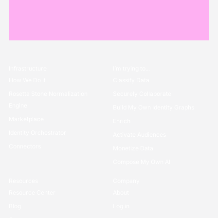
Infrastructure
I’m trying to...
How We Do it
Classify Data
Rosetta Stone Normalization
Securely Collaborate
Engine
Build My Own Identity Graphs
Marketplace
Enrich
Identity Orchestrator
Activate Audiences
Connectors
Monetize Data
Compose My Own AI
Resources
Company
Resource Center
About
Blog
Log in