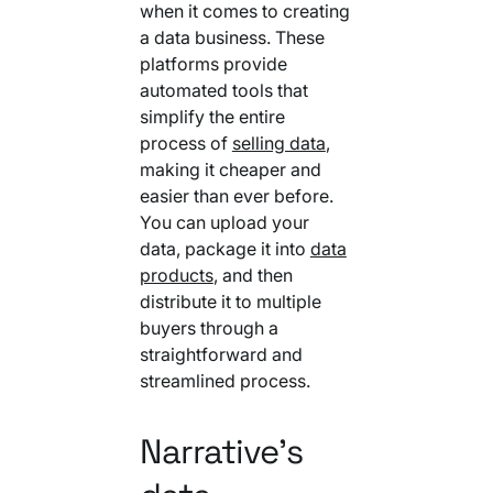
when it comes to creating
a data business. These
platforms provide
automated tools that
simplify the entire
process of
selling data
,
making it cheaper and
easier than ever before.
You can upload your
data, package it into
data
products
, and then
distribute it to multiple
buyers through a
straightforward and
streamlined process.
Narrative’s