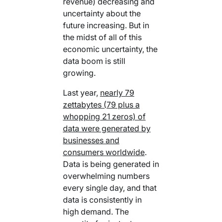
revenue) decreasing and
Your AI Agent Can Drive Narrative
FEATURED RESOURCE
uncertainty about the
Own Your Identity RFI
future increasing. But in
the midst of all of this
economic uncertainty, the
data boom is still
growing.
Last year,
nearly 79
zettabytes (79 plus a
whopping 21 zeros) of
data were generated by
businesses and
consumers worldwide
.
Data is being generated in
overwhelming numbers
every single day, and that
data is consistently in
high demand. The