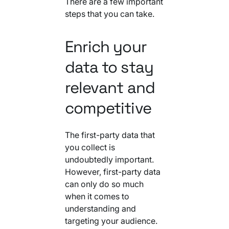
There are a few important
steps that you can take.
Enrich your
data to stay
relevant and
competitive
The first-party data that
you collect is
undoubtedly important.
However, first-party data
can only do so much
when it comes to
understanding and
targeting your audience.