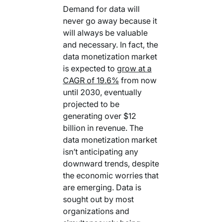
Demand for data will
never go away because it
will always be valuable
and necessary. In fact, the
data monetization market
is expected to
grow at a
CAGR of 19.6%
from now
until 2030, eventually
projected to be
generating over $12
billion in revenue. The
data monetization market
isn’t anticipating any
downward trends, despite
the economic worries that
are emerging. Data is
sought out by most
organizations and