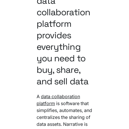
data
collaboration
platform
provides
everything
you need to
buy, share,
and sell data
A
data collaboration
platform
is software that
simplifies, automates, and
centralizes the sharing of
data assets. Narrative is