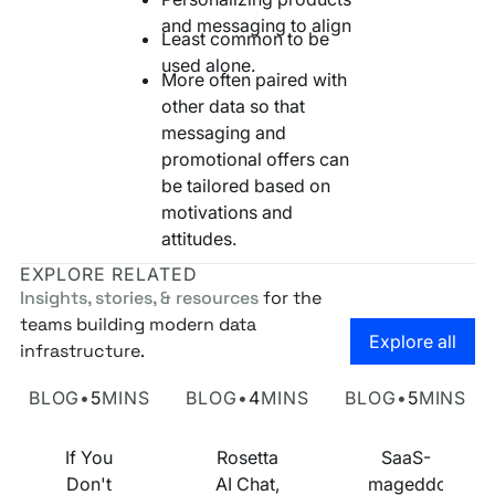
and messaging to align
Least common to be
used alone.
More often paired with
other data so that
messaging and
promotional offers can
be tailored based on
motivations and
attitudes.
EXPLORE RELATED
Insights, stories, & resources
for the
teams building modern data
Go to the
Explore all
infrastructure.
Own Your Identity RFI
Rosetta AI Chat
SaaS-mageddon is
BLOG
•
5
MINS
BLOG
•
4
MINS
BLOG
•
5
MINS
If You
Rosetta
SaaS-
Don't
AI Chat,
mageddon