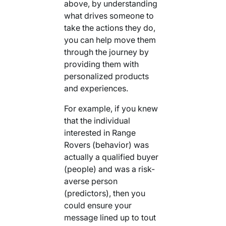
above, by understanding
what drives someone to
take the actions they do,
you can help move them
through the journey by
providing them with
personalized products
and experiences.
For example, if you knew
that the individual
interested in Range
Rovers (behavior) was
actually a qualified buyer
(people) and was a risk-
averse person
(predictors), then you
could ensure your
message lined up to tout