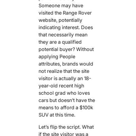
Someone may have
visited the Range Rover
website, potentially
indicating interest. Does
that necessarily mean
they are a qualified
potential buyer? Without
applying People
attributes, brands would
not realize that the site
visitor is actually an 18-
year-old recent high
school grad who loves
cars but doesn’t have the
means to afford a $100k
SUV at this time.
Let’s flip the script. What
if the site visitor was a