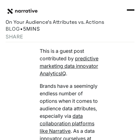
Back to Resource Hub
CORE PRODUCTS
BACK
Behavioral & Reported Data: When You Should Focus
Rosetta Stone Normalization Engine
On Your Audience’s Attributes vs. Actions
I'M TRYING TO...
BLOG
•
5
MINS
Identity Orchestrator
SHARE
Normalize Data
RESOURCE HUB
MORE
Marketplace
This is a guest post
Activate Audiences
Explore all
Partners
contributed by
predictive
Connectors
marketing data innovator
Securely Collaborate
Blog
Knowledge Base
AnalyticsIQ
.
Monetize Data
INFRASTRUCTURE
Brands have a seemingly
Events
How we do it
endless number of
Build My Own Identity Graphs
options when it comes to
Customers
audience data attributes,
Enrich Data
especially via
data
Ask me anything
collaboration platforms
Compose My Own AI
like Narrative
. As a data
FEATURED RESOURCE
innovator ourselves at