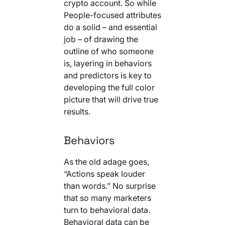
crypto account. So while
People-focused attributes
do a solid – and essential
job – of drawing the
outline of who someone
is, layering in behaviors
and predictors is key to
developing the full color
picture that will drive true
results.
Behaviors
As the old adage goes,
“Actions speak louder
than words.” No surprise
that so many marketers
turn to behavioral data.
Behavioral data can be