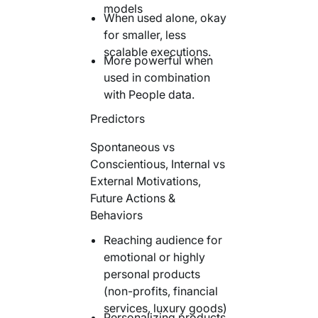
models
When used alone, okay
for smaller, less
scalable executions.
More powerful when
used in combination
with People data.
Predictors
Spontaneous vs
Conscientious, Internal vs
External Motivations,
Future Actions &
Behaviors
Reaching audience for
emotional or highly
personal products
(non-profits, financial
services, luxury goods)
Personalizing products