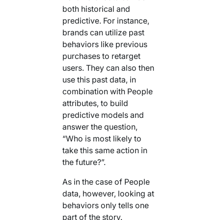
both historical and
predictive. For instance,
brands can utilize past
behaviors like previous
purchases to retarget
users. They can also then
use this past data, in
combination with People
attributes, to build
predictive models and
answer the question,
“Who is most likely to
take this same action in
the future?”.
As in the case of People
data, however, looking at
behaviors only tells one
part of the story.