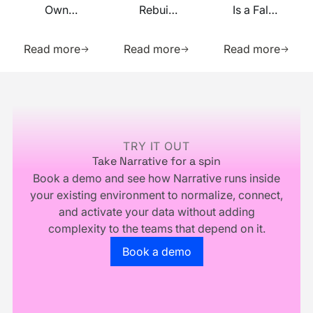
Own
Rebuilt
Is a False
Your
on MCP
Prophecy.
Learn more about this resource
Learn more about this res
Learn m
Identity
Go Forth
Read more
Read more
Read more
Infrastructure,
and
You
Multiply.
Footer
Don't
Own
Your
Business
TRY IT OUT
Take Narrative for a spin
Book a demo and see how Narrative runs inside
your existing environment to normalize, connect,
and activate your data without adding
complexity to the teams that depend on it.
Go to the book a demo page
Book a demo