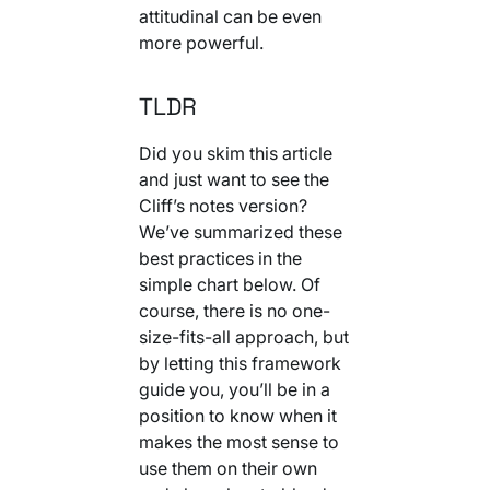
attitudinal can be even
more powerful.
TLDR
Did you skim this article
and just want to see the
Cliff’s notes version?
We’ve summarized these
best practices in the
simple chart below. Of
course, there is no one-
size-fits-all approach, but
by letting this framework
guide you, you’ll be in a
position to know when it
makes the most sense to
use them on their own