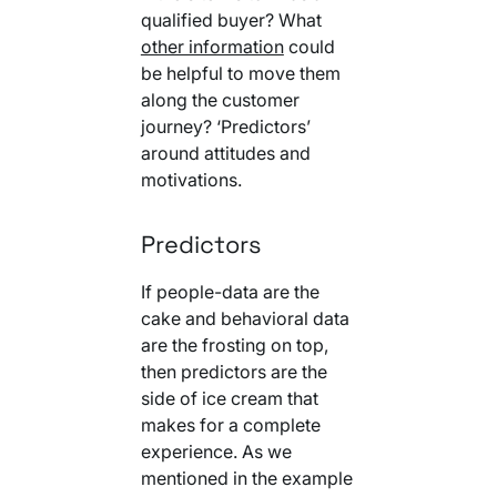
qualified buyer? What
other information
could
be helpful to move them
along the customer
journey? ‘Predictors’
around attitudes and
motivations.
Predictors
If people-data are the
cake and behavioral data
are the frosting on top,
then predictors are the
side of ice cream that
makes for a complete
experience. As we
mentioned in the example