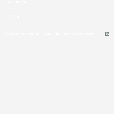
Ask me anything
Partners
Knowledge Base
©
2026
Narrative I/O, Inc.
Privacy Policy
Security
Terms of Service