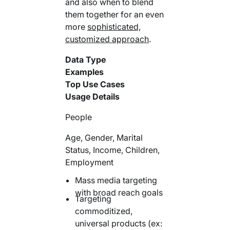
and also when to blend
them together for an even
more
sophisticated,
customized approach
.
Data Type
Examples
Top Use Cases
Usage Details
People
Age, Gender, Marital
Status, Income, Children,
Employment
Mass media targeting
with broad reach goals
Targeting
commoditized,
universal products (ex: