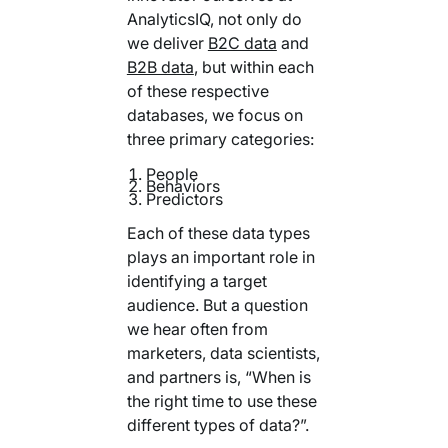
Your AI Agent Can Drive Narrative
AnalyticsIQ, not only do
FEATURED RESOURCE
we deliver
B2C data
and
Own Your Identity RFI
B2B data
, but within each
of these respective
databases, we focus on
three primary categories:
People
Behaviors
Predictors
Each of these data types
plays an important role in
identifying a target
audience. But a question
we hear often from
marketers, data scientists,
and partners is, “When is
the right time to use these
different types of data?”.