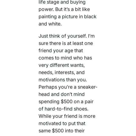
life stage and buying
power. But it’s a bit like
painting a picture in black
and white.
Just think of yourself. I’m
sure there is at least one
friend your age that
comes to mind who has
very different wants,
needs, interests, and
motivations than you.
Perhaps you’re a sneaker-
head and don’t mind
spending $500 on a pair
of hard-to-find shoes.
While your friend is more
motivated to put that
same $500 into their