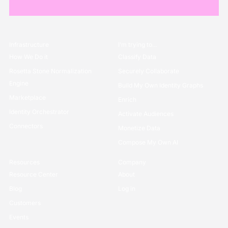
Infrastructure
I’m trying to...
How We Do it
Classify Data
Rosetta Stone Normalization
Securely Collaborate
Engine
Build My Own Identity Graphs
Marketplace
Enrich
Identity Orchestrator
Activate Audiences
Connectors
Monetize Data
Compose My Own AI
Resources
Company
Resource Center
About
Blog
Log in
Customers
Events