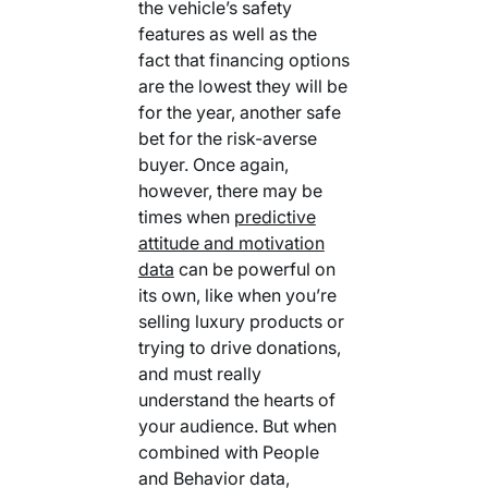
the vehicle’s safety
features as well as the
fact that financing options
are the lowest they will be
for the year, another safe
bet for the risk-averse
buyer. Once again,
however, there may be
times when
predictive
attitude and motivation
data
can be powerful on
its own, like when you’re
selling luxury products or
trying to drive donations,
and must really
understand the hearts of
your audience. But when
combined with People
and Behavior data,