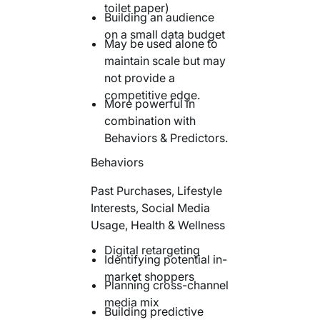
toilet paper)
Building an audience
on a small data budget
May be used alone to
maintain scale but may
not provide a
competitive edge.
More powerful in
combination with
Behaviors & Predictors.
Behaviors
Past Purchases, Lifestyle
Interests, Social Media
Usage, Health & Wellness
Digital retargeting
Identifying potential in-
market shoppers
Planning cross-channel
media mix
Building predictive