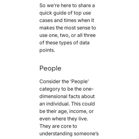
So we’re here to share a
quick guide of top use
cases and times when it
makes the most sense to
use one, two, or all three
of these types of data
points.
People
Consider the ‘People’
category to be the one-
dimensional facts about
an individual. This could
be their age, income, or
even where they live.
They are core to
understanding someone’s