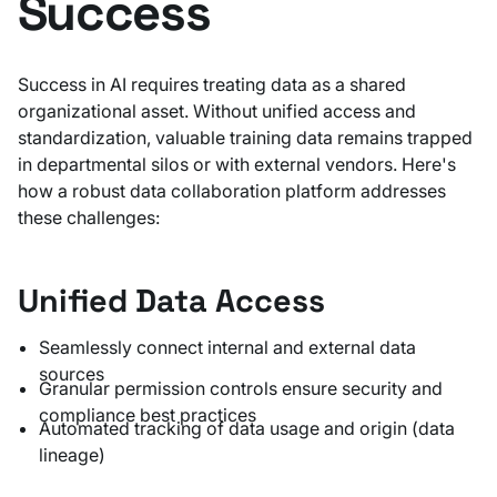
Success
Success in AI requires treating data as a shared
organizational asset. Without unified access and
standardization, valuable training data remains trapped
in departmental silos or with external vendors. Here's
how a robust data collaboration platform addresses
these challenges:
Unified Data Access
Seamlessly connect internal and external data
sources
Granular permission controls ensure security and
compliance best practices
Automated tracking of data usage and origin (data
lineage)