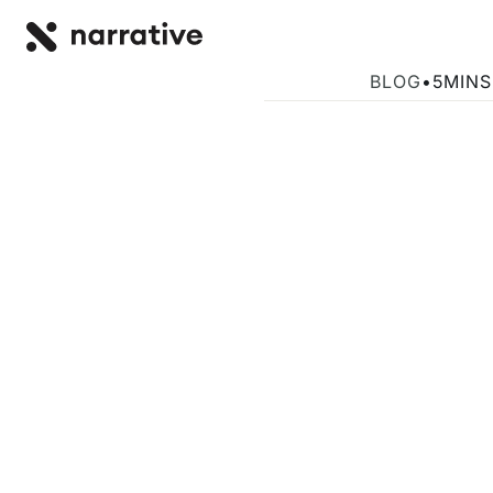
Back to R
BACK
AI Training an
BLOG
•
5
MINS