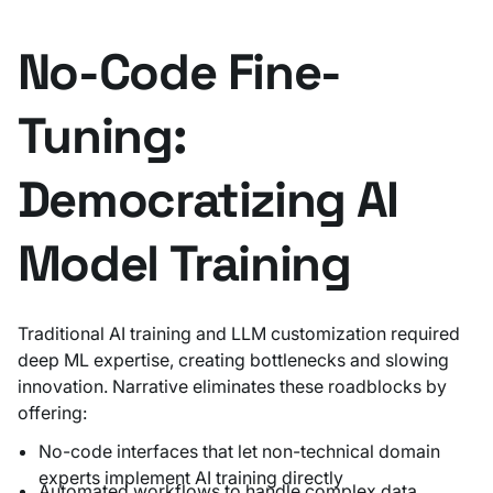
No-Code Fine-
Tuning:
Democratizing AI
Model Training
Traditional AI training and LLM customization required
deep ML expertise, creating bottlenecks and slowing
innovation. Narrative eliminates these roadblocks by
offering:
No-code interfaces that let non-technical domain
experts implement AI training directly
Automated workflows to handle complex data