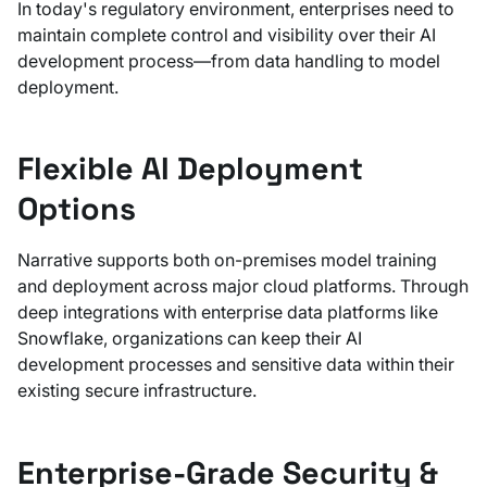
In today's regulatory environment, enterprises need to
maintain complete control and visibility over their AI
development process—from data handling to model
deployment.
Flexible AI Deployment
Options
Narrative supports both on-premises model training
and deployment across major cloud platforms. Through
deep integrations with enterprise data platforms like
Snowflake, organizations can keep their AI
development processes and sensitive data within their
existing secure infrastructure.
Enterprise-Grade Security &