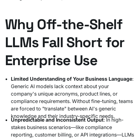
Why Off-the-Shelf
LLMs Fall Short for
Enterprise Use
Limited Understanding of Your Business Language
:
Generic AI models lack context about your
company's unique acronyms, product lines, or
compliance requirements. Without fine-tuning, teams
are forced to "translate" between AI's generic
knowledge and their industry-specific needs.
Unpredictable and Inconsistent Output
: In high-
stakes business scenarios—like compliance
reporting, customer billing, or API integrations—LLMs