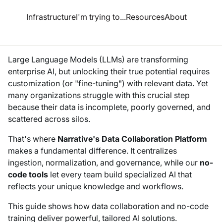
esource Hub
Infrastructure
I'm trying to...
Resources
About
d Fine-Tuning for Enterprises–A Guide to Data Collaboration
Large Language Models (LLMs) are transforming
enterprise AI, but unlocking their true potential requires
customization (or "fine-tuning") with relevant data. Yet
many organizations struggle with this crucial step
because their data is incomplete, poorly governed, and
scattered across silos.
That's where
Narrative's Data Collaboration Platform
makes a fundamental difference. It centralizes
ingestion, normalization, and governance, while our
no-
code tools
let every team build specialized AI that
reflects your unique knowledge and workflows.
This guide shows how data collaboration and no-code
training deliver powerful, tailored AI solutions.