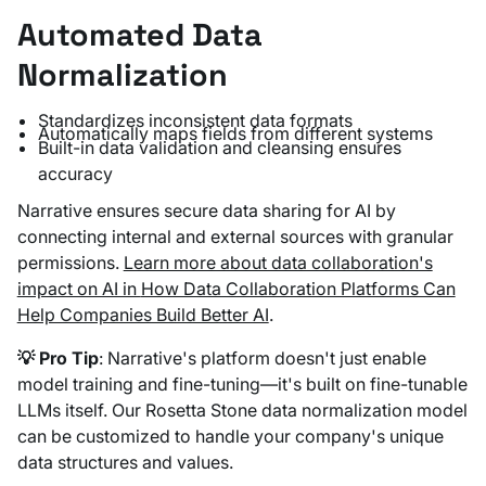
Automated Data
Normalization
Standardizes inconsistent data formats
Automatically maps fields from different systems
Built-in data validation and cleansing ensures
accuracy
Narrative ensures secure data sharing for AI by
connecting internal and external sources with granular
permissions.
Learn more about data collaboration's
impact on AI in
How Data Collaboration Platforms Can
Help Companies Build Better AI
.
💡 Pro Tip
: Narrative's platform doesn't just enable
model training and fine-tuning—it's built on fine-tunable
LLMs itself. Our Rosetta Stone data normalization model
can be customized to handle your company's unique
data structures and values.