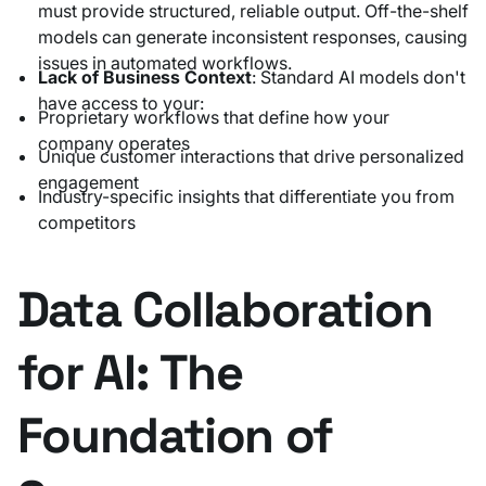
must provide structured, reliable output. Off-the-shelf
models can generate inconsistent responses, causing
issues in automated workflows.
Lack of Business Context
: Standard AI models don't
have access to your:
Proprietary workflows that define how your
company operates
Unique customer interactions that drive personalized
engagement
Industry-specific insights that differentiate you from
competitors
Data Collaboration
for AI: The
Foundation of