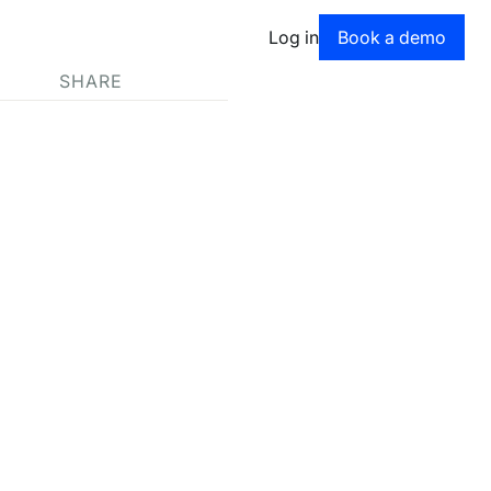
Book a dem
Log in
Book a demo
SHARE