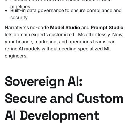
pipelines
Built-in data governance to ensure compliance and
security
Narrative's no-code
Model Studio
and
Prompt Studio
lets domain experts customize LLMs effortlessly. Now,
your finance, marketing, and operations teams can
refine AI models without needing specialized ML
engineers.
Sovereign AI:
Secure and Custom
AI Development