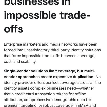
businesses in
impossible trade-
offs
Enterprise marketers and media networks have been
forced into unsatisfactory third-party identity solutions
that force impossible trade-offs between coverage,
cost, and usability.
Single-vendor solutions limit coverage, but multi-
vendor approaches create expensive duplication.
No
identity provider offers perfect coverage across all the
identity assets complex businesses need—whether
that's credit card transaction tokens for offline
attribution, comprehensive demographic data for
premium targeting, or robust coverage in EMEA and