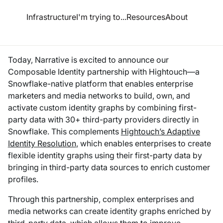
esource Hub
Infrastructure
I'm trying to...
Resources
About
ounces Composable Identity partnership with Hightouch
Today, Narrative is excited to announce our
Composable Identity partnership with Hightouch—a
Snowflake-native platform that enables enterprise
marketers and media networks to build, own, and
activate custom identity graphs by combining first-
party data with 30+ third-party providers directly in
Snowflake. This complements
Hightouch’s Adaptive
Identity Resolution
, which enables enterprises to create
flexible identity graphs using their
first-party
data by
bringing in
third-party
data sources to enrich customer
profiles.
Through this partnership, complex enterprises and
media networks can create identity graphs enriched by
third-party data, which allows them to improve