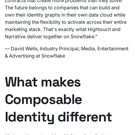
contracts that create more problems than they solve.
The future belongs to companies that can build and
own their identity graphs in their own data cloud while
maintaining the flexibility to activate across their entire
marketing stack. That's exactly what Hightouch and
Narrative deliver together on Snowflake."
— David Wells, Industry Principal, Media, Entertainment
& Advertising at Snowflake
What makes
Composable
Identity different