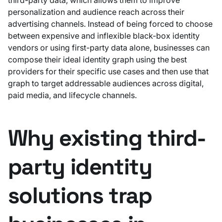
personalization and audience reach across their
advertising channels. Instead of being forced to choose
between expensive and inflexible black-box identity
vendors or using first-party data alone, businesses can
compose their ideal identity graph using the best
providers for their specific use cases and then use that
graph to target addressable audiences across digital,
paid media, and lifecycle channels.
Why existing third-
party identity
solutions trap