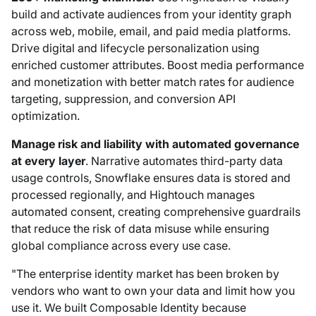
build and activate audiences from your identity graph
across web, mobile, email, and paid media platforms.
Drive digital and lifecycle personalization using
enriched customer attributes. Boost media performance
and monetization with better match rates for audience
targeting, suppression, and conversion API
optimization.
Manage risk and liability with automated governance
at every layer
. Narrative automates third-party data
usage controls, Snowflake ensures data is stored and
processed regionally, and Hightouch manages
automated consent, creating comprehensive guardrails
that reduce the risk of data misuse while ensuring
global compliance across every use case.
"The enterprise identity market has been broken by
vendors who want to own your data and limit how you
use it. We built Composable Identity because