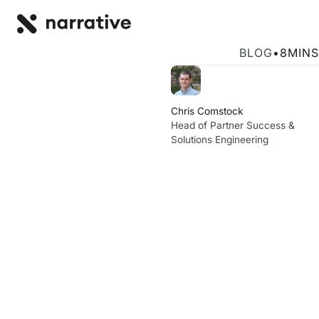
Back to R
BACK
Narrative ann
BLOG
•
8
MINS
Chris Comstock
Head of Partner Success &
Solutions Engineering