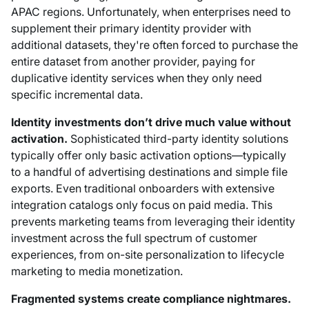
APAC regions. Unfortunately, when enterprises need to
supplement their primary identity provider with
additional datasets, they're often forced to purchase the
entire dataset from another provider, paying for
duplicative identity services when they only need
specific incremental data.
Identity investments don’t drive much value without
activation.
Sophisticated third-party identity solutions
typically offer only basic activation options—typically
to a handful of advertising destinations and simple file
exports. Even traditional onboarders with extensive
integration catalogs only focus on paid media. This
prevents marketing teams from leveraging their identity
investment across the full spectrum of customer
experiences, from on-site personalization to lifecycle
marketing to media monetization.
Fragmented systems create compliance nightmares.