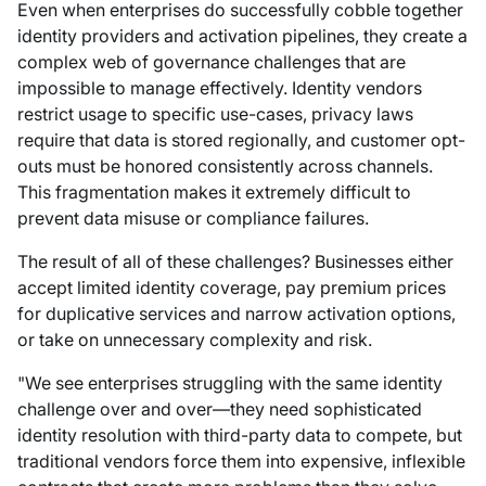
Even when enterprises do successfully cobble together
identity providers and activation pipelines, they create a
complex web of governance challenges that are
impossible to manage effectively. Identity vendors
restrict usage to specific use-cases, privacy laws
require that data is stored regionally, and customer opt-
outs must be honored consistently across channels.
This fragmentation makes it extremely difficult to
prevent data misuse or compliance failures.
The result of all of these challenges? Businesses either
accept limited identity coverage, pay premium prices
for duplicative services and narrow activation options,
or take on unnecessary complexity and risk.
"We see enterprises struggling with the same identity
challenge over and over—they need sophisticated
identity resolution with third-party data to compete, but
traditional vendors force them into expensive, inflexible