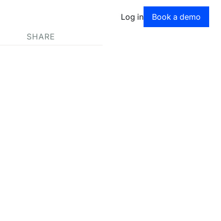
Book a dem
Log in
Book a demo
SHARE