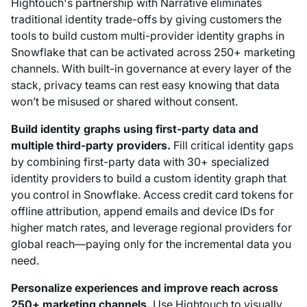
Hightouch's partnership with Narrative eliminates
traditional identity trade-offs by giving customers the
tools to build custom multi-provider identity graphs in
Snowflake that can be activated across 250+ marketing
channels. With built-in governance at every layer of the
stack, privacy teams can rest easy knowing that data
won’t be misused or shared without consent.
Build identity graphs using first-party data and
multiple third-party providers.
Fill critical identity gaps
by combining first-party data with 30+ specialized
identity providers to build a custom identity graph that
you control in Snowflake. Access credit card tokens for
offline attribution, append emails and device IDs for
higher match rates, and leverage regional providers for
global reach—paying only for the incremental data you
need.
Personalize experiences and improve reach across
250+ marketing channels.
Use Hightouch to visually