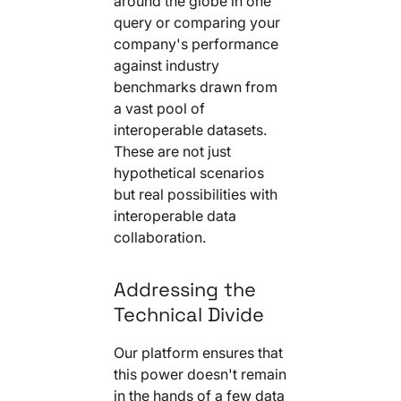
around the globe in one
query or comparing your
company's performance
against industry
benchmarks drawn from
a vast pool of
interoperable datasets.
These are not just
hypothetical scenarios
but real possibilities with
interoperable data
collaboration.
Addressing the
Technical Divide
Our platform ensures that
this power doesn't remain
in the hands of a few data