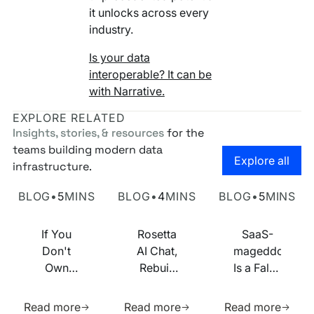
it unlocks across every
industry.
Is your data
interoperable? It can be
with Narrative.
EXPLORE RELATED
Insights, stories, & resources
for the
teams building modern data
Go to the
Explore all
infrastructure.
Own Your Identity RFI
Rosetta AI Chat
SaaS-mageddon is
BLOG
•
5
MINS
BLOG
•
4
MINS
BLOG
•
5
MINS
If You
Rosetta
SaaS-
Don't
AI Chat,
mageddon
Own
Rebuilt
Is a False
Your
on MCP
Prophecy.
Learn more about this resource
Learn more about this res
Learn m
Identity
Go Forth
Read more
Read more
Read more