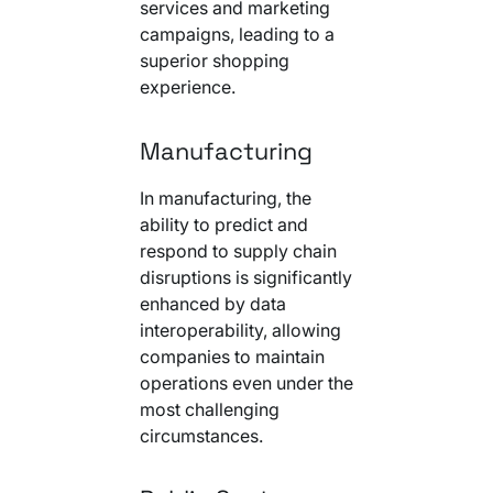
services and marketing
campaigns, leading to a
superior shopping
experience.
Manufacturing
In manufacturing, the
ability to predict and
respond to supply chain
disruptions is significantly
enhanced by data
interoperability, allowing
companies to maintain
operations even under the
most challenging
circumstances.