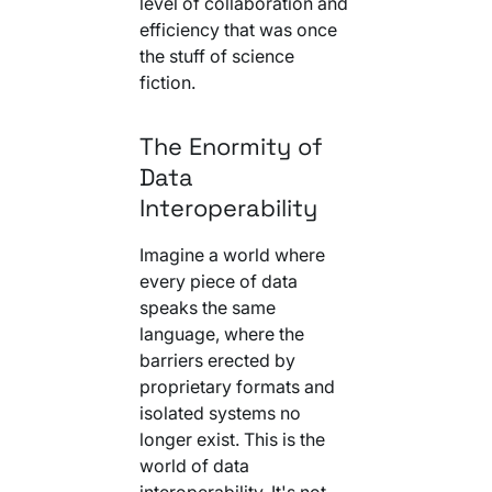
level of collaboration and
Your AI Agent Can Drive Narrative
FEATURED RESOURCE
efficiency that was once
Own Your Identity RFI
the stuff of science
fiction.
The Enormity of
Data
Interoperability
Imagine a world where
every piece of data
speaks the same
language, where the
barriers erected by
proprietary formats and
isolated systems no
longer exist. This is the
world of data
interoperability. It's not