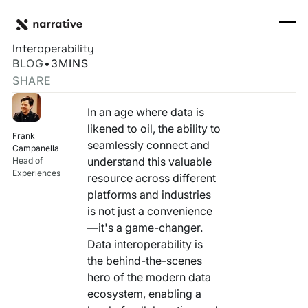
Back to Resource Hub
CORE PRODUCTS
BACK
Data Silos Are Dead: Welcome to the Age of
Rosetta Stone Normalization Engine
Interoperability
I'M TRYING TO...
BLOG
•
3
MINS
Identity Orchestrator
SHARE
Normalize Data
RESOURCE HUB
MORE
Marketplace
In an age where data is
Activate Audiences
Explore all
Partners
likened to oil, the ability to
Frank
Connectors
seamlessly connect and
Securely Collaborate
Campanella
Blog
Knowledge Base
understand this valuable
Head of
Experiences
resource across different
Monetize Data
INFRASTRUCTURE
Events
platforms and industries
How we do it
is not just a convenience
Build My Own Identity Graphs
Customers
—it's a game-changer.
Data interoperability is
Enrich Data
Ask me anything
the behind-the-scenes
hero of the modern data
Compose My Own AI
ecosystem, enabling a
FEATURED RESOURCE