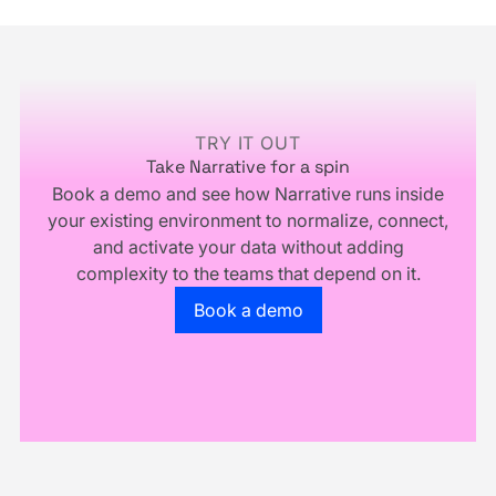
Infrastructure,
and
You
Multiply.
Footer
Don't
Own
Your
Business
TRY IT OUT
Take Narrative for a spin
Book a demo and see how Narrative runs inside
your existing environment to normalize, connect,
and activate your data without adding
complexity to the teams that depend on it.
Go to the book a demo page
Book a demo