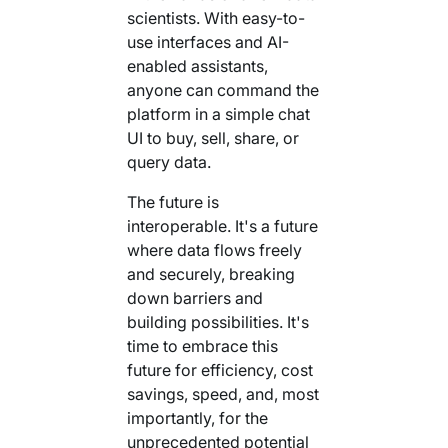
scientists. With easy-to-
use interfaces and AI-
enabled assistants,
anyone can command the
platform in a simple chat
UI to buy, sell, share, or
query data.
The future is
interoperable. It's a future
where data flows freely
and securely, breaking
down barriers and
building possibilities. It's
time to embrace this
future for efficiency, cost
savings, speed, and, most
importantly, for the
unprecedented potential