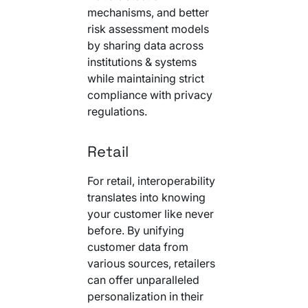
mechanisms, and better
risk assessment models
by sharing data across
institutions & systems
while maintaining strict
compliance with privacy
regulations.
Retail
For retail, interoperability
translates into knowing
your customer like never
before. By unifying
customer data from
various sources, retailers
can offer unparalleled
personalization in their