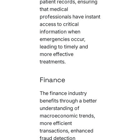
patient records, ensuring
that medical
professionals have instant
access to critical
information when
emergencies occur,
leading to timely and
more effective
treatments.
Finance
The finance industry
benefits through a better
understanding of
macroeconomic trends,
more efficient
transactions, enhanced
fraud detection