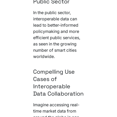
Public Sector
In the public sector,
interoperable data can
lead to better-informed
policymaking and more
efficient public services,
as seen in the growing
number of smart cities
worldwide.
Compelling Use
Cases of
Interoperable
Data Collaboration
Imagine accessing real-
time market data from