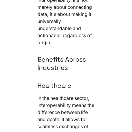
merely about connecting
data; it's about making it
universally
understandable and
actionable, regardless of
origin.
Benefits Across
Industries
Healthcare
In the healthcare sector,
interoperability means the
difference between life
and death. It allows for
seamless exchanges of