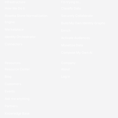
Infrastructure
I’m trying to...
How We Do it
Classify Data
Rosetta Stone Normalization
Securely Collaborate
Engine
Build My Own Identity Graphs
Marketplace
Enrich
Identity Orchestrator
Activate Audiences
Connectors
Monetize Data
Compose My Own AI
Resources
Company
Resource Center
About
Blog
Log in
Customers
Events
Ask me anything
Partners
Knowledge Base